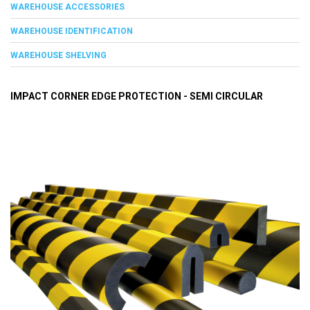
WAREHOUSE ACCESSORIES
WAREHOUSE IDENTIFICATION
WAREHOUSE SHELVING
IMPACT CORNER EDGE PROTECTION - SEMI CIRCULAR