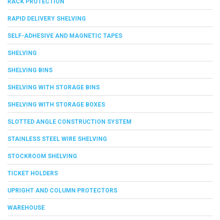
RACK PROTECTION
RAPID DELIVERY SHELVING
SELF-ADHESIVE AND MAGNETIC TAPES
SHELVING
SHELVING BINS
SHELVING WITH STORAGE BINS
SHELVING WITH STORAGE BOXES
SLOTTED ANGLE CONSTRUCTION SYSTEM
STAINLESS STEEL WIRE SHELVING
STOCKROOM SHELVING
TICKET HOLDERS
UPRIGHT AND COLUMN PROTECTORS
WAREHOUSE