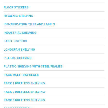
FLOOR STICKERS
HYGIENIC SHELVING
IDENTIFICATION TILES AND LABELS
INDUSTRIAL SHELVING
LABEL HOLDERS
LONGSPAN SHELVING
PLASTIC SHELVING
PLASTIC SHELVING WITH STEEL FRAMES
RACK MULTI-BAY DEALS
RACK 1 BOLTLESS SHELVING
RACK 2 BOLTLESS SHELVING
RACK 3 BOLTLESS SHELVING