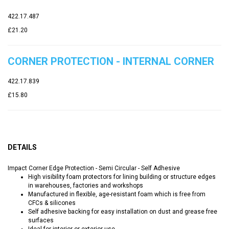
422.17.487
£21.20
CORNER PROTECTION - INTERNAL CORNER
422.17.839
£15.80
DETAILS
Impact Corner Edge Protection - Semi Circular - Self Adhesive
High visibility foam protectors for lining building or structure edges
in warehouses, factories and workshops
Manufactured in flexible, age-resistant foam which is free from
CFCs & silicones
Self adhesive backing for easy installation on dust and grease free
surfaces
Ideal for interior or exterior use