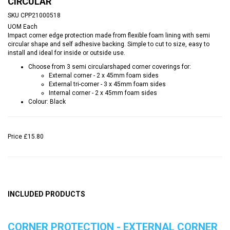
CIRCULAR
SKU
CPP21000518
UOM
Each
Impact corner edge protection made from flexible foam lining with semi
circular shape and self adhesive backing. Simple to cut to size, easy to
install and ideal for inside or outside use.
Choose from 3 semi circularshaped corner coverings for:
External corner - 2 x 45mm foam sides
External tri-corner - 3 x 45mm foam sides
Internal corner - 2 x 45mm foam sides
Colour: Black
Price
£15.80
INCLUDED PRODUCTS
CORNER PROTECTION - EXTERNAL CORNER