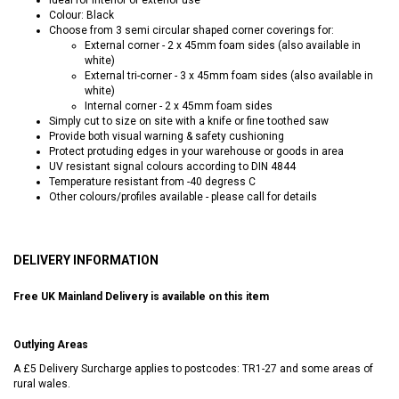
Colour: Black
Choose from 3 semi circular shaped corner coverings for:
External corner - 2 x 45mm foam sides (also available in
white)
External tri-corner - 3 x 45mm foam sides (also available in
white)
Internal corner - 2 x 45mm foam sides
Simply cut to size on site with a knife or fine toothed saw
Provide both visual warning & safety cushioning
Protect protuding edges in your warehouse or goods in area
UV resistant signal colours according to DIN 4844
Temperature resistant from -40 degress C
Other colours/profiles available - please call for details
DELIVERY INFORMATION
Free UK Mainland Delivery is available on this item
Outlying Areas
A £5 Delivery Surcharge applies to postcodes: TR1-27 and some areas of
rural wales.