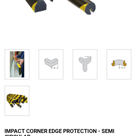
IMPACT CORNER EDGE PROTECTION - SEMI