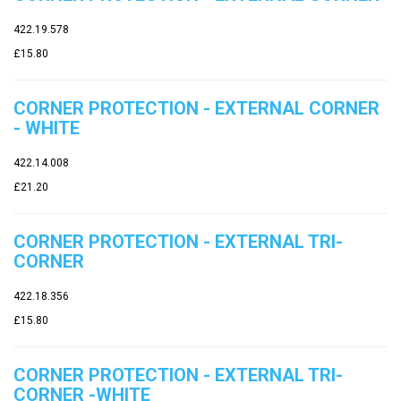
422.19.578
£15.80
CORNER PROTECTION - EXTERNAL CORNER
- WHITE
422.14.008
£21.20
CORNER PROTECTION - EXTERNAL TRI-
CORNER
422.18.356
£15.80
CORNER PROTECTION - EXTERNAL TRI-
CORNER -WHITE