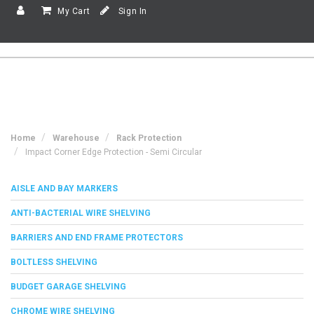
My Cart
Sign In
Home
Warehouse
Rack Protection
Impact Corner Edge Protection - Semi Circular
AISLE AND BAY MARKERS
ANTI-BACTERIAL WIRE SHELVING
BARRIERS AND END FRAME PROTECTORS
BOLTLESS SHELVING
BUDGET GARAGE SHELVING
CHROME WIRE SHELVING