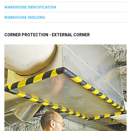
WAREHOUSE IDENTIFICATION
WAREHOUSE SHELVING
CORNER PROTECTION - EXTERNAL CORNER