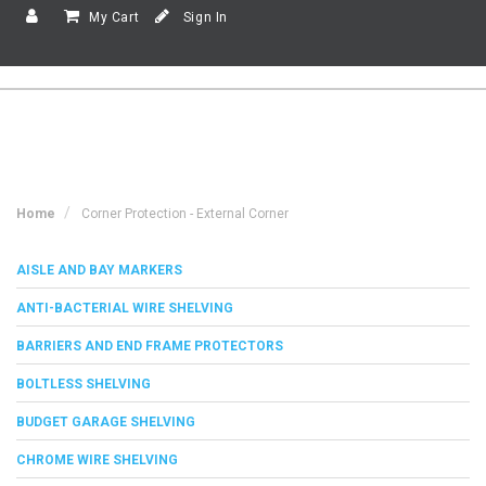
My Cart
Sign In
Home
Corner Protection - External Corner
AISLE AND BAY MARKERS
ANTI-BACTERIAL WIRE SHELVING
BARRIERS AND END FRAME PROTECTORS
BOLTLESS SHELVING
BUDGET GARAGE SHELVING
CHROME WIRE SHELVING