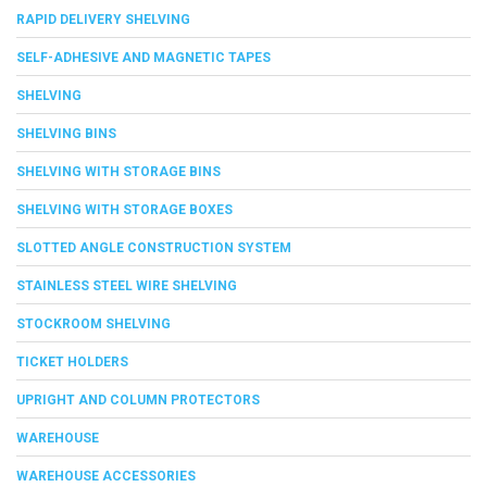
RAPID DELIVERY SHELVING
SELF-ADHESIVE AND MAGNETIC TAPES
SHELVING
SHELVING BINS
SHELVING WITH STORAGE BINS
SHELVING WITH STORAGE BOXES
SLOTTED ANGLE CONSTRUCTION SYSTEM
STAINLESS STEEL WIRE SHELVING
STOCKROOM SHELVING
TICKET HOLDERS
UPRIGHT AND COLUMN PROTECTORS
WAREHOUSE
WAREHOUSE ACCESSORIES