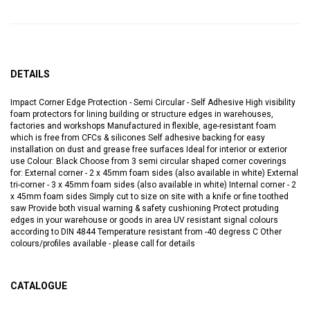
DETAILS
Impact Corner Edge Protection - Semi Circular - Self Adhesive High visibility
foam protectors for lining building or structure edges in warehouses,
factories and workshops Manufactured in flexible, age-resistant foam
which is free from CFCs & silicones Self adhesive backing for easy
installation on dust and grease free surfaces Ideal for interior or exterior
use Colour: Black Choose from 3 semi circular shaped corner coverings
for: External corner - 2 x 45mm foam sides (also available in white) External
tri-corner - 3 x 45mm foam sides (also available in white) Internal corner - 2
x 45mm foam sides Simply cut to size on site with a knife or fine toothed
saw Provide both visual warning & safety cushioning Protect protuding
edges in your warehouse or goods in area UV resistant signal colours
according to DIN 4844 Temperature resistant from -40 degress C Other
colours/profiles available - please call for details
CATALOGUE