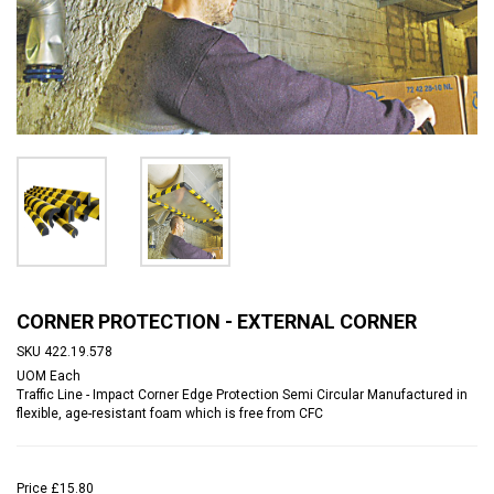
CORNER PROTECTION - EXTERNAL CORNER
SKU
422.19.578
UOM
Each
Traffic Line - Impact Corner Edge Protection Semi Circular Manufactured in
flexible, age-resistant foam which is free from CFC
Price
£15.80