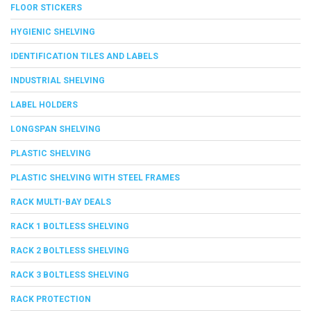
FLOOR STICKERS
HYGIENIC SHELVING
IDENTIFICATION TILES AND LABELS
INDUSTRIAL SHELVING
LABEL HOLDERS
LONGSPAN SHELVING
PLASTIC SHELVING
PLASTIC SHELVING WITH STEEL FRAMES
RACK MULTI-BAY DEALS
RACK 1 BOLTLESS SHELVING
RACK 2 BOLTLESS SHELVING
RACK 3 BOLTLESS SHELVING
RACK PROTECTION