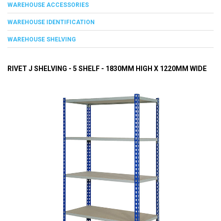
WAREHOUSE ACCESSORIES
WAREHOUSE IDENTIFICATION
WAREHOUSE SHELVING
RIVET J SHELVING - 5 SHELF - 1830MM HIGH X 1220MM WIDE