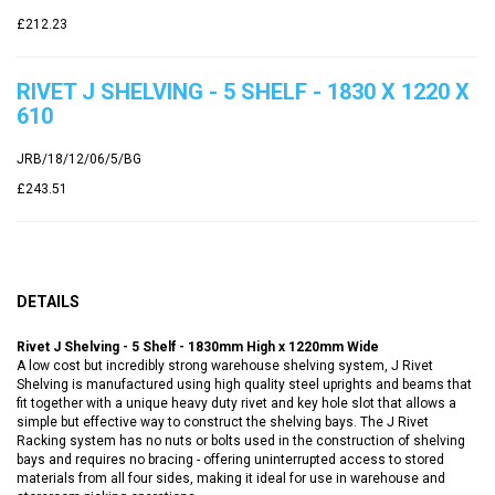
£212.23
RIVET J SHELVING - 5 SHELF - 1830 X 1220 X
610
JRB/18/12/06/5/BG
£243.51
DETAILS
Rivet J Shelving - 5 Shelf - 1830mm High x 1220mm Wide
A low cost but incredibly strong warehouse shelving system, J Rivet
Shelving is manufactured using high quality steel uprights and beams that
fit together with a unique heavy duty rivet and key hole slot that allows a
simple but effective way to construct the shelving bays. The J Rivet
Racking system has no nuts or bolts used in the construction of shelving
bays and requires no bracing - offering uninterrupted access to stored
materials from all four sides, making it ideal for use in warehouse and