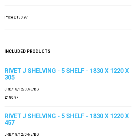
Price
£180.97
INCLUDED PRODUCTS
RIVET J SHELVING - 5 SHELF - 1830 X 1220 X
305
JRB/18/12/03/5/BG
£180.97
RIVET J SHELVING - 5 SHELF - 1830 X 1220 X
457
JRB/18/12/04/5/BG