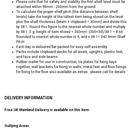
Please note that for safety and stability the first shelf level must be
attached within 98mm - 200mm from the ground
To calculate the proper shelf pitch (the distance between shelf
levels) take the height of the tallest item being stored on the level
plus the shelf thickness (beam + chipboard = 30mm) and divide this
by 38.1. Round this figure to the nearest whole number and multiply
by 38.1. E.g: height of item stored = 300mm. (300+30)/38.1 = 8.66.
Rounded to nearest whole number is 9, and x 38.1= 342.9mm Shelf
Pitch
Each bay is delivered flat packed for easy self-assembly
Packs include chipboard decks for all levels, uprights, plastic feet,
and face and side beams
Rubber mallet for use in construction, tie plates for fixing bays
together, wall brackets for fixing to walls, metal feet and floor fixings
for fixing to the floor also available as extras - please call for details
DELIVERY INFORMATION
Free UK Mainland Delivery is available on this item
Outlying Areas