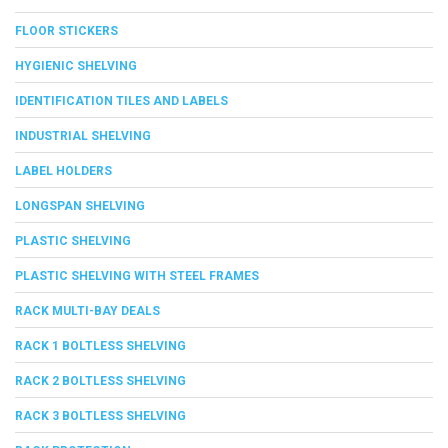
FLOOR STICKERS
HYGIENIC SHELVING
IDENTIFICATION TILES AND LABELS
INDUSTRIAL SHELVING
LABEL HOLDERS
LONGSPAN SHELVING
PLASTIC SHELVING
PLASTIC SHELVING WITH STEEL FRAMES
RACK MULTI-BAY DEALS
RACK 1 BOLTLESS SHELVING
RACK 2 BOLTLESS SHELVING
RACK 3 BOLTLESS SHELVING