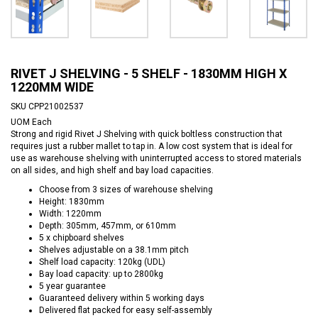
RIVET J SHELVING - 5 SHELF - 1830MM HIGH X
1220MM WIDE
SKU
CPP21002537
UOM
Each
Strong and rigid Rivet J Shelving with quick boltless construction that
requires just a rubber mallet to tap in. A low cost system that is ideal for
use as warehouse shelving with uninterrupted access to stored materials
on all sides, and high shelf and bay load capacities.
Choose from 3 sizes of warehouse shelving
Height: 1830mm
Width: 1220mm
Depth: 305mm, 457mm, or 610mm
5 x chipboard shelves
Shelves adjustable on a 38.1mm pitch
Shelf load capacity: 120kg (UDL)
Bay load capacity: up to 2800kg
5 year guarantee
Guaranteed delivery within 5 working days
Delivered flat packed for easy self-assembly