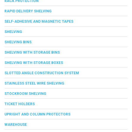
RACK PROTECTION
RAPID DELIVERY SHELVING
SELF-ADHESIVE AND MAGNETIC TAPES
SHELVING
SHELVING BINS
SHELVING WITH STORAGE BINS
SHELVING WITH STORAGE BOXES
SLOTTED ANGLE CONSTRUCTION SYSTEM
STAINLESS STEEL WIRE SHELVING
STOCKROOM SHELVING
TICKET HOLDERS
UPRIGHT AND COLUMN PROTECTORS
WAREHOUSE