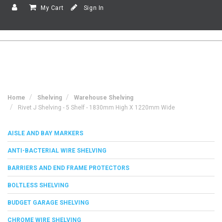
My Cart
Sign In
Home
Shelving
Warehouse Shelving
Rivet J Shelving - 5 Shelf - 1830mm High X 1220mm Wide
AISLE AND BAY MARKERS
ANTI-BACTERIAL WIRE SHELVING
BARRIERS AND END FRAME PROTECTORS
BOLTLESS SHELVING
BUDGET GARAGE SHELVING
CHROME WIRE SHELVING