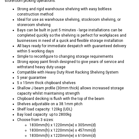
storeroom picking operations.
Strong and rigid warehouse shelving with easy boltless
construction method
Ideal for use as warehouse shelving, stockroom shelving, or
storeroom shelving
Bays can be built in just 5 minutes - large installations can be
completed quickly so the shelving is perfect for workplaces and
businesses in need of a quick and flexible storage installation
All bays ready for immediate despatch with guaranteed delivery
within 5 working days
Simple to reconfigure to changing storage requirements
Strong epoxy paint finish designed to give years of service and
withstand heavy duty usage
Compatible with Heavy Duty Rivet Racking Shelving System
5 year guarantee
5 x 15mm thick chipboard shelves
Shallow J beam profile (30mm thick) allows increased storage
capacity whilst maintaining strength
Chipboard decking is flush with the top of the beam
Shelves adjustable on a 38.1mm pitch
Shelf load capacity: 120kg (UDL)
Bay load capacity: up to 2800kg
Choose from 3 sizes:
1830mm(h) x 1220mm(w) x 305mm(d)
1830mm(h) x 1220mm(w) x 457mm(d)
1830mm(h) x 1220mm(w) x 610mm(d)