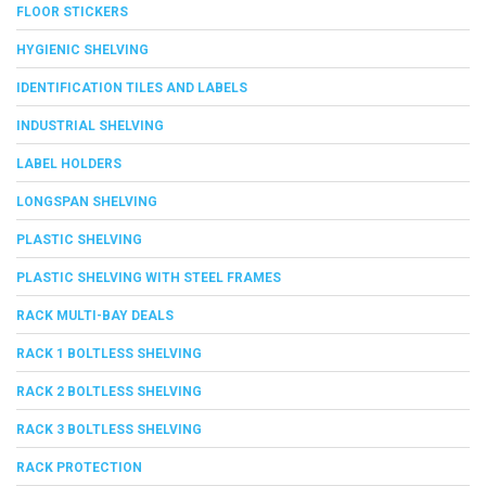
FLOOR STICKERS
HYGIENIC SHELVING
IDENTIFICATION TILES AND LABELS
INDUSTRIAL SHELVING
LABEL HOLDERS
LONGSPAN SHELVING
PLASTIC SHELVING
PLASTIC SHELVING WITH STEEL FRAMES
RACK MULTI-BAY DEALS
RACK 1 BOLTLESS SHELVING
RACK 2 BOLTLESS SHELVING
RACK 3 BOLTLESS SHELVING
RACK PROTECTION