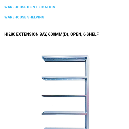
WAREHOUSE IDENTIFICATION
WAREHOUSE SHELVING
HI280 EXTENSION BAY, 600MM(D), OPEN, 6 SHELF