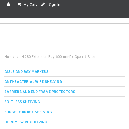
My Cart
Sign In
Home
HI280 Extension Bay, 600mm(d), Open, 6 Shelf
AISLE AND BAY MARKERS
ANTI-BACTERIAL WIRE SHELVING
BARRIERS AND END FRAME PROTECTORS
BOLTLESS SHELVING
BUDGET GARAGE SHELVING
CHROME WIRE SHELVING