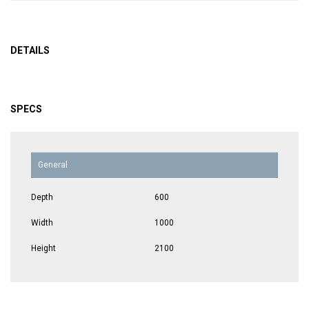
DETAILS
SPECS
General
Depth
600
Width
1000
Height
2100