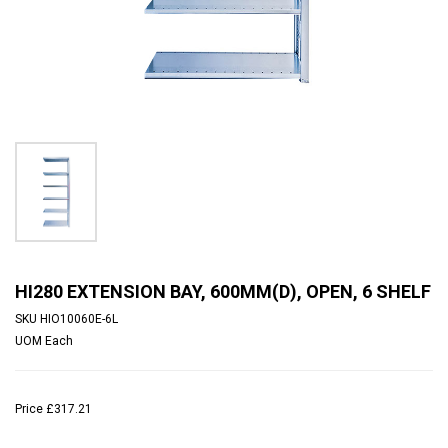
HI280 EXTENSION BAY, 600MM(D), OPEN, 6 SHELF
SKU
HIO10060E-6L
UOM
Each
Price
£317.21