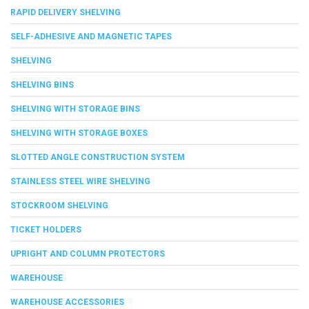
RAPID DELIVERY SHELVING
SELF-ADHESIVE AND MAGNETIC TAPES
SHELVING
SHELVING BINS
SHELVING WITH STORAGE BINS
SHELVING WITH STORAGE BOXES
SLOTTED ANGLE CONSTRUCTION SYSTEM
STAINLESS STEEL WIRE SHELVING
STOCKROOM SHELVING
TICKET HOLDERS
UPRIGHT AND COLUMN PROTECTORS
WAREHOUSE
WAREHOUSE ACCESSORIES