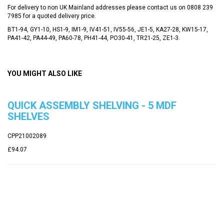
For delivery to non UK Mainland addresses please contact us on
0808 239
7985
for a quoted delivery price.
BT1-94, GY1-10, HS1-9, IM1-9, IV41-51, IV55-56, JE1-5, KA27-28, KW15-17,
PA41-42, PA44-49, PA60-78, PH41-44, PO30-41, TR21-25, ZE1-3.
YOU MIGHT ALSO LIKE
QUICK ASSEMBLY SHELVING - 5 MDF
SHELVES
CPP21002089
£94.07