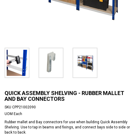
QUICK ASSEMBLY SHELVING - RUBBER MALLET
AND BAY CONNECTORS
SKU
CPP21002090
UOM
Each
Rubber mallet and Bay connectors for use when building Quick Assembly
Shelving. Use to tap in beams and fixings, and connect bays side to side or
back to back.