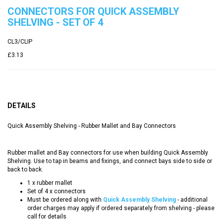
CONNECTORS FOR QUICK ASSEMBLY
SHELVING - SET OF 4
CL3/CLIP
£3.13
DETAILS
Quick Assembly Shelving - Rubber Mallet and Bay Connectors
Rubber mallet and Bay connectors for use when building Quick Assembly
Shelving. Use to tap in beams and fixings, and connect bays side to side or
back to back.
1 x rubber mallet
Set of 4 x connectors
Must be ordered along with
Quick Assembly Shelving
- additional
order charges may apply if ordered separately from shelving - please
call for details