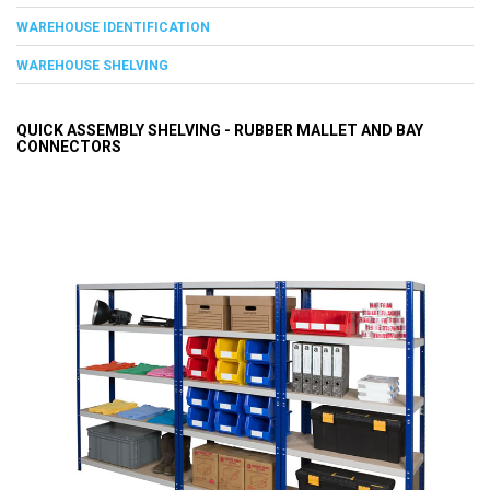
WAREHOUSE IDENTIFICATION
WAREHOUSE SHELVING
QUICK ASSEMBLY SHELVING - RUBBER MALLET AND BAY
CONNECTORS