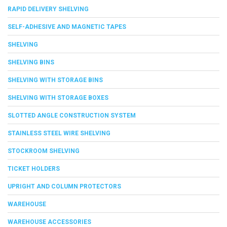
RAPID DELIVERY SHELVING
SELF-ADHESIVE AND MAGNETIC TAPES
SHELVING
SHELVING BINS
SHELVING WITH STORAGE BINS
SHELVING WITH STORAGE BOXES
SLOTTED ANGLE CONSTRUCTION SYSTEM
STAINLESS STEEL WIRE SHELVING
STOCKROOM SHELVING
TICKET HOLDERS
UPRIGHT AND COLUMN PROTECTORS
WAREHOUSE
WAREHOUSE ACCESSORIES