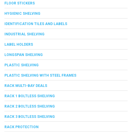
FLOOR STICKERS
HYGIENIC SHELVING
IDENTIFICATION TILES AND LABELS
INDUSTRIAL SHELVING
LABEL HOLDERS
LONGSPAN SHELVING
PLASTIC SHELVING
PLASTIC SHELVING WITH STEEL FRAMES
RACK MULTI-BAY DEALS
RACK 1 BOLTLESS SHELVING
RACK 2 BOLTLESS SHELVING
RACK 3 BOLTLESS SHELVING
RACK PROTECTION