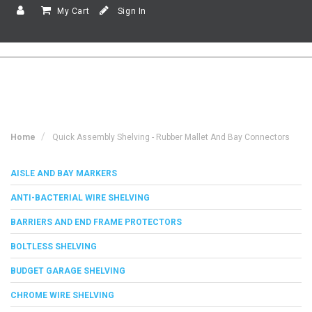
My Cart
Sign In
Home
Quick Assembly Shelving - Rubber Mallet And Bay Connectors
AISLE AND BAY MARKERS
ANTI-BACTERIAL WIRE SHELVING
BARRIERS AND END FRAME PROTECTORS
BOLTLESS SHELVING
BUDGET GARAGE SHELVING
CHROME WIRE SHELVING