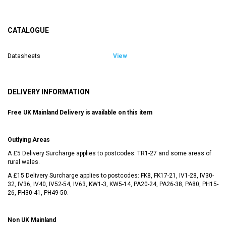
CATALOGUE
Datasheets
View
DELIVERY INFORMATION
Free UK Mainland Delivery is available on this item
Outlying Areas
A £5 Delivery Surcharge applies to postcodes: TR1-27 and some areas of
rural wales.
A £15 Delivery Surcharge applies to postcodes: FK8, FK17-21, IV1-28, IV30-
32, IV36, IV40, IV52-54, IV63, KW1-3, KW5-14, PA20-24, PA26-38, PA80, PH15-
26, PH30-41, PH49-50.
Non UK Mainland