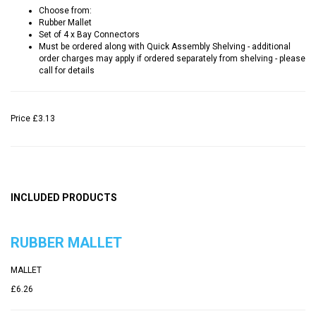
Choose from:
Rubber Mallet
Set of 4 x Bay Connectors
Must be ordered along with Quick Assembly Shelving - additional
order charges may apply if ordered separately from shelving - please
call for details
Price
£3.13
INCLUDED PRODUCTS
RUBBER MALLET
MALLET
£6.26