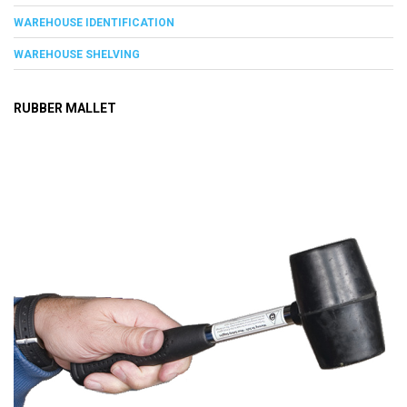
WAREHOUSE IDENTIFICATION
WAREHOUSE SHELVING
RUBBER MALLET