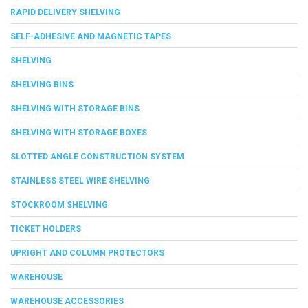
RAPID DELIVERY SHELVING
SELF-ADHESIVE AND MAGNETIC TAPES
SHELVING
SHELVING BINS
SHELVING WITH STORAGE BINS
SHELVING WITH STORAGE BOXES
SLOTTED ANGLE CONSTRUCTION SYSTEM
STAINLESS STEEL WIRE SHELVING
STOCKROOM SHELVING
TICKET HOLDERS
UPRIGHT AND COLUMN PROTECTORS
WAREHOUSE
WAREHOUSE ACCESSORIES