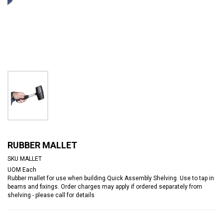
RUBBER MALLET
SKU
MALLET
UOM
Each
Rubber mallet for use when building Quick Assembly Shelving. Use to tap in
beams and fixings. Order charges may apply if ordered separately from
shelving - please call for details