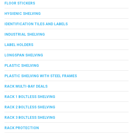
FLOOR STICKERS
HYGIENIC SHELVING
IDENTIFICATION TILES AND LABELS
INDUSTRIAL SHELVING
LABEL HOLDERS
LONGSPAN SHELVING
PLASTIC SHELVING
PLASTIC SHELVING WITH STEEL FRAMES
RACK MULTI-BAY DEALS
RACK 1 BOLTLESS SHELVING
RACK 2 BOLTLESS SHELVING
RACK 3 BOLTLESS SHELVING
RACK PROTECTION