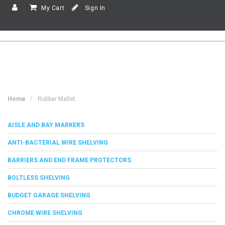
My Cart
Sign In
Home
Rubber Mallet
AISLE AND BAY MARKERS
ANTI-BACTERIAL WIRE SHELVING
BARRIERS AND END FRAME PROTECTORS
BOLTLESS SHELVING
BUDGET GARAGE SHELVING
CHROME WIRE SHELVING