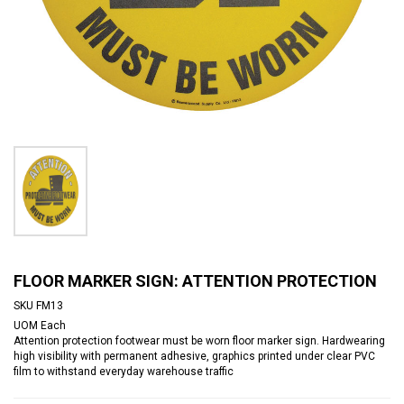
FLOOR MARKER SIGN: ATTENTION PROTECTION
SKU
FM13
UOM
Each
Attention protection footwear must be worn floor marker sign. Hardwearing
high visibility with permanent adhesive, graphics printed under clear PVC
film to withstand everyday warehouse traffic