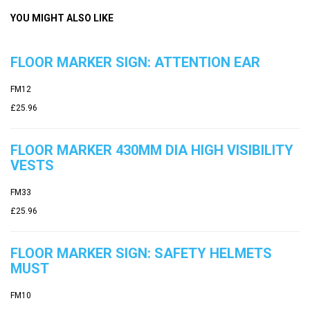
YOU MIGHT ALSO LIKE
FLOOR MARKER SIGN: ATTENTION EAR
FM12
£25.96
FLOOR MARKER 430MM DIA HIGH VISIBILITY
VESTS
FM33
£25.96
FLOOR MARKER SIGN: SAFETY HELMETS
MUST
FM10