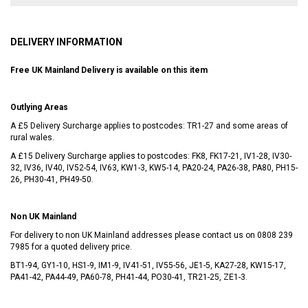
DELIVERY INFORMATION
Free UK Mainland Delivery is available on this item
Outlying Areas
A £5 Delivery Surcharge applies to postcodes: TR1-27 and some areas of
rural wales.
A £15 Delivery Surcharge applies to postcodes: FK8, FK17-21, IV1-28, IV30-
32, IV36, IV40, IV52-54, IV63, KW1-3, KW5-14, PA20-24, PA26-38, PA80, PH15-
26, PH30-41, PH49-50.
Non UK Mainland
For delivery to non UK Mainland addresses please contact us on
0808 239
7985
for a quoted delivery price.
BT1-94, GY1-10, HS1-9, IM1-9, IV41-51, IV55-56, JE1-5, KA27-28, KW15-17,
PA41-42, PA44-49, PA60-78, PH41-44, PO30-41, TR21-25, ZE1-3.