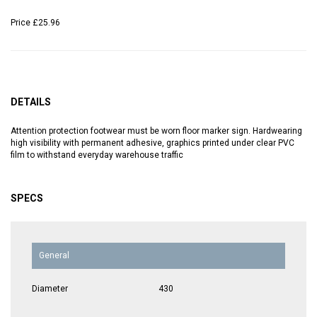
Price
£25.96
DETAILS
Attention protection footwear must be worn floor marker sign. Hardwearing
high visibility with permanent adhesive, graphics printed under clear PVC
film to withstand everyday warehouse traffic
SPECS
General
Diameter
430