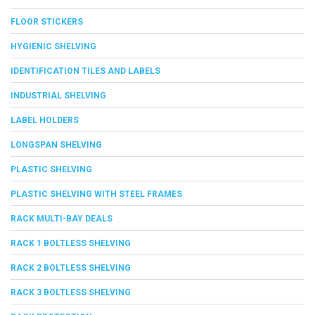
FLOOR STICKERS
HYGIENIC SHELVING
IDENTIFICATION TILES AND LABELS
INDUSTRIAL SHELVING
LABEL HOLDERS
LONGSPAN SHELVING
PLASTIC SHELVING
PLASTIC SHELVING WITH STEEL FRAMES
RACK MULTI-BAY DEALS
RACK 1 BOLTLESS SHELVING
RACK 2 BOLTLESS SHELVING
RACK 3 BOLTLESS SHELVING