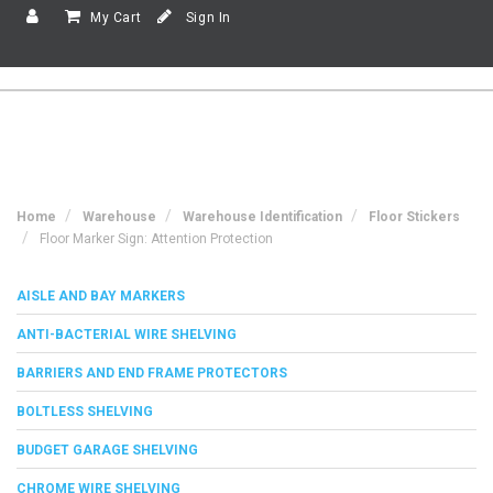
My Cart
Sign In
Home
Warehouse
Warehouse Identification
Floor Stickers
Floor Marker Sign: Attention Protection
AISLE AND BAY MARKERS
ANTI-BACTERIAL WIRE SHELVING
BARRIERS AND END FRAME PROTECTORS
BOLTLESS SHELVING
BUDGET GARAGE SHELVING
CHROME WIRE SHELVING