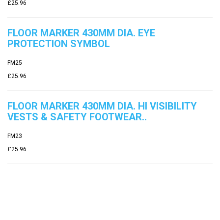
£25.96
FLOOR MARKER 430MM DIA. EYE
PROTECTION SYMBOL
FM25
£25.96
FLOOR MARKER 430MM DIA. HI VISIBILITY
VESTS & SAFETY FOOTWEAR..
FM23
£25.96