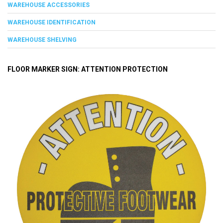
WAREHOUSE ACCESSORIES
WAREHOUSE IDENTIFICATION
WAREHOUSE SHELVING
FLOOR MARKER SIGN: ATTENTION PROTECTION