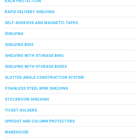
RACK PROTECTION
RAPID DELIVERY SHELVING
SELF-ADHESIVE AND MAGNETIC TAPES
SHELVING
SHELVING BINS
SHELVING WITH STORAGE BINS
SHELVING WITH STORAGE BOXES
SLOTTED ANGLE CONSTRUCTION SYSTEM
STAINLESS STEEL WIRE SHELVING
STOCKROOM SHELVING
TICKET HOLDERS
UPRIGHT AND COLUMN PROTECTORS
WAREHOUSE