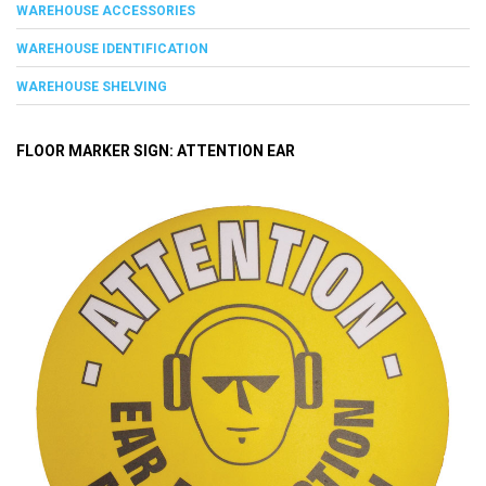
WAREHOUSE ACCESSORIES
WAREHOUSE IDENTIFICATION
WAREHOUSE SHELVING
FLOOR MARKER SIGN: ATTENTION EAR