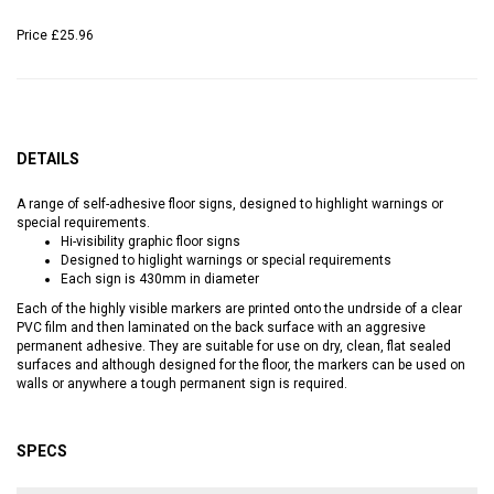
Price
£25.96
DETAILS
A range of self-adhesive floor signs, designed to highlight warnings or
special requirements.
Hi-visibility graphic floor signs
Designed to higlight warnings or special requirements
Each sign is 430mm in diameter
Each of the highly visible markers are printed onto the undrside of a clear
PVC film and then laminated on the back surface with an aggresive
permanent adhesive. They are suitable for use on dry, clean, flat sealed
surfaces and although designed for the floor, the markers can be used on
walls or anywhere a tough permanent sign is required.
SPECS