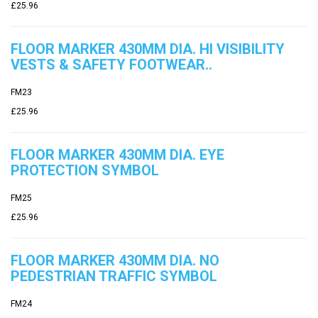
£25.96
FLOOR MARKER 430MM DIA. HI VISIBILITY
VESTS & SAFETY FOOTWEAR..
FM23
£25.96
FLOOR MARKER 430MM DIA. EYE
PROTECTION SYMBOL
FM25
£25.96
FLOOR MARKER 430MM DIA. NO
PEDESTRIAN TRAFFIC SYMBOL
FM24