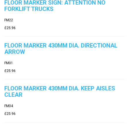
FLOOR MARKER SIGN: ATTENTION NO
FORKLIFT TRUCKS
FM22
£25.96
FLOOR MARKER 430MM DIA. DIRECTIONAL
ARROW
FM01
£25.96
FLOOR MARKER 430MM DIA. KEEP AISLES
CLEAR
FM04
£25.96