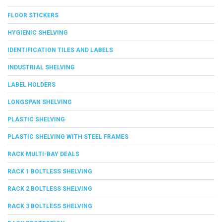
FLOOR STICKERS
HYGIENIC SHELVING
IDENTIFICATION TILES AND LABELS
INDUSTRIAL SHELVING
LABEL HOLDERS
LONGSPAN SHELVING
PLASTIC SHELVING
PLASTIC SHELVING WITH STEEL FRAMES
RACK MULTI-BAY DEALS
RACK 1 BOLTLESS SHELVING
RACK 2 BOLTLESS SHELVING
RACK 3 BOLTLESS SHELVING