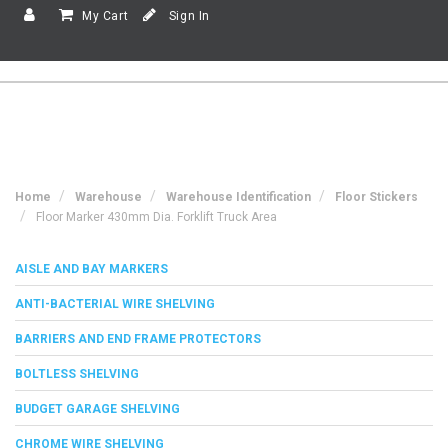
My Cart
Sign In
Home
Warehouse
Warehouse Identification
Floor Stickers
Floor Marker 430mm Dia. Forklift Truck Area
AISLE AND BAY MARKERS
ANTI-BACTERIAL WIRE SHELVING
BARRIERS AND END FRAME PROTECTORS
BOLTLESS SHELVING
BUDGET GARAGE SHELVING
CHROME WIRE SHELVING