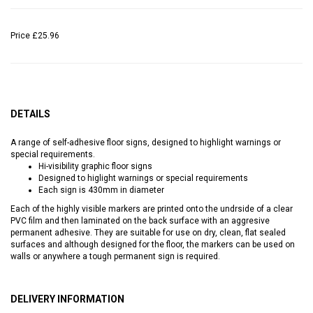
Price
£25.96
DETAILS
A range of self-adhesive floor signs, designed to highlight warnings or
special requirements.
Hi-visibility graphic floor signs
Designed to higlight warnings or special requirements
Each sign is 430mm in diameter
Each of the highly visible markers are printed onto the undrside of a clear
PVC film and then laminated on the back surface with an aggresive
permanent adhesive. They are suitable for use on dry, clean, flat sealed
surfaces and although designed for the floor, the markers can be used on
walls or anywhere a tough permanent sign is required.
DELIVERY INFORMATION