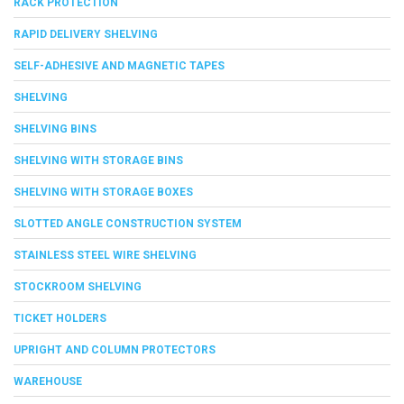
RACK PROTECTION
RAPID DELIVERY SHELVING
SELF-ADHESIVE AND MAGNETIC TAPES
SHELVING
SHELVING BINS
SHELVING WITH STORAGE BINS
SHELVING WITH STORAGE BOXES
SLOTTED ANGLE CONSTRUCTION SYSTEM
STAINLESS STEEL WIRE SHELVING
STOCKROOM SHELVING
TICKET HOLDERS
UPRIGHT AND COLUMN PROTECTORS
WAREHOUSE