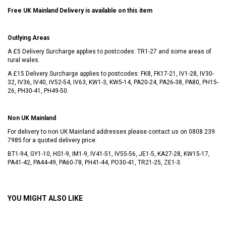
Free UK Mainland Delivery is available on this item
Outlying Areas
A £5 Delivery Surcharge applies to postcodes: TR1-27 and some areas of
rural wales.
A £15 Delivery Surcharge applies to postcodes: FK8, FK17-21, IV1-28, IV30-
32, IV36, IV40, IV52-54, IV63, KW1-3, KW5-14, PA20-24, PA26-38, PA80, PH15-
26, PH30-41, PH49-50.
Non UK Mainland
For delivery to non UK Mainland addresses please contact us on
0808 239
7985
for a quoted delivery price.
BT1-94, GY1-10, HS1-9, IM1-9, IV41-51, IV55-56, JE1-5, KA27-28, KW15-17,
PA41-42, PA44-49, PA60-78, PH41-44, PO30-41, TR21-25, ZE1-3.
YOU MIGHT ALSO LIKE