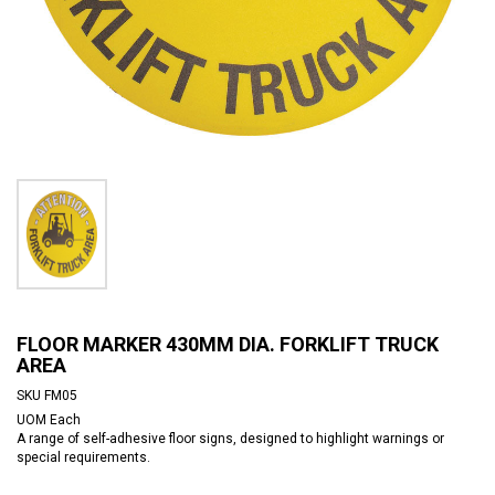
FLOOR MARKER 430MM DIA. FORKLIFT TRUCK
AREA
SKU
FM05
UOM
Each
A range of self-adhesive floor signs, designed to highlight warnings or
special requirements.