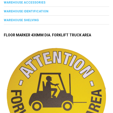
WAREHOUSE ACCESSORIES
WAREHOUSE IDENTIFICATION
WAREHOUSE SHELVING
FLOOR MARKER 430MM DIA. FORKLIFT TRUCK AREA