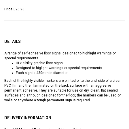
Price
£25.96
DETAILS
A range of self-adhesive floor signs, designed to highlight warnings or
special requirements.
Hi-visibility graphic floor signs
Designed to higlight warnings or special requirements
Each sign is 430mm in diameter
Each of the highly visible markers are printed onto the undrside of a clear
PVC film and then laminated on the back surface with an aggresive
permanent adhesive. They are suitable for use on dry, clean, flat sealed
surfaces and although designed for the floor, the markers can be used on
walls or anywhere a tough permanent sign is required.
DELIVERY INFORMATION