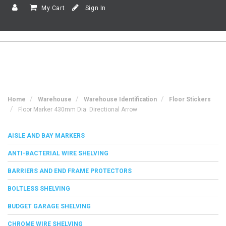
My Cart
Sign In
Home
Warehouse
Warehouse Identification
Floor Stickers
Floor Marker 430mm Dia. Directional Arrow
AISLE AND BAY MARKERS
ANTI-BACTERIAL WIRE SHELVING
BARRIERS AND END FRAME PROTECTORS
BOLTLESS SHELVING
BUDGET GARAGE SHELVING
CHROME WIRE SHELVING