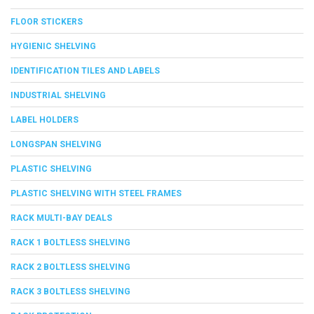
FLOOR STICKERS
HYGIENIC SHELVING
IDENTIFICATION TILES AND LABELS
INDUSTRIAL SHELVING
LABEL HOLDERS
LONGSPAN SHELVING
PLASTIC SHELVING
PLASTIC SHELVING WITH STEEL FRAMES
RACK MULTI-BAY DEALS
RACK 1 BOLTLESS SHELVING
RACK 2 BOLTLESS SHELVING
RACK 3 BOLTLESS SHELVING