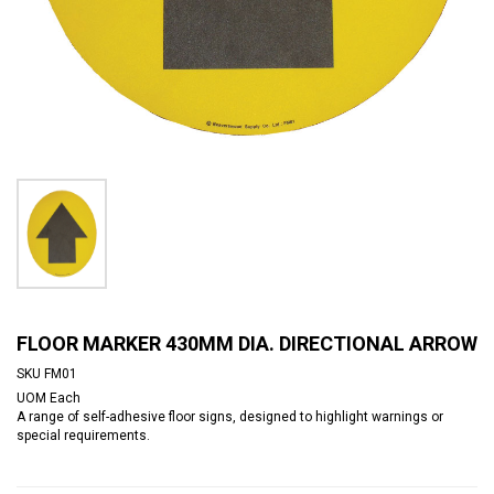
FLOOR MARKER 430MM DIA. DIRECTIONAL ARROW
SKU
FM01
UOM
Each
A range of self-adhesive floor signs, designed to highlight warnings or
special requirements.