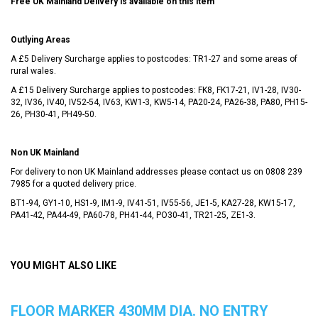
Free UK Mainland Delivery is available on this item
Outlying Areas
A £5 Delivery Surcharge applies to postcodes: TR1-27 and some areas of
rural wales.
A £15 Delivery Surcharge applies to postcodes: FK8, FK17-21, IV1-28, IV30-
32, IV36, IV40, IV52-54, IV63, KW1-3, KW5-14, PA20-24, PA26-38, PA80, PH15-
26, PH30-41, PH49-50.
Non UK Mainland
For delivery to non UK Mainland addresses please contact us on
0808 239
7985
for a quoted delivery price.
BT1-94, GY1-10, HS1-9, IM1-9, IV41-51, IV55-56, JE1-5, KA27-28, KW15-17,
PA41-42, PA44-49, PA60-78, PH41-44, PO30-41, TR21-25, ZE1-3.
YOU MIGHT ALSO LIKE
FLOOR MARKER 430MM DIA. NO ENTRY