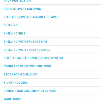
RACK PROTECTION
RAPID DELIVERY SHELVING
SELF-ADHESIVE AND MAGNETIC TAPES
SHELVING
SHELVING BINS
SHELVING WITH STORAGE BINS
SHELVING WITH STORAGE BOXES
SLOTTED ANGLE CONSTRUCTION SYSTEM
STAINLESS STEEL WIRE SHELVING
STOCKROOM SHELVING
TICKET HOLDERS
UPRIGHT AND COLUMN PROTECTORS
WAREHOUSE