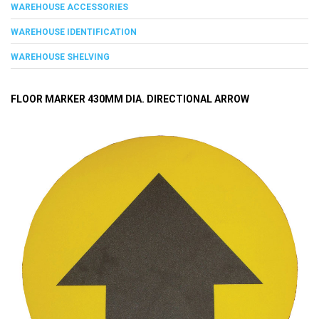
WAREHOUSE ACCESSORIES
WAREHOUSE IDENTIFICATION
WAREHOUSE SHELVING
FLOOR MARKER 430MM DIA. DIRECTIONAL ARROW