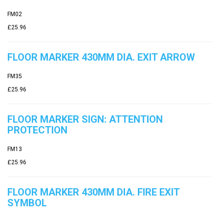
FM02
£25.96
FLOOR MARKER 430MM DIA. EXIT ARROW
FM35
£25.96
FLOOR MARKER SIGN: ATTENTION
PROTECTION
FM13
£25.96
FLOOR MARKER 430MM DIA. FIRE EXIT
SYMBOL