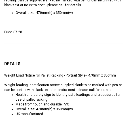
racking. Can be supplied blank to be marked with pen or can be printed with
black text at no extra cost - please call for details
Overall size: 470mm(h) x 350mm(w)
Price
£7.28
DETAILS
Weight Load Notice for Pallet Racking - Portrait Style - 470mm x 350mm
Weight loading identification notice supplied blank to be marked with pen or
can be printed with black text at no extra cost - please call for details.
Health and safety sign to identify safe loadings and procedures for
use of pallet racking
Made from tough and durable PVC
Overall size: 470mm(h) x 350mm(w)
UK manufactured