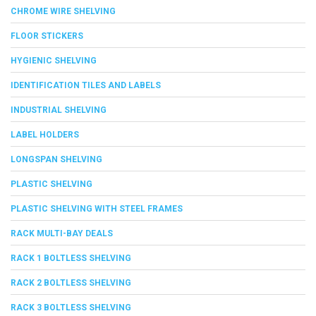
CHROME WIRE SHELVING
FLOOR STICKERS
HYGIENIC SHELVING
IDENTIFICATION TILES AND LABELS
INDUSTRIAL SHELVING
LABEL HOLDERS
LONGSPAN SHELVING
PLASTIC SHELVING
PLASTIC SHELVING WITH STEEL FRAMES
RACK MULTI-BAY DEALS
RACK 1 BOLTLESS SHELVING
RACK 2 BOLTLESS SHELVING
RACK 3 BOLTLESS SHELVING