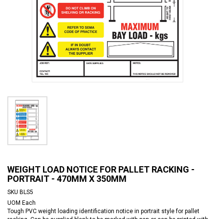
WEIGHT LOAD NOTICE FOR PALLET RACKING -
PORTRAIT - 470MM X 350MM
SKU
BLS5
UOM
Each
Tough PVC weight loading identification notice in portrait style for pallet