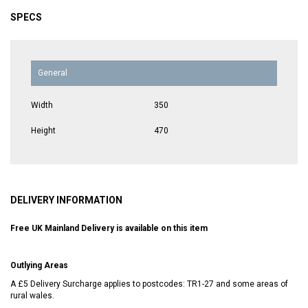
SPECS
General
Width
350
Height
470
DELIVERY INFORMATION
Free UK Mainland Delivery is available on this item
Outlying Areas
A £5 Delivery Surcharge applies to postcodes: TR1-27 and some areas of
rural wales.