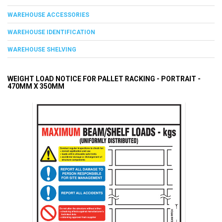
WAREHOUSE ACCESSORIES
WAREHOUSE IDENTIFICATION
WAREHOUSE SHELVING
WEIGHT LOAD NOTICE FOR PALLET RACKING - PORTRAIT -
470MM X 350MM