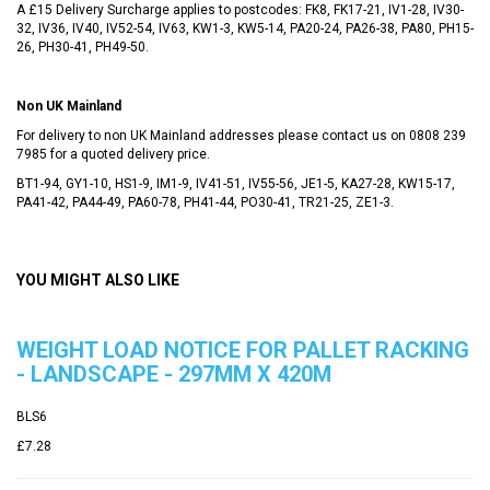
A £15 Delivery Surcharge applies to postcodes: FK8, FK17-21, IV1-28, IV30-
32, IV36, IV40, IV52-54, IV63, KW1-3, KW5-14, PA20-24, PA26-38, PA80, PH15-
26, PH30-41, PH49-50.
Non UK Mainland
For delivery to non UK Mainland addresses please contact us on
0808 239
7985
for a quoted delivery price.
BT1-94, GY1-10, HS1-9, IM1-9, IV41-51, IV55-56, JE1-5, KA27-28, KW15-17,
PA41-42, PA44-49, PA60-78, PH41-44, PO30-41, TR21-25, ZE1-3.
YOU MIGHT ALSO LIKE
WEIGHT LOAD NOTICE FOR PALLET RACKING
- LANDSCAPE - 297MM X 420M
BLS6
£7.28