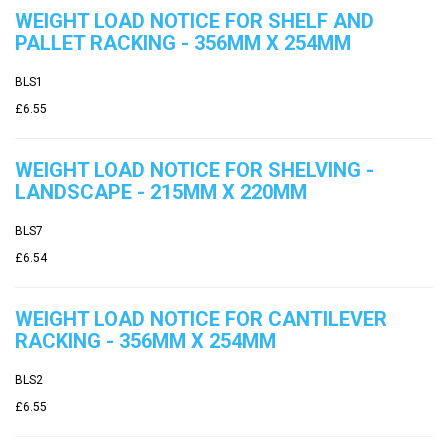
WEIGHT LOAD NOTICE FOR SHELF AND
PALLET RACKING - 356MM X 254MM
BLS1
£6.55
WEIGHT LOAD NOTICE FOR SHELVING -
LANDSCAPE - 215MM X 220MM
BLS7
£6.54
WEIGHT LOAD NOTICE FOR CANTILEVER
RACKING - 356MM X 254MM
BLS2
£6.55