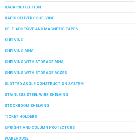
RACK PROTECTION
RAPID DELIVERY SHELVING
SELF-ADHESIVE AND MAGNETIC TAPES
SHELVING
SHELVING BINS
SHELVING WITH STORAGE BINS
SHELVING WITH STORAGE BOXES
SLOTTED ANGLE CONSTRUCTION SYSTEM
STAINLESS STEEL WIRE SHELVING
STOCKROOM SHELVING
TICKET HOLDERS
UPRIGHT AND COLUMN PROTECTORS
WAREHOUSE