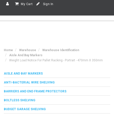
My Cart
Sign In
Home
Warehouse
Warehouse Identification
Aisle And Bay Markers
Weight Load Notice For Pallet Racking - Portrait - 470mm X 350mm
AISLE AND BAY MARKERS
ANTI-BACTERIAL WIRE SHELVING
BARRIERS AND END FRAME PROTECTORS
BOLTLESS SHELVING
BUDGET GARAGE SHELVING