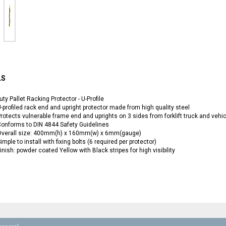
LS
ty Pallet Racking Protector - U-Profile
-profiled rack end and upright protector made from high quality steel
rotects vulnerable frame end and uprights on 3 sides from forklift truck and veh
onforms to DIN 4844 Safety Guidelines
Overall size: 400mm(h) x 160mm(w) x 6mm(gauge)
imple to install with fixing bolts (6 required per protector)
inish: powder coated Yellow with Black stripes for high visibility