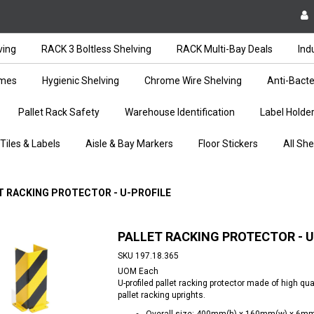
ving
RACK 3 Boltless Shelving
RACK Multi-Bay Deals
Ind
ames
Hygienic Shelving
Chrome Wire Shelving
Anti-Bacte
Pallet Rack Safety
Warehouse Identification
Label Holde
 Tiles & Labels
Aisle & Bay Markers
Floor Stickers
All She
T RACKING PROTECTOR - U-PROFILE
PALLET RACKING PROTECTOR - U
SKU
197.18.365
UOM
Each
U-profiled pallet racking protector made of high qua
pallet racking uprights.