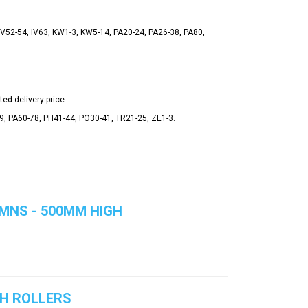
 IV52-54, IV63, KW1-3, KW5-14, PA20-24, PA26-38, PA80,
ted delivery price.
49, PA60-78, PH41-44, PO30-41, TR21-25, ZE1-3.
MNS - 500MM HIGH
TH ROLLERS