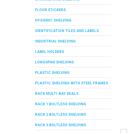
FLOOR STICKERS
HYGIENIC SHELVING
IDENTIFICATION TILES AND LABELS
INDUSTRIAL SHELVING
LABEL HOLDERS
LONGSPAN SHELVING
PLASTIC SHELVING
PLASTIC SHELVING WITH STEEL FRAMES
RACK MULTI-BAY DEALS
RACK 1 BOLTLESS SHELVING
RACK 2 BOLTLESS SHELVING
RACK 3 BOLTLESS SHELVING