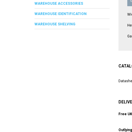
WAREHOUSE ACCESSORIES
WAREHOUSE IDENTIFICATION
Wi
WAREHOUSE SHELVING
He
Ga
CATAL
Datashe
DELIV
Free UK 
Outlyin