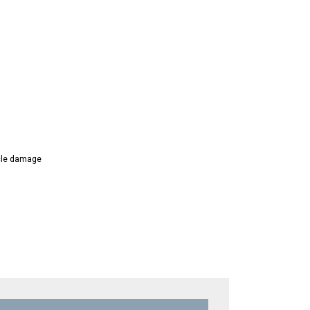
icle damage