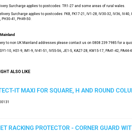
ivery Surcharge applies to postcodes: TR1-27 and some areas of rural wales.
livery Surcharge applies to postcodes: FK8, FK17-21, IV1-28, IV30-32, IV36, IV40,
, PH30-41, PH49-50.
Mainland
ivery to non UK Mainland addresses please contact us on
0808 239 7985
for a quo
GY1-10, HS1-9, IM1-9, IV41-51, IV55-56, JE1-5, KA27-28, KW15-17, PA41-42, PA44-
IGHT ALSO LIKE
ECT-IT MAXI FOR SQUARE, H AND ROUND COLU
00131
ET RACKING PROTECTOR - CORNER GUARD WI