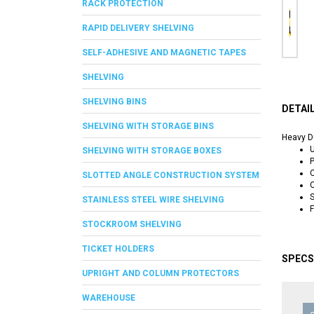
RACK PROTECTION
RAPID DELIVERY SHELVING
SELF-ADHESIVE AND MAGNETIC TAPES
SHELVING
SHELVING BINS
DETAI
SHELVING WITH STORAGE BINS
Heavy Du
U
SHELVING WITH STORAGE BOXES
P
C
SLOTTED ANGLE CONSTRUCTION SYSTEM
S
STAINLESS STEEL WIRE SHELVING
F
STOCKROOM SHELVING
TICKET HOLDERS
SPECS
UPRIGHT AND COLUMN PROTECTORS
WAREHOUSE