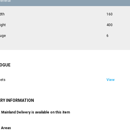
General
dth
160
ight
400
uge
6
OGUE
ets
View
ERY INFORMATION
Mainland Delivery is available on this item
g Areas