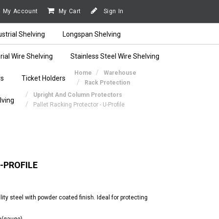
My Account
My Cart
Sign In
ustrial Shelving
Longspan Shelving
rial Wire Shelving
Stainless Steel Wire Shelving
Home
Warehouse
rs
Ticket Holders
Rack Protection
Upright And Column Protectors
lving
Pallet Racking Protector - U-Profile
-PROFILE
lity steel with powder coated finish. Ideal for protecting