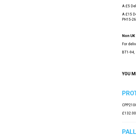
A £5 Del
A £15 De
PH15-26
Non UK 
For del
BT1-94, 
YOU M
PROT
CPP210
£132.00
PALL