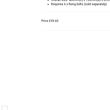
Overall size: 400mm(h) x 160mm(w) x 6m
Requires 6 x fixing bolts (sold separately)
Price
£93.60