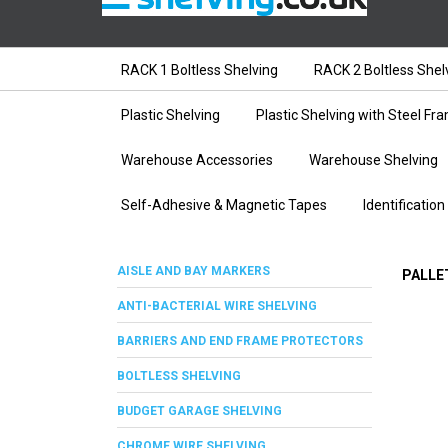
RACK 1 Boltless Shelving
RACK 2 Boltless Shel
Plastic Shelving
Plastic Shelving with Steel Fr
Warehouse Accessories
Warehouse Shelving
Self-Adhesive & Magnetic Tapes
Identification
AISLE AND BAY MARKERS
PALLE
ANTI-BACTERIAL WIRE SHELVING
BARRIERS AND END FRAME PROTECTORS
BOLTLESS SHELVING
BUDGET GARAGE SHELVING
CHROME WIRE SHELVING