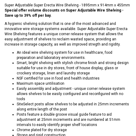
Super Adjustable Super Erecta Wire Shelving - 1895mm x 914mm x 455mm
Special offer volume discounts on Super Adjustable Wire Shelving -
Save up to 39% off per bay.
A hygienic shelving solution that is one of the most advanced and
innovative wire storage systems available. Super Adjustable Super Erecta
Wire Shelving features a unique corner release system that allows the
easy adjustment of shelves to reclaim wasted space, providing an
increase in storage capacity, as well as improved stregth and rigidity.
An ideal wire shelving system for use in healthcare, food
preparation and laboratory environments.
Smart, bright shelving with stylish chrome finish and strong design
suitable for use in dry stores, front of house display, glass or
crockery storage, linen and laundry storage
NSF certified for use in food and health industries
Maximum space untilisation
Easily assembly and adjustment - unique corner release system
allows shelves to be easily configured and reconfigured with no
tools
SiteSelect posts allow shelves to be adjusted in 25mm increments
along entire length of the post
Posts feature a double groove visual guide feature to aid
adjustment at 25mm increments and are numbered at 51mm
intervals to easily identify proper shelf locations
Chrome plated for dry storage
Strong and rigid construction