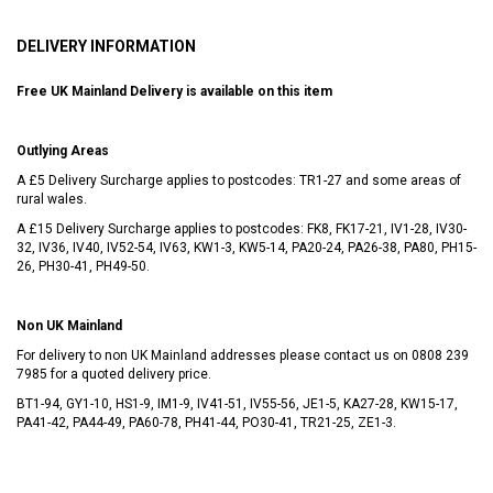
DELIVERY INFORMATION
Free UK Mainland Delivery is available on this item
Outlying Areas
A £5 Delivery Surcharge applies to postcodes: TR1-27 and some areas of
rural wales.
A £15 Delivery Surcharge applies to postcodes: FK8, FK17-21, IV1-28, IV30-
32, IV36, IV40, IV52-54, IV63, KW1-3, KW5-14, PA20-24, PA26-38, PA80, PH15-
26, PH30-41, PH49-50.
Non UK Mainland
For delivery to non UK Mainland addresses please contact us on
0808 239
7985
for a quoted delivery price.
BT1-94, GY1-10, HS1-9, IM1-9, IV41-51, IV55-56, JE1-5, KA27-28, KW15-17,
PA41-42, PA44-49, PA60-78, PH41-44, PO30-41, TR21-25, ZE1-3.