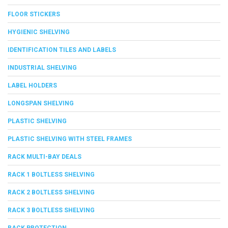
FLOOR STICKERS
HYGIENIC SHELVING
IDENTIFICATION TILES AND LABELS
INDUSTRIAL SHELVING
LABEL HOLDERS
LONGSPAN SHELVING
PLASTIC SHELVING
PLASTIC SHELVING WITH STEEL FRAMES
RACK MULTI-BAY DEALS
RACK 1 BOLTLESS SHELVING
RACK 2 BOLTLESS SHELVING
RACK 3 BOLTLESS SHELVING
RACK PROTECTION