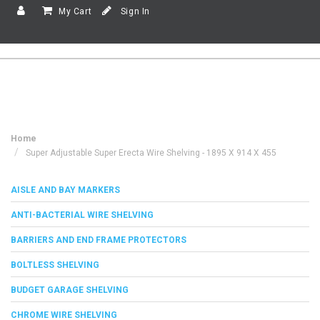
My Cart
Sign In
Home
Super Adjustable Super Erecta Wire Shelving - 1895 X 914 X 455
AISLE AND BAY MARKERS
ANTI-BACTERIAL WIRE SHELVING
BARRIERS AND END FRAME PROTECTORS
BOLTLESS SHELVING
BUDGET GARAGE SHELVING
CHROME WIRE SHELVING