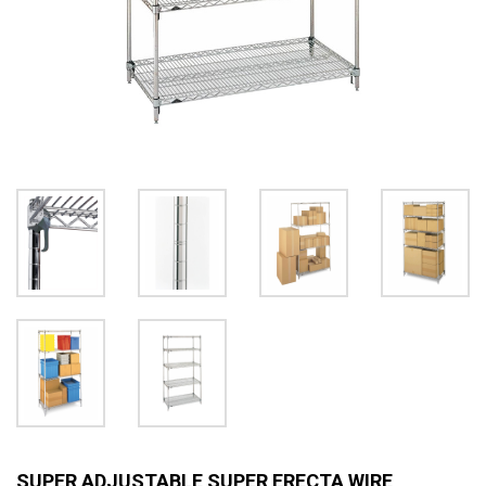
SUPER ADJUSTABLE SUPER ERECTA WIRE