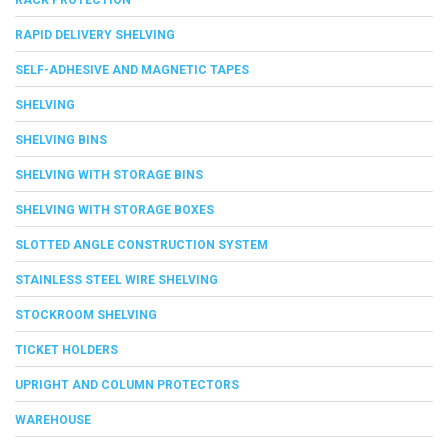
RAPID DELIVERY SHELVING
SELF-ADHESIVE AND MAGNETIC TAPES
SHELVING
SHELVING BINS
SHELVING WITH STORAGE BINS
SHELVING WITH STORAGE BOXES
SLOTTED ANGLE CONSTRUCTION SYSTEM
STAINLESS STEEL WIRE SHELVING
STOCKROOM SHELVING
TICKET HOLDERS
UPRIGHT AND COLUMN PROTECTORS
WAREHOUSE