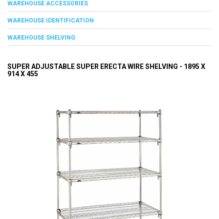
WAREHOUSE ACCESSORIES
WAREHOUSE IDENTIFICATION
WAREHOUSE SHELVING
SUPER ADJUSTABLE SUPER ERECTA WIRE SHELVING - 1895 X
914 X 455