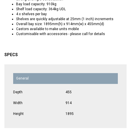
Bay load capacity: 910kg
Shelf load capacity: 364kg UDL
4 x shelves per bay
Shelves are quickly adjustable at 25mm (1 inch) increments
Overall bay size: 1895mm(h) x 914mm(w) x 455mm(d)
Castors available to make units mobile
Customisable with accessories - please call for details
SPECS
General
Depth
455
Width
914
Height
1895