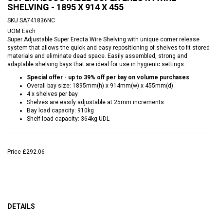
SHELVING - 1895 X 914 X 455
SKU
SA741836NC
UOM
Each
Super Adjustable Super Erecta Wire Shelving with unique corner release
system that allows the quick and easy repositioning of shelves to fit stored
materials and eliminate dead space. Easily assembled, strong and
adaptable shelving bays that are ideal for use in hygienic settings.
Special offer - up to 39% off per bay on volume purchases
Overall bay size: 1895mm(h) x 914mm(w) x 455mm(d)
4 x shelves per bay
Shelves are easily adjustable at 25mm increments
Bay load capacity: 910kg
Shelf load capacity: 364kg UDL
Price
£292.06
DETAILS