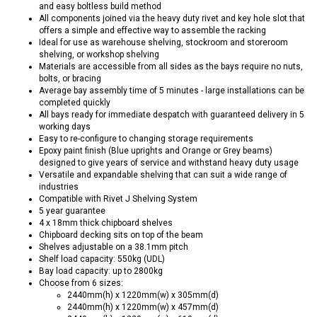
and easy boltless build method
All components joined via the heavy duty rivet and key hole slot that
offers a simple and effective way to assemble the racking
Ideal for use as warehouse shelving, stockroom and storeroom
shelving, or workshop shelving
Materials are accessible from all sides as the bays require no nuts,
bolts, or bracing
Average bay assembly time of 5 minutes - large installations can be
completed quickly
All bays ready for immediate despatch with guaranteed delivery in 5
working days
Easy to re-configure to changing storage requirements
Epoxy paint finish (Blue uprights and Orange or Grey beams)
designed to give years of service and withstand heavy duty usage
Versatile and expandable shelving that can suit a wide range of
industries
Compatible with Rivet J Shelving System
5 year guarantee
4 x 18mm thick chipboard shelves
Chipboard decking sits on top of the beam
Shelves adjustable on a 38.1mm pitch
Shelf load capacity: 550kg (UDL)
Bay load capacity: up to 2800kg
Choose from 6 sizes:
2440mm(h) x 1220mm(w) x 305mm(d)
2440mm(h) x 1220mm(w) x 457mm(d)