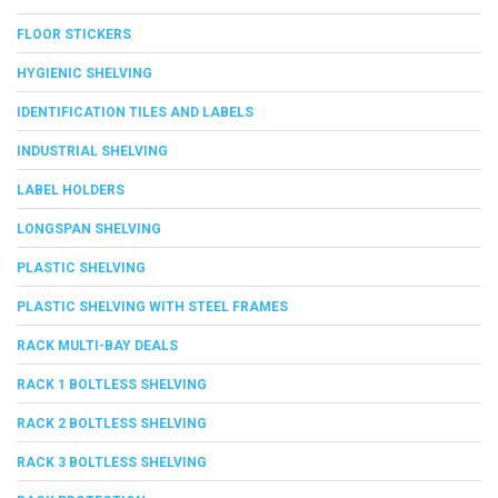
FLOOR STICKERS
HYGIENIC SHELVING
IDENTIFICATION TILES AND LABELS
INDUSTRIAL SHELVING
LABEL HOLDERS
LONGSPAN SHELVING
PLASTIC SHELVING
PLASTIC SHELVING WITH STEEL FRAMES
RACK MULTI-BAY DEALS
RACK 1 BOLTLESS SHELVING
RACK 2 BOLTLESS SHELVING
RACK 3 BOLTLESS SHELVING