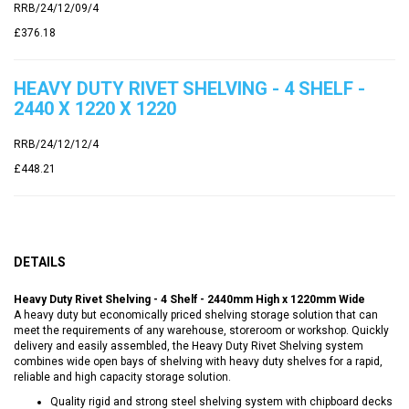
RRB/24/12/09/4
£376.18
HEAVY DUTY RIVET SHELVING - 4 SHELF -
2440 X 1220 X 1220
RRB/24/12/12/4
£448.21
DETAILS
Heavy Duty Rivet Shelving - 4 Shelf - 2440mm High x 1220mm Wide
A heavy duty but economically priced shelving storage solution that can
meet the requirements of any warehouse, storeroom or workshop. Quickly
delivery and easily assembled, the Heavy Duty Rivet Shelving system
combines wide open bays of shelving with heavy duty shelves for a rapid,
reliable and high capacity storage solution.
Quality rigid and strong steel shelving system with chipboard decks