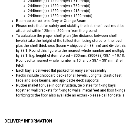
2440mm(h) x 1220mm(w) x 610mm(d)
2440mm(h) x 1220mm(w) x 762mm(d)
2440mm(h) x 1220mm(w) x 915mm(d)
2440mm(h) x 1220mm(w) x 1220mm(d)
Beam colour options: Grey or Orange Beam
Please note that for safety and stability the first shelf level must be
attached within 125mm - 200mm from the ground
To calculate the proper shelf pitch (the distance between shelf
levels) take the height of the tallest item being stored on the level
plus the shelf thickness (beam + chipboard = 88mm) and divide this
by 38.1. Round this figure to the nearest whole number and multiply
by 38.1. E.g: height of item stored = 300mm. (300+88)/38.1 = 10.18.
Rounded to nearest whole number is 10, and x 38.1= 381mm Shelf
Pitch
Each bay is delivered flat packed for easy self-assembly
Packs include chipboard decks for all levels, uprights, plastic feet,
face and side beams, and applicable deck supports
Rubber mallet for use in construction, tie plates for fixing bays
together, wall brackets for fixing to walls, metal feet and floor fixings
for fixing to the floor also available as extras - please call for details
DELIVERY INFORMATION