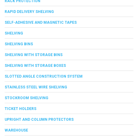
RACK PROTECTION
RAPID DELIVERY SHELVING
SELF-ADHESIVE AND MAGNETIC TAPES
SHELVING
SHELVING BINS
SHELVING WITH STORAGE BINS
SHELVING WITH STORAGE BOXES
SLOTTED ANGLE CONSTRUCTION SYSTEM
STAINLESS STEEL WIRE SHELVING
STOCKROOM SHELVING
TICKET HOLDERS
UPRIGHT AND COLUMN PROTECTORS
WAREHOUSE