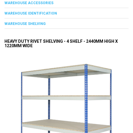
WAREHOUSE ACCESSORIES
WAREHOUSE IDENTIFICATION
WAREHOUSE SHELVING
HEAVY DUTY RIVET SHELVING - 4 SHELF - 2440MM HIGH X
1220MM WIDE