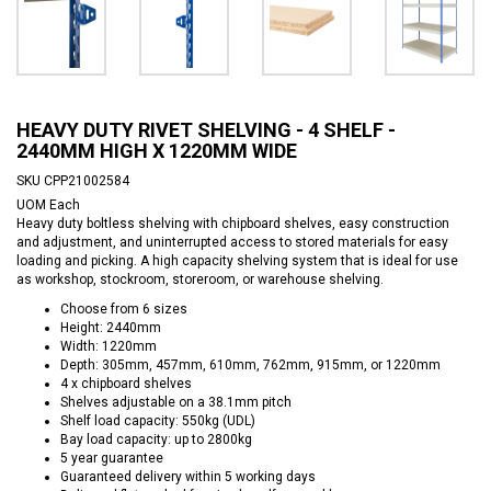
HEAVY DUTY RIVET SHELVING - 4 SHELF -
2440MM HIGH X 1220MM WIDE
SKU
CPP21002584
UOM
Each
Heavy duty boltless shelving with chipboard shelves, easy construction
and adjustment, and uninterrupted access to stored materials for easy
loading and picking. A high capacity shelving system that is ideal for use
as workshop, stockroom, storeroom, or warehouse shelving.
Choose from 6 sizes
Height: 2440mm
Width: 1220mm
Depth: 305mm, 457mm, 610mm, 762mm, 915mm, or 1220mm
4 x chipboard shelves
Shelves adjustable on a 38.1mm pitch
Shelf load capacity: 550kg (UDL)
Bay load capacity: up to 2800kg
5 year guarantee
Guaranteed delivery within 5 working days