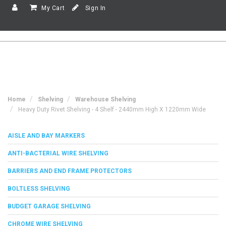
My Cart
Sign In
Home
Shelving
Warehouse Shelving
Heavy Duty Rivet Shelving - 4 Shelf - 2440mm High X 1220mm Wide
AISLE AND BAY MARKERS
ANTI-BACTERIAL WIRE SHELVING
BARRIERS AND END FRAME PROTECTORS
BOLTLESS SHELVING
BUDGET GARAGE SHELVING
CHROME WIRE SHELVING