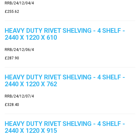
RRB/24/12/04/4
£255.62
HEAVY DUTY RIVET SHELVING - 4 SHELF -
2440 X 1220 X 610
RRB/24/12/06/4
£287.90
HEAVY DUTY RIVET SHELVING - 4 SHELF -
2440 X 1220 X 762
RRB/24/12/07/4
£328.40
HEAVY DUTY RIVET SHELVING - 4 SHELF -
2440 X 1220 X 915