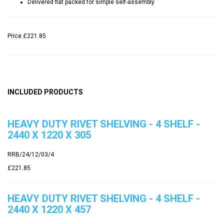
Delivered flat packed for simple self-assembly
Price
£221.85
INCLUDED PRODUCTS
HEAVY DUTY RIVET SHELVING - 4 SHELF -
2440 X 1220 X 305
RRB/24/12/03/4
£221.85
HEAVY DUTY RIVET SHELVING - 4 SHELF -
2440 X 1220 X 457