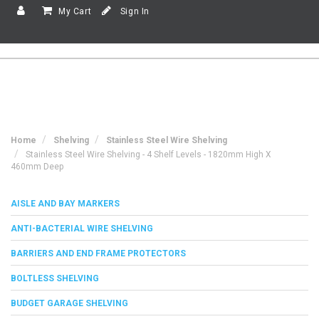
My Cart
Sign In
Home
Shelving
Stainless Steel Wire Shelving
Stainless Steel Wire Shelving - 4 Shelf Levels - 1820mm High X
460mm Deep
AISLE AND BAY MARKERS
ANTI-BACTERIAL WIRE SHELVING
BARRIERS AND END FRAME PROTECTORS
BOLTLESS SHELVING
BUDGET GARAGE SHELVING