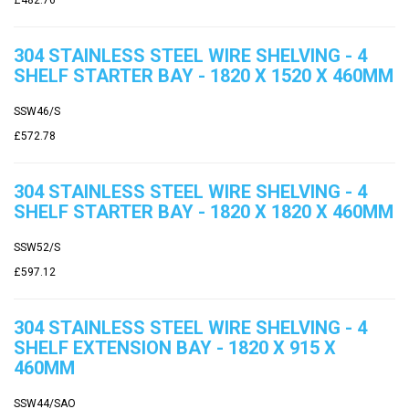
304 STAINLESS STEEL WIRE SHELVING - 4
SHELF STARTER BAY - 1820 X 1520 X 460MM
SSW46/S
£572.78
304 STAINLESS STEEL WIRE SHELVING - 4
SHELF STARTER BAY - 1820 X 1820 X 460MM
SSW52/S
£597.12
304 STAINLESS STEEL WIRE SHELVING - 4
SHELF EXTENSION BAY - 1820 X 915 X
460MM
SSW44/SAO