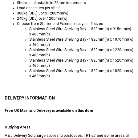
Shelves adjustable in 25mm increments
Load capacities per shelf:
300kg (UDL) up to 1200mm(w)
240kg (UDL) over 1200mm(w)
Choose from Starter and Extension bays in 5 sizes:
Stainless Steel Wire Shelving Bay - 1820mm(h) x 915mm(w)
x 460mm(d)
Stainless Steel Wire Shelving Bay - 1820mm(h) x 1070mm(w)
x 460mm(d)
Stainless Steel Wire Shelving Bay - 1820mm(h) x 1220mm(w)
x 460mm(d)
Stainless Steel Wire Shelving Bay - 1820mm(h) x 1520mm(w)
x 460mm(d)
Stainless Steel Wire Shelving Bay - 1820mm(h) x 1820mm(w)
x 460mm(d)
DELIVERY INFORMATION
Free UK Mainland Delivery is available on this item
Outlying Areas
A £5 Delivery Surcharge applies to postcodes: TR1-27 and some areas of