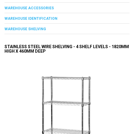
WAREHOUSE ACCESSORIES
WAREHOUSE IDENTIFICATION
WAREHOUSE SHELVING
STAINLESS STEEL WIRE SHELVING - 4 SHELF LEVELS - 1820MM
HIGH X 460MM DEEP