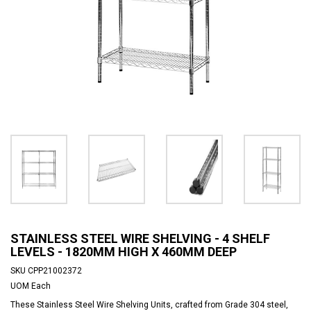
STAINLESS STEEL WIRE SHELVING - 4 SHELF
LEVELS - 1820MM HIGH X 460MM DEEP
SKU
CPP21002372
UOM
Each
These Stainless Steel Wire Shelving Units, crafted from Grade 304 steel,