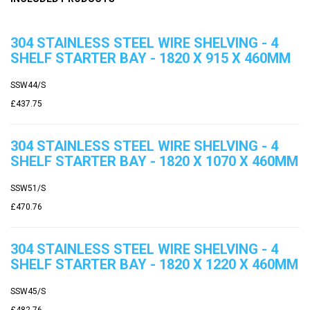
304 STAINLESS STEEL WIRE SHELVING - 4
SHELF STARTER BAY - 1820 X 915 X 460MM
SSW44/S
£437.75
304 STAINLESS STEEL WIRE SHELVING - 4
SHELF STARTER BAY - 1820 X 1070 X 460MM
SSW51/S
£470.76
304 STAINLESS STEEL WIRE SHELVING - 4
SHELF STARTER BAY - 1820 X 1220 X 460MM
SSW45/S
£482.76