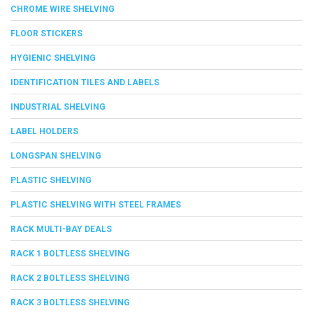
CHROME WIRE SHELVING
FLOOR STICKERS
HYGIENIC SHELVING
IDENTIFICATION TILES AND LABELS
INDUSTRIAL SHELVING
LABEL HOLDERS
LONGSPAN SHELVING
PLASTIC SHELVING
PLASTIC SHELVING WITH STEEL FRAMES
RACK MULTI-BAY DEALS
RACK 1 BOLTLESS SHELVING
RACK 2 BOLTLESS SHELVING
RACK 3 BOLTLESS SHELVING