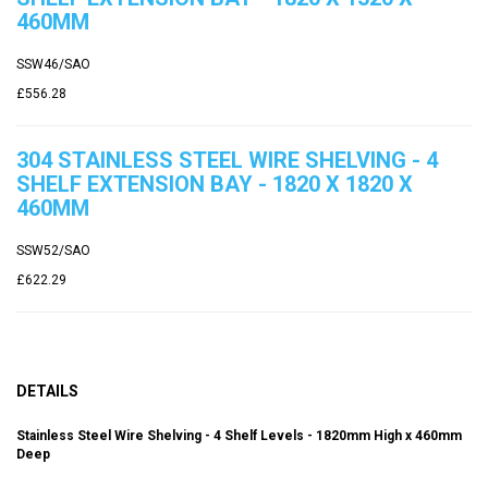
460MM
SSW46/SAO
£556.28
304 STAINLESS STEEL WIRE SHELVING - 4
SHELF EXTENSION BAY - 1820 X 1820 X
460MM
SSW52/SAO
£622.29
DETAILS
Stainless Steel Wire Shelving - 4 Shelf Levels - 1820mm High x 460mm
Deep