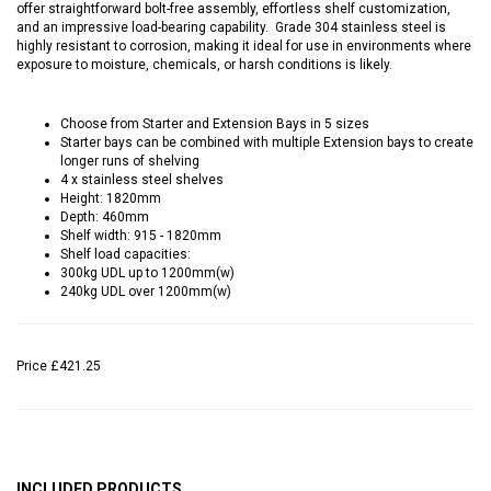
offer straightforward bolt-free assembly, effortless shelf customization,
and an impressive load-bearing capability. Grade 304 stainless steel is
highly resistant to corrosion, making it ideal for use in environments where
exposure to moisture, chemicals, or harsh conditions is likely.
Choose from Starter and Extension Bays in 5 sizes
Starter bays can be combined with multiple Extension bays to create
longer runs of shelving
4 x stainless steel shelves
Height: 1820mm
Depth: 460mm
Shelf width: 915 - 1820mm
Shelf load capacities:
300kg UDL up to 1200mm(w)
240kg UDL over 1200mm(w)
Price
£421.25
INCLUDED PRODUCTS