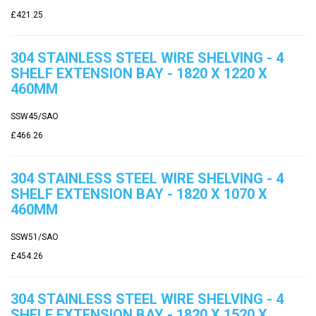
£421.25
304 STAINLESS STEEL WIRE SHELVING - 4
SHELF EXTENSION BAY - 1820 X 1220 X
460MM
SSW45/SAO
£466.26
304 STAINLESS STEEL WIRE SHELVING - 4
SHELF EXTENSION BAY - 1820 X 1070 X
460MM
SSW51/SAO
£454.26
304 STAINLESS STEEL WIRE SHELVING - 4
SHELF EXTENSION BAY - 1820 X 1520 X