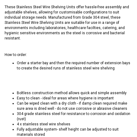
These Stainless Steel Wire Shelving Units offer hassle-free assembly and
adjustable shelves, allowing for customisable configurations to suit
individual storage needs. Manufactured from Grade 304 steel, these
Stainless Steel Wire Shelving Units are suitable for use in a range of
environments including laboratories, healthcare facilties, catering, and
hygienic sensitive environments as the steel is corrosive and bacterial
resistant.
How to order:
Order a starter bay and then the required number of extension bays
to create the desired runs of stainless steel wire shelving
Boltless construction method allows quick and simple assembly
Easy to clean - ideal for areas where hygiene is important
Can be wiped clean with a dry cloth - if damp clean required make
sure area is dried well - do not use corrosive or abrasive cleaners
304 grade stainless steel for resistance to corrosion and oxidation
(rust)
4 x stainless steel wire shelves
Fully adjustable system- shelf height can be adjusted to suit
materials stored