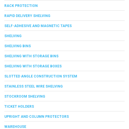
RACK PROTECTION
RAPID DELIVERY SHELVING
SELF-ADHESIVE AND MAGNETIC TAPES
SHELVING
SHELVING BINS
SHELVING WITH STORAGE BINS
SHELVING WITH STORAGE BOXES
SLOTTED ANGLE CONSTRUCTION SYSTEM
STAINLESS STEEL WIRE SHELVING
STOCKROOM SHELVING
TICKET HOLDERS
UPRIGHT AND COLUMN PROTECTORS
WAREHOUSE