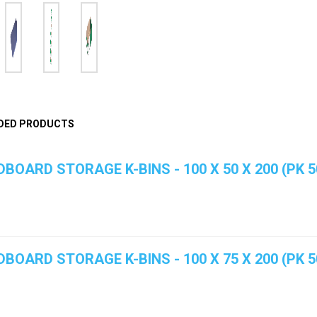
DED PRODUCTS
BOARD STORAGE K-BINS - 100 X 50 X 200 (PK 5
BOARD STORAGE K-BINS - 100 X 75 X 200 (PK 5