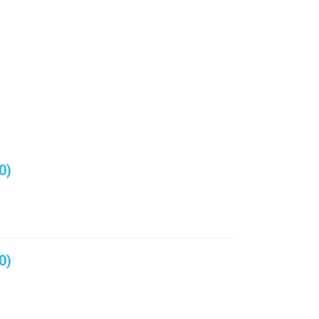
0)
0)