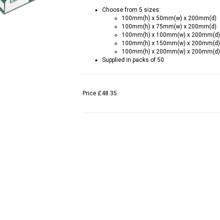
Choose from 5 sizes:
100mm(h) x 50mm(w) x 200mm(d)
100mm(h) x 75mm(w) x 200mm(d)
100mm(h) x 100mm(w) x 200mm(d)
100mm(h) x 150mm(w) x 200mm(d)
100mm(h) x 200mm(w) x 200mm(d)
Supplied in packs of 50
Price
£48.35