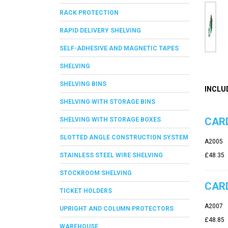
RACK PROTECTION
RAPID DELIVERY SHELVING
SELF-ADHESIVE AND MAGNETIC TAPES
SHELVING
SHELVING BINS
INCLU
SHELVING WITH STORAGE BINS
CARD
SHELVING WITH STORAGE BOXES
SLOTTED ANGLE CONSTRUCTION SYSTEM
A2005
STAINLESS STEEL WIRE SHELVING
£48.35
STOCKROOM SHELVING
CARD
TICKET HOLDERS
A2007
UPRIGHT AND COLUMN PROTECTORS
£48.85
WAREHOUSE