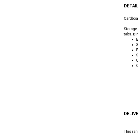
DETAI
Cardboa
Storage 
tabs. Bi
E
S
E
S
C
DELIV
This ran