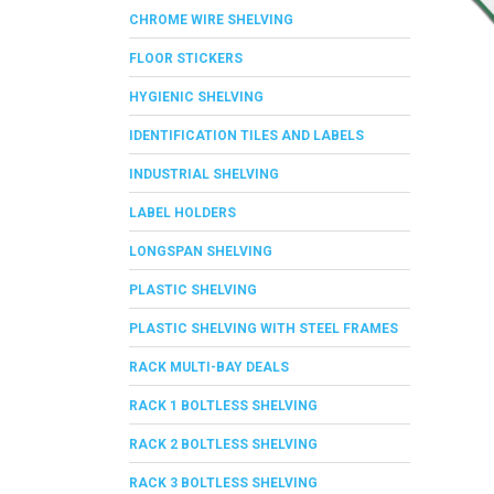
CHROME WIRE SHELVING
FLOOR STICKERS
HYGIENIC SHELVING
IDENTIFICATION TILES AND LABELS
INDUSTRIAL SHELVING
LABEL HOLDERS
LONGSPAN SHELVING
PLASTIC SHELVING
PLASTIC SHELVING WITH STEEL FRAMES
RACK MULTI-BAY DEALS
RACK 1 BOLTLESS SHELVING
RACK 2 BOLTLESS SHELVING
RACK 3 BOLTLESS SHELVING