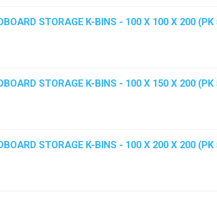
BOARD STORAGE K-BINS - 100 X 100 X 200 (PK 
BOARD STORAGE K-BINS - 100 X 150 X 200 (PK 
BOARD STORAGE K-BINS - 100 X 200 X 200 (PK 