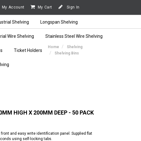
My Account
My Cart
Sign In
ustrial Shelving
Longspan Shelving
rial Wire Shelving
Stainless Steel Wire Shelving
Home
Shelving
rs
Ticket Holders
Shelving Bins
lving
MM HIGH X 200MM DEEP - 50 PACK
ont and easy write identification panel. Supplied flat
onds using self-locking tabs.