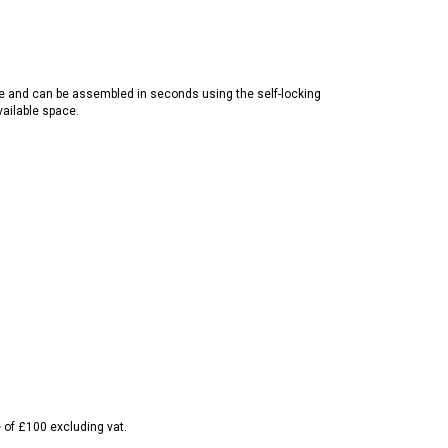
se and can be assembled in seconds using the self-locking
vailable space.
e of £100 excluding vat.