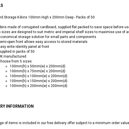
LS
rd Storage K-Bins 100mm High x 200mm Deep - Packs of 50
bins made of corrugated cardboard, supplied flat packed to save space before u
n sizes are designed to suit metric and imperial shelf sizes to maximise use of a
conomical storage solution for small parts and components
emi-open front allows easy access to stored materials
asy write identity panel at front
upplied in packs of 50
UK manufactured
hoose from 5 sizes:
100mm(h) x 50mm(w) x 200mm(d)
100mm(h) x 75mm(w) x 200mm(d)
100mm(h) x 100mm(w) x 200mm(d)
100mm(h) x 150mm(w) x 200mm(d)
100mm(h) x 200mm(w) x 200mm(d)
ERY INFORMATION
ge of items is included in our free delivery offer subject to a minimum order valu