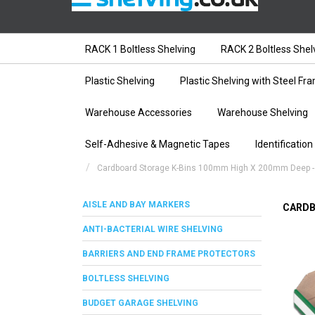
RACK 1 Boltless Shelving
RACK 2 Boltless Shel
Plastic Shelving
Plastic Shelving with Steel Fr
Warehouse Accessories
Warehouse Shelving
Self-Adhesive & Magnetic Tapes
Identification
Cardboard Storage K-Bins 100mm High X 200mm Deep -
AISLE AND BAY MARKERS
CARDB
ANTI-BACTERIAL WIRE SHELVING
BARRIERS AND END FRAME PROTECTORS
BOLTLESS SHELVING
BUDGET GARAGE SHELVING