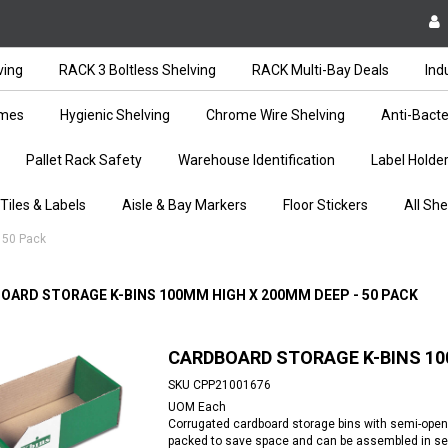
ving
RACK 3 Boltless Shelving
RACK Multi-Bay Deals
Ind
ames
Hygienic Shelving
Chrome Wire Shelving
Anti-Bacte
Pallet Rack Safety
Warehouse Identification
Label Holde
 Tiles & Labels
Aisle & Bay Markers
Floor Stickers
All She
 50 Pack
OARD STORAGE K-BINS 100MM HIGH X 200MM DEEP - 50 PACK
CARDBOARD STORAGE K-BINS 100
SKU
CPP21001676
UOM
Each
Corrugated cardboard storage bins with semi-open fr
packed to save space and can be assembled in sec