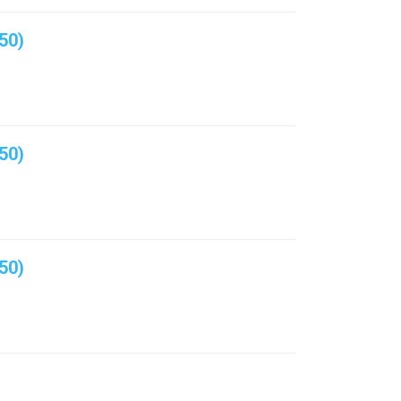
50)
50)
50)