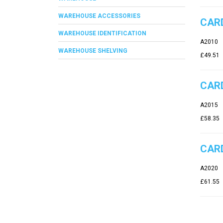
WAREHOUSE ACCESSORIES
CARD
WAREHOUSE IDENTIFICATION
A2010
WAREHOUSE SHELVING
£49.51
CARD
A2015
£58.35
CARD
A2020
£61.55