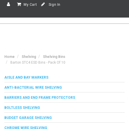
My Cart
Sign In
Home
Shelving
Shelving Bins
Barton STC4 ESD Bins - Pack Of 10
AISLE AND BAY MARKERS
ANTI-BACTERIAL WIRE SHELVING
BARRIERS AND END FRAME PROTECTORS
BOLTLESS SHELVING
BUDGET GARAGE SHELVING
CHROME WIRE SHELVING