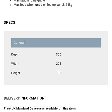
Max stacking height: 6
Max load when used on louvre panel: 24kg
SPECS
General
Depth
350
Width
205
Height
132
DELIVERY INFORMATION
Free UK Mainland Delivery is available on this item