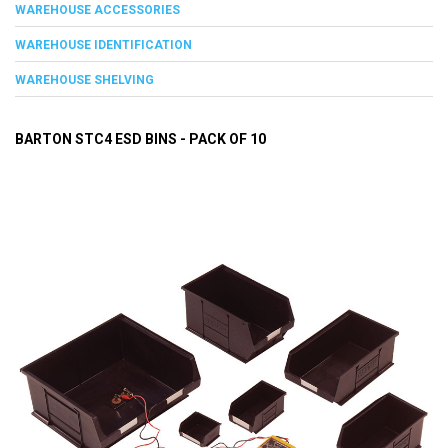
WAREHOUSE ACCESSORIES
WAREHOUSE IDENTIFICATION
WAREHOUSE SHELVING
BARTON STC4 ESD BINS - PACK OF 10