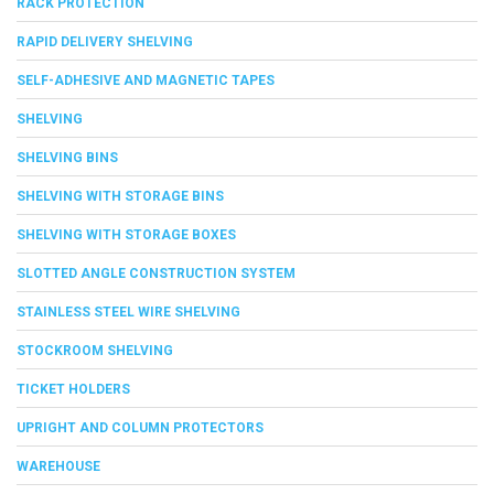
RACK PROTECTION
RAPID DELIVERY SHELVING
SELF-ADHESIVE AND MAGNETIC TAPES
SHELVING
SHELVING BINS
SHELVING WITH STORAGE BINS
SHELVING WITH STORAGE BOXES
SLOTTED ANGLE CONSTRUCTION SYSTEM
STAINLESS STEEL WIRE SHELVING
STOCKROOM SHELVING
TICKET HOLDERS
UPRIGHT AND COLUMN PROTECTORS
WAREHOUSE