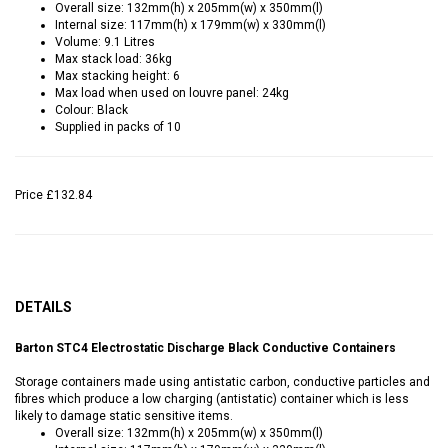
Overall size: 132mm(h) x 205mm(w) x 350mm(l)
Internal size: 117mm(h) x 179mm(w) x 330mm(l)
Volume: 9.1 Litres
Max stack load: 36kg
Max stacking height: 6
Max load when used on louvre panel: 24kg
Colour: Black
Supplied in packs of 10
Price
£132.84
DETAILS
Barton STC4 Electrostatic Discharge Black Conductive Containers
Storage containers made using antistatic carbon, conductive particles and
fibres which produce a low charging (antistatic) container which is less
likely to damage static sensitive items.
Overall size: 132mm(h) x 205mm(w) x 350mm(l)