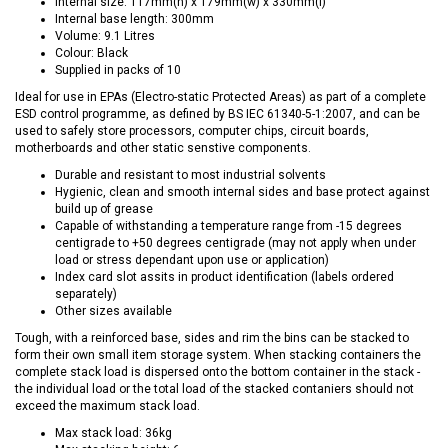
Internal size: 117mm(h) x 179mm(w) x 330mm(l)
Internal base length: 300mm
Volume: 9.1 Litres
Colour: Black
Supplied in packs of 10
Ideal for use in EPAs (Electro-static Protected Areas) as part of a complete
ESD control programme, as defined by BS IEC 61340-5-1:2007, and can be
used to safely store processors, computer chips, circuit boards,
motherboards and other static senstive components.
Durable and resistant to most industrial solvents
Hygienic, clean and smooth internal sides and base protect against
build up of grease
Capable of withstanding a temperature range from -15 degrees
centigrade to +50 degrees centigrade (may not apply when under
load or stress dependant upon use or application)
Index card slot assits in product identification (labels ordered
separately)
Other sizes available
Tough, with a reinforced base, sides and rim the bins can be stacked to
form their own small item storage system. When stacking containers the
complete stack load is dispersed onto the bottom container in the stack -
the individual load or the total load of the stacked contaniers should not
exceed the maximum stack load.
Max stack load: 36kg