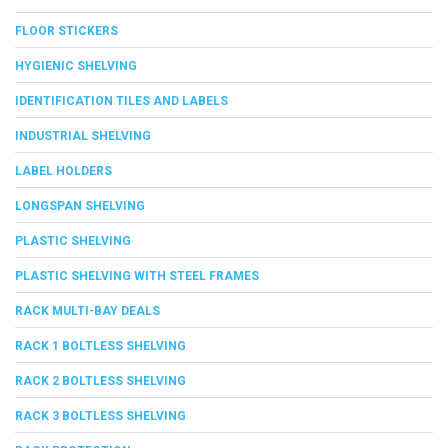
FLOOR STICKERS
HYGIENIC SHELVING
IDENTIFICATION TILES AND LABELS
INDUSTRIAL SHELVING
LABEL HOLDERS
LONGSPAN SHELVING
PLASTIC SHELVING
PLASTIC SHELVING WITH STEEL FRAMES
RACK MULTI-BAY DEALS
RACK 1 BOLTLESS SHELVING
RACK 2 BOLTLESS SHELVING
RACK 3 BOLTLESS SHELVING