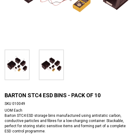
BARTON STC4 ESD BINS - PACK OF 10
SKU
010049
UOM
Each
Barton STC4 ESD storage bins manufactured using antistatic carbon,
conductive particles and fibres for a low-charging container. Stackable,
perfect for storing static sensitive items and forming part of a complete
ESD control programme.