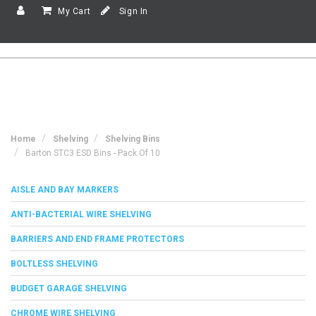
My Cart
Sign In
Home
Shelving
Shelving Bins
Barton STC3 ESD Bins - Pack Of 10
AISLE AND BAY MARKERS
ANTI-BACTERIAL WIRE SHELVING
BARRIERS AND END FRAME PROTECTORS
BOLTLESS SHELVING
BUDGET GARAGE SHELVING
CHROME WIRE SHELVING