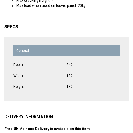
Max stacking height: 4
Max load when used on louvre panel: 20kg
SPECS
General
Depth
240
Width
150
Height
132
DELIVERY INFORMATION
Free UK Mainland Delivery is available on this item