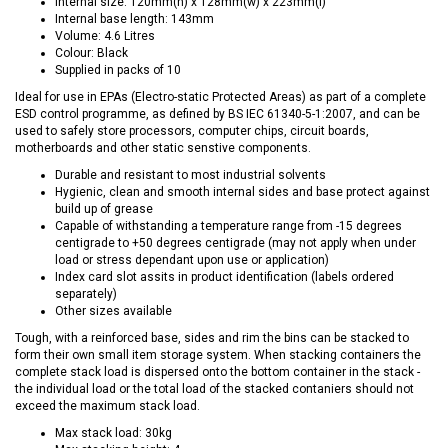
Internal size: 120mm(h) x 128mm(w) x 223mm(l)
Internal base length: 143mm
Volume: 4.6 Litres
Colour: Black
Supplied in packs of 10
Ideal for use in EPAs (Electro-static Protected Areas) as part of a complete
ESD control programme, as defined by BS IEC 61340-5-1:2007, and can be
used to safely store processors, computer chips, circuit boards,
motherboards and other static senstive components.
Durable and resistant to most industrial solvents
Hygienic, clean and smooth internal sides and base protect against
build up of grease
Capable of withstanding a temperature range from -15 degrees
centigrade to +50 degrees centigrade (may not apply when under
load or stress dependant upon use or application)
Index card slot assits in product identification (labels ordered
separately)
Other sizes available
Tough, with a reinforced base, sides and rim the bins can be stacked to
form their own small item storage system. When stacking containers the
complete stack load is dispersed onto the bottom container in the stack -
the individual load or the total load of the stacked contaniers should not
exceed the maximum stack load.
Max stack load: 30kg