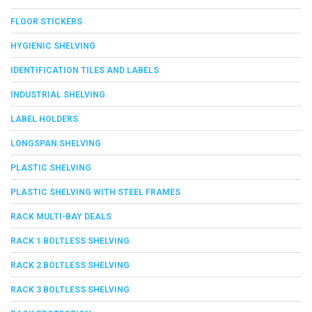
FLOOR STICKERS
HYGIENIC SHELVING
IDENTIFICATION TILES AND LABELS
INDUSTRIAL SHELVING
LABEL HOLDERS
LONGSPAN SHELVING
PLASTIC SHELVING
PLASTIC SHELVING WITH STEEL FRAMES
RACK MULTI-BAY DEALS
RACK 1 BOLTLESS SHELVING
RACK 2 BOLTLESS SHELVING
RACK 3 BOLTLESS SHELVING