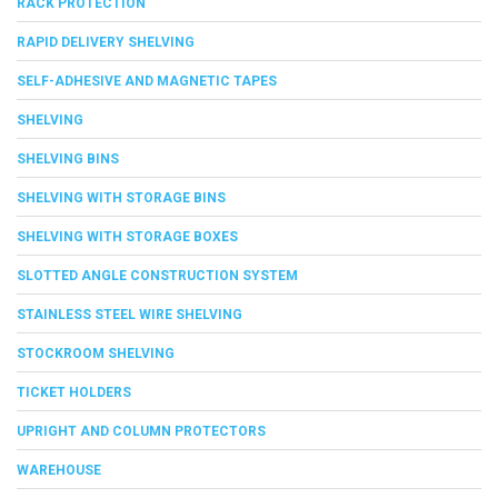
RACK PROTECTION
RAPID DELIVERY SHELVING
SELF-ADHESIVE AND MAGNETIC TAPES
SHELVING
SHELVING BINS
SHELVING WITH STORAGE BINS
SHELVING WITH STORAGE BOXES
SLOTTED ANGLE CONSTRUCTION SYSTEM
STAINLESS STEEL WIRE SHELVING
STOCKROOM SHELVING
TICKET HOLDERS
UPRIGHT AND COLUMN PROTECTORS
WAREHOUSE