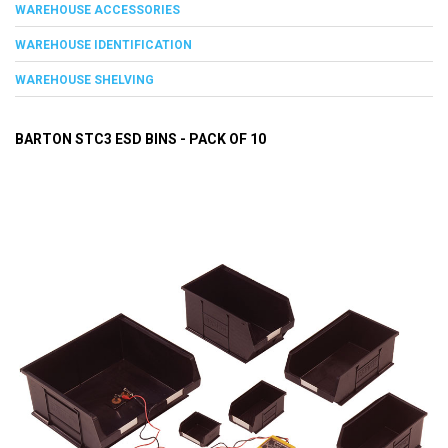
WAREHOUSE ACCESSORIES
WAREHOUSE IDENTIFICATION
WAREHOUSE SHELVING
BARTON STC3 ESD BINS - PACK OF 10