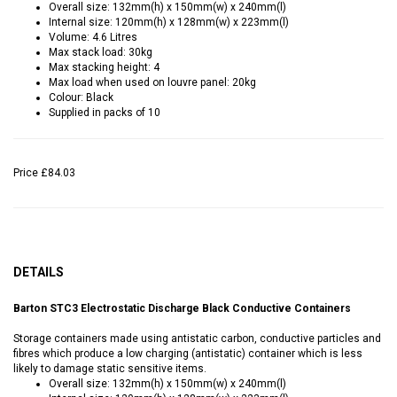
Overall size: 132mm(h) x 150mm(w) x 240mm(l)
Internal size: 120mm(h) x 128mm(w) x 223mm(l)
Volume: 4.6 Litres
Max stack load: 30kg
Max stacking height: 4
Max load when used on louvre panel: 20kg
Colour: Black
Supplied in packs of 10
Price
£84.03
DETAILS
Barton STC3 Electrostatic Discharge Black Conductive Containers
Storage containers made using antistatic carbon, conductive particles and
fibres which produce a low charging (antistatic) container which is less
likely to damage static sensitive items.
Overall size: 132mm(h) x 150mm(w) x 240mm(l)