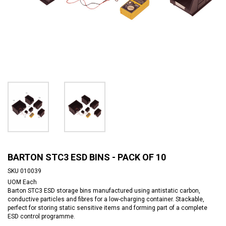
BARTON STC3 ESD BINS - PACK OF 10
SKU
010039
UOM
Each
Barton STC3 ESD storage bins manufactured using antistatic carbon,
conductive particles and fibres for a low-charging container. Stackable,
perfect for storing static sensitive items and forming part of a complete
ESD control programme.