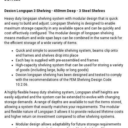
Dexion Longspan 3 Shelving - 450mm Deep - 3 Steel Shelves
Heavy duty longspan shelving system with modular design that is quick
and easy to build and adjust. Longspan Shelving is designed to enable
maximum storage capacity in any available space and can be quickly and
cost effectively configured. The modular design of longspan shelving
means medium and wide span bays can be combined in the same rack for
the efficient storage of a wide variety of items.
Quick and simple to assemble shelving system, beams clip onto
end frames and shelves drop into place
Each bay is supplied with pre-assembled end frames
High-capacity shelving system that can be used for storing a variety
of goods (including large, bulky or long goods)
Dexion longspan shelving has been designed and tested to comply
with the recommendations of the FEM Shelving Design Code
10.2.06.
A highly flexible heavy duty shelving system, Longspan shelf heights are
easily adjusted and the system can be extended to evolve with changing
storage demands. A range of depths are available to suit the items stored,
allowing a system that exactly matches your requirements. The modular
and flexible nature of Longspan 3 allows it to provide reduced lifetime costs
and higher return on investment compared to other shelving systems.
Modular design allows adaptability for future storage requirements