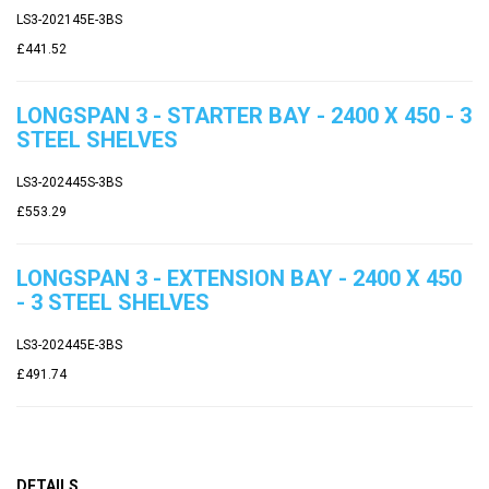
LS3-202145E-3BS
£441.52
LONGSPAN 3 - STARTER BAY - 2400 X 450 - 3
STEEL SHELVES
LS3-202445S-3BS
£553.29
LONGSPAN 3 - EXTENSION BAY - 2400 X 450
- 3 STEEL SHELVES
LS3-202445E-3BS
£491.74
DETAILS