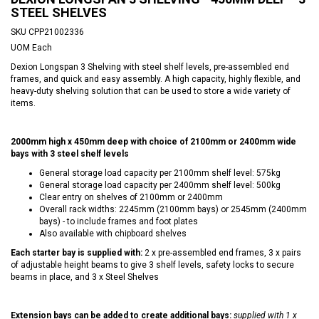
STEEL SHELVES
SKU
CPP21002336
UOM
Each
Dexion Longspan 3 Shelving with steel shelf levels, pre-assembled end
frames, and quick and easy assembly. A high capacity, highly flexible, and
heavy-duty shelving solution that can be used to store a wide variety of
items.
2000mm high x 450mm deep with choice of 2100mm or 2400mm wide
bays with 3 steel shelf levels
General storage load capacity per 2100mm shelf level: 575kg
General storage load capacity per 2400mm shelf level: 500kg
Clear entry on shelves of 2100mm or 2400mm
Overall rack widths: 2245mm (2100mm bays) or 2545mm (2400mm
bays) - to include frames and foot plates
Also available with chipboard shelves
Each starter bay is supplied with:
2 x pre-assembled end frames, 3 x pairs
of adjustable height beams to give 3 shelf levels, safety locks to secure
beams in place, and 3 x Steel Shelves
Extension bays can be added to create additional bays:
supplied with 1 x