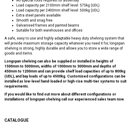
No special tools required for assembly
Load capacity per 2100mm shelf level: 575kg (UDL)
Load capacity per 2400mm shelf level: 500kg (UDL)
Extra steel panels available
Smooth and snag free
Galvanised frames and painted beams
Suitable for both warehouses and offices
A safe, easy to use and highly adaptable heavy duty shelving system that
will provide maximum storage capacity whatever you need it for, longspan
shelving is strong, highly durable and allows you to store a wide range of
goods and items.
Longspan shelving can also be supplied or installed in heights of
1500mm to 5000mm, widths of 1000mm to 3000mm and depths of
450mm to 1200mm and can provide shelf load capacities of up to 800kg
(UDL), and bay loads of up to 4500kg. Customised configurations can be
installed as low-level hand-loaded or high-rise multi-tier systems to suit
requirements.
If you would like to find out more about different configurations or
installations of longspan shelving call our experienced sales team now.
CATALOGUE