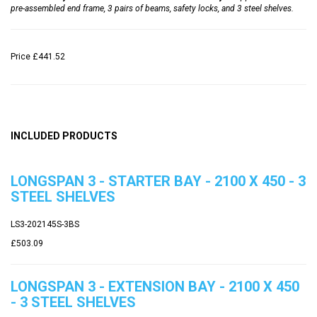
pre-assembled end frame, 3 pairs of beams, safety locks, and 3 steel shelves.
Price
£441.52
INCLUDED PRODUCTS
LONGSPAN 3 - STARTER BAY - 2100 X 450 - 3
STEEL SHELVES
LS3-202145S-3BS
£503.09
LONGSPAN 3 - EXTENSION BAY - 2100 X 450
- 3 STEEL SHELVES