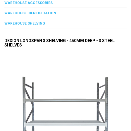
WAREHOUSE ACCESSORIES
WAREHOUSE IDENTIFICATION
WAREHOUSE SHELVING
DEXION LONGSPAN 3 SHELVING - 450MM DEEP - 3 STEEL
SHELVES