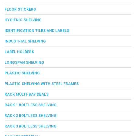
FLOOR STICKERS
HYGIENIC SHELVING
IDENTIFICATION TILES AND LABELS
INDUSTRIAL SHELVING
LABEL HOLDERS
LONGSPAN SHELVING
PLASTIC SHELVING
PLASTIC SHELVING WITH STEEL FRAMES
RACK MULTI-BAY DEALS
RACK 1 BOLTLESS SHELVING
RACK 2 BOLTLESS SHELVING
RACK 3 BOLTLESS SHELVING