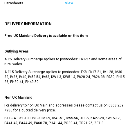
Datasheets
View
DELIVERY INFORMATION
Free UK Mainland Delivery is available on this item
Outlying Areas
A £5 Delivery Surcharge applies to postcodes: TR1-27 and some areas of
rural wales.
A £15 Delivery Surcharge applies to postcodes: FK8, FK17-21, IV1-28, IV30-
32, IV36, IV40, IV52-54, IV63, KW1-3, KW5-14, PA20-24, PA26-38, PA80, PH15-
26, PH30-41, PH49-50.
Non UK Mainland
For delivery to non UK Mainland addresses please contact us on
0808 239
7985
for a quoted delivery price.
BT1-94, GY1-10, HS1-9, IM1-9, IV41-51, IV55-56, JE1-5, KA27-28, KW15-17,
PA41-42, PA44-49, PA60-78, PH41-44, PO30-41, TR21-25, ZE1-3.