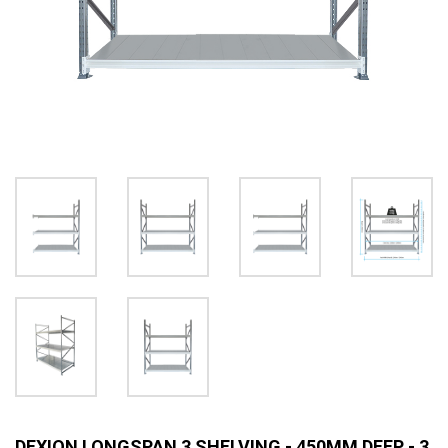
DEXION LONGSPAN 3 SHELVING - 450MM DEEP - 3