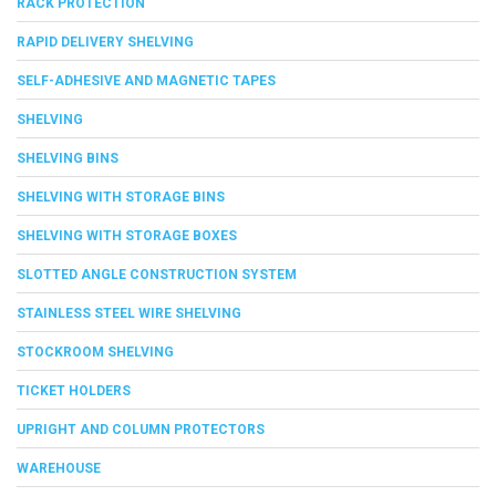
RACK PROTECTION
RAPID DELIVERY SHELVING
SELF-ADHESIVE AND MAGNETIC TAPES
SHELVING
SHELVING BINS
SHELVING WITH STORAGE BINS
SHELVING WITH STORAGE BOXES
SLOTTED ANGLE CONSTRUCTION SYSTEM
STAINLESS STEEL WIRE SHELVING
STOCKROOM SHELVING
TICKET HOLDERS
UPRIGHT AND COLUMN PROTECTORS
WAREHOUSE