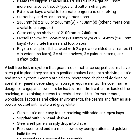
Beams to support shelves are adjustable in height on 50mm
increments to suit stock types and pattern changes
Extension bays available to create longer runs of shelving
Starter bay and extension bay dimensions:
2000mm(h) x 2100 or 2400mm(w) x 450mm(d) (other dimensions
available on request)
Clear entry on shelves of 2100mm or 2400mm
Overall rack width: 2245mm (2100mm bays) or 2545mm (2400mm
bays) - to include frames and foot plates
Bays are supplied flat packed with 2 x pre-assembled end frames (1
x in extension bays), 3 x steel shelves, 3 x pairs of beams, and
safety locks
A bolt free lock-in system that guarantees that once support beams have
been put in place they remain in position makes Longspan shelving a safe
and stable system. Beams are able to incorporate chipboard decking or
steel shelf panels depending on storage requirements. The open frame
design of longspan allows it to be loaded from the front or the back of the
shelving, maximising access to goods stored. Ideal for warehouse,
workshops, factories and office environments, the beams and frames are
powder coated anthracite and grey white.
Stable, safe and easy to use shelving with wide and open bays
Supplied with 3 x Steel Shelves
Steel shelf panels simply drop into place
Pre-assembled end frames allow easy configuration and quicker
build times