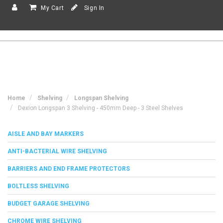
My Cart
Sign In
Home
Shelving
Longspan Shelving
Dexion Longspan 3 Shelving - 450mm Deep - 3 Steel Shelves
AISLE AND BAY MARKERS
ANTI-BACTERIAL WIRE SHELVING
BARRIERS AND END FRAME PROTECTORS
BOLTLESS SHELVING
BUDGET GARAGE SHELVING
CHROME WIRE SHELVING