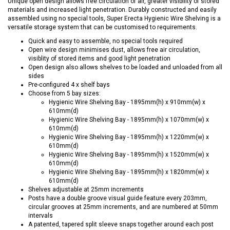
Unique open design allows free circulation of air, greater visibility of stored
materials and increased light penetration. Durably constructed and easily
assembled using no special tools, Super Erecta Hygienic Wire Shelving is a
versatile storage system that can be customised to requirements.
Quick and easy to assemble, no special tools required
Open wire design minimises dust, allows free air circulation,
visiblity of stored items and good light penetration
Open design also allows shelves to be loaded and unloaded from all
sides
Pre-configured 4 x shelf bays
Choose from 5 bay sizes:
Hygienic Wire Shelving Bay - 1895mm(h) x 910mm(w) x
610mm(d)
Hygienic Wire Shelving Bay - 1895mm(h) x 1070mm(w) x
610mm(d)
Hygienic Wire Shelving Bay - 1895mm(h) x 1220mm(w) x
610mm(d)
Hygienic Wire Shelving Bay - 1895mm(h) x 1520mm(w) x
610mm(d)
Hygienic Wire Shelving Bay - 1895mm(h) x 1820mm(w) x
610mm(d)
Shelves adjustable at 25mm increments
Posts have a double groove visual guide feature every 203mm,
circular grooves at 25mm increments, and are numbered at 50mm
intervals
A patented, tapered split sleeve snaps together around each post