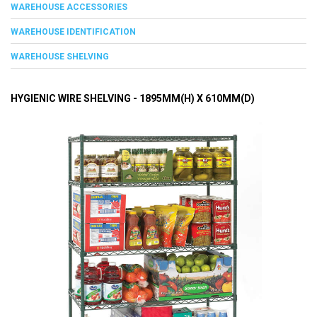
WAREHOUSE ACCESSORIES
WAREHOUSE IDENTIFICATION
WAREHOUSE SHELVING
HYGIENIC WIRE SHELVING - 1895MM(H) X 610MM(D)