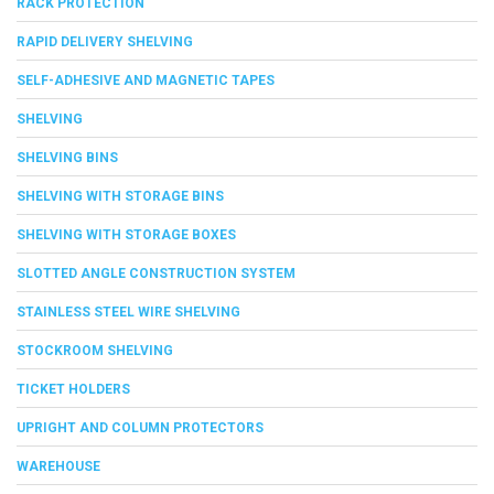
RACK PROTECTION
RAPID DELIVERY SHELVING
SELF-ADHESIVE AND MAGNETIC TAPES
SHELVING
SHELVING BINS
SHELVING WITH STORAGE BINS
SHELVING WITH STORAGE BOXES
SLOTTED ANGLE CONSTRUCTION SYSTEM
STAINLESS STEEL WIRE SHELVING
STOCKROOM SHELVING
TICKET HOLDERS
UPRIGHT AND COLUMN PROTECTORS
WAREHOUSE