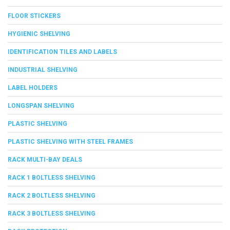
FLOOR STICKERS
HYGIENIC SHELVING
IDENTIFICATION TILES AND LABELS
INDUSTRIAL SHELVING
LABEL HOLDERS
LONGSPAN SHELVING
PLASTIC SHELVING
PLASTIC SHELVING WITH STEEL FRAMES
RACK MULTI-BAY DEALS
RACK 1 BOLTLESS SHELVING
RACK 2 BOLTLESS SHELVING
RACK 3 BOLTLESS SHELVING