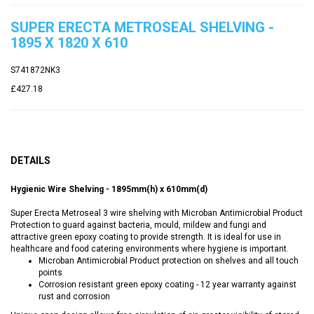
SUPER ERECTA METROSEAL SHELVING -
1895 X 1820 X 610
S741872NK3
£427.18
DETAILS
Hygienic Wire Shelving - 1895mm(h) x 610mm(d)
Super Erecta Metroseal 3 wire shelving with Microban Antimicrobial Product
Protection to guard against bacteria, mould, mildew and fungi and
attractive green epoxy coating to provide strength. It is ideal for use in
healthcare and food catering environments where hygiene is important.
Microban Antimicrobial Product protection on shelves and all touch
points
Corrosion resistant green epoxy coating - 12 year warranty against
rust and corrosion