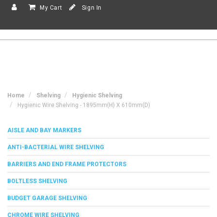
My Cart
Sign In
Home
Shelving
Hygienic Shelving
Hygienic Wire Shelving - 1895mm(h) X 610mm(d)
AISLE AND BAY MARKERS
ANTI-BACTERIAL WIRE SHELVING
BARRIERS AND END FRAME PROTECTORS
BOLTLESS SHELVING
BUDGET GARAGE SHELVING
CHROME WIRE SHELVING