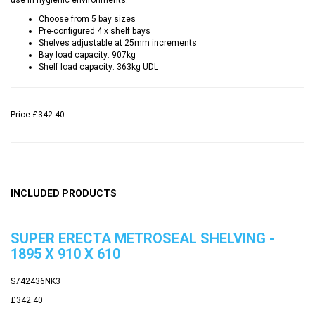
Choose from 5 bay sizes
Pre-configured 4 x shelf bays
Shelves adjustable at 25mm increments
Bay load capacity: 907kg
Shelf load capacity: 363kg UDL
Price
£342.40
INCLUDED PRODUCTS
SUPER ERECTA METROSEAL SHELVING -
1895 X 910 X 610
S742436NK3
£342.40