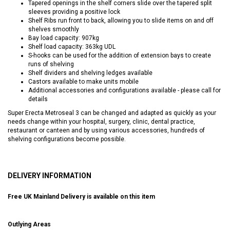
Tapered openings in the shelf corners slide over the tapered split
sleeves providing a positive lock
Shelf Ribs run front to back, allowing you to slide items on and off
shelves smoothly
Bay load capacity: 907kg
Shelf load capacity: 363kg UDL
S-hooks can be used for the addition of extension bays to create
runs of shelving
Shelf dividers and shelving ledges available
Castors available to make units mobile
Additional accessories and configurations available - please call for
details
Super Erecta Metroseal 3 can be changed and adapted as quickly as your
needs change within your hospital, surgery, clinic, dental practice,
restaurant or canteen and by using various accessories, hundreds of
shelving configurations become possible.
DELIVERY INFORMATION
Free UK Mainland Delivery is available on this item
Outlying Areas