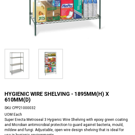
HYGIENIC WIRE SHELVING - 1895MM(H) X
610MM(D)
SKU
CPP21000032
UOM
Each
Super Erecta Metroseal 3 Hygienic Wire Shelving with epoxy green coating
and Microban antimicrobial protection to guard against bacteria, mould,
mildew and fungi. Adjustable, open wire design shelving that is ideal for
use in hygienic environments.