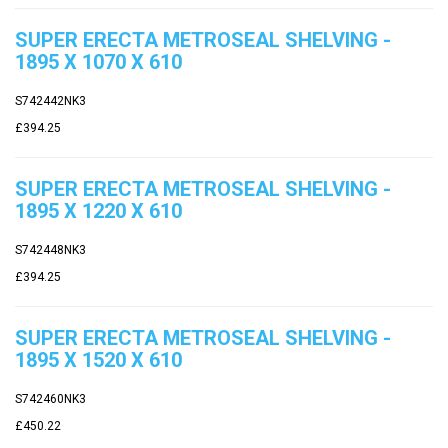
SUPER ERECTA METROSEAL SHELVING -
1895 X 1070 X 610
S742442NK3
£394.25
SUPER ERECTA METROSEAL SHELVING -
1895 X 1220 X 610
S742448NK3
£394.25
SUPER ERECTA METROSEAL SHELVING -
1895 X 1520 X 610
S742460NK3
£450.22