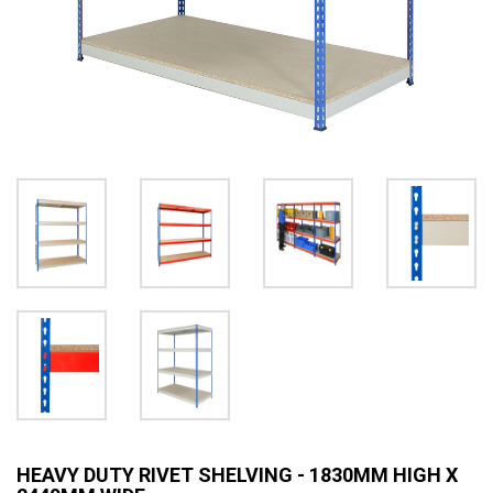
HEAVY DUTY RIVET SHELVING - 1830MM HIGH X