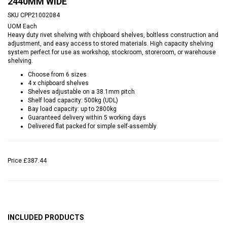
2440MM WIDE
SKU
CPP21002084
UOM
Each
Heavy duty rivet shelving with chipboard shelves, boltless construction and
adjustment, and easy access to stored materials. High capacity shelving
system perfect for use as workshop, stockroom, storeroom, or warehouse
shelving.
Choose from 6 sizes
4 x chipboard shelves
Shelves adjustable on a 38.1mm pitch
Shelf load capacity: 500kg (UDL)
Bay load capacity: up to 2800kg
Guaranteed delivery within 5 working days
Delivered flat packed for simple self-assembly
Price
£387.44
INCLUDED PRODUCTS