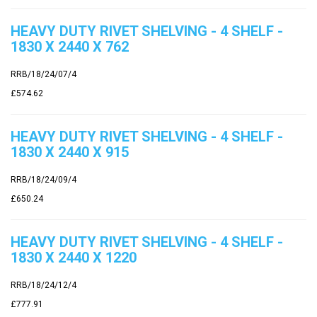
HEAVY DUTY RIVET SHELVING - 4 SHELF -
1830 X 2440 X 762
RRB/18/24/07/4
£574.62
HEAVY DUTY RIVET SHELVING - 4 SHELF -
1830 X 2440 X 915
RRB/18/24/09/4
£650.24
HEAVY DUTY RIVET SHELVING - 4 SHELF -
1830 X 2440 X 1220
RRB/18/24/12/4
£777.91