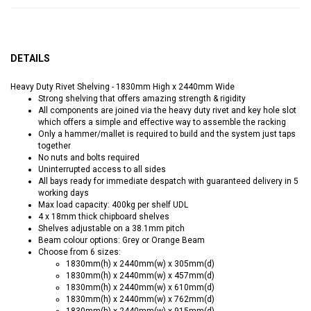
DETAILS
Heavy Duty Rivet Shelving - 1830mm High x 2440mm Wide
Strong shelving that offers amazing strength & rigidity
All components are joined via the heavy duty rivet and key hole slot
which offers a simple and effective way to assemble the racking
Only a hammer/mallet is required to build and the system just taps
together
No nuts and bolts required
Uninterrupted access to all sides
All bays ready for immediate despatch with guaranteed delivery in 5
working days
Max load capacity: 400kg per shelf UDL
4 x 18mm thick chipboard shelves
Shelves adjustable on a 38.1mm pitch
Beam colour options: Grey or Orange Beam
Choose from 6 sizes:
1830mm(h) x 2440mm(w) x 305mm(d)
1830mm(h) x 2440mm(w) x 457mm(d)
1830mm(h) x 2440mm(w) x 610mm(d)
1830mm(h) x 2440mm(w) x 762mm(d)
1830mm(h) x 2440mm(w) x 915mm(d)