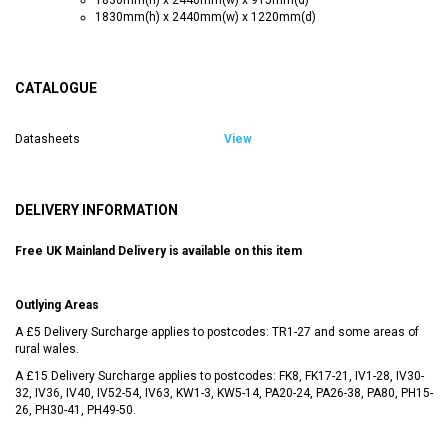
1830mm(h) x 2440mm(w) x 1220mm(d)
CATALOGUE
Datasheets
View
DELIVERY INFORMATION
Free UK Mainland Delivery is available on this item
Outlying Areas
A £5 Delivery Surcharge applies to postcodes: TR1-27 and some areas of
rural wales.
A £15 Delivery Surcharge applies to postcodes: FK8, FK17-21, IV1-28, IV30-
32, IV36, IV40, IV52-54, IV63, KW1-3, KW5-14, PA20-24, PA26-38, PA80, PH15-
26, PH30-41, PH49-50.