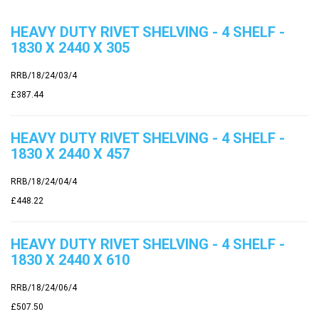
HEAVY DUTY RIVET SHELVING - 4 SHELF -
1830 X 2440 X 305
RRB/18/24/03/4
£387.44
HEAVY DUTY RIVET SHELVING - 4 SHELF -
1830 X 2440 X 457
RRB/18/24/04/4
£448.22
HEAVY DUTY RIVET SHELVING - 4 SHELF -
1830 X 2440 X 610
RRB/18/24/06/4
£507.50