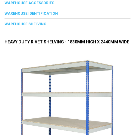
WAREHOUSE ACCESSORIES
WAREHOUSE IDENTIFICATION
WAREHOUSE SHELVING
HEAVY DUTY RIVET SHELVING - 1830MM HIGH X 2440MM WIDE