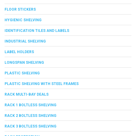
FLOOR STICKERS
HYGIENIC SHELVING
IDENTIFICATION TILES AND LABELS
INDUSTRIAL SHELVING
LABEL HOLDERS
LONGSPAN SHELVING
PLASTIC SHELVING
PLASTIC SHELVING WITH STEEL FRAMES
RACK MULTI-BAY DEALS
RACK 1 BOLTLESS SHELVING
RACK 2 BOLTLESS SHELVING
RACK 3 BOLTLESS SHELVING