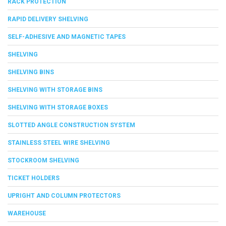
RACK PROTECTION
RAPID DELIVERY SHELVING
SELF-ADHESIVE AND MAGNETIC TAPES
SHELVING
SHELVING BINS
SHELVING WITH STORAGE BINS
SHELVING WITH STORAGE BOXES
SLOTTED ANGLE CONSTRUCTION SYSTEM
STAINLESS STEEL WIRE SHELVING
STOCKROOM SHELVING
TICKET HOLDERS
UPRIGHT AND COLUMN PROTECTORS
WAREHOUSE