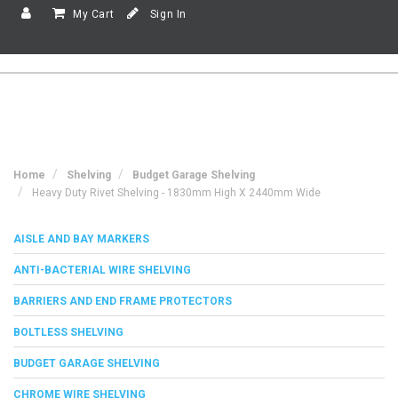
My Cart
Sign In
Home
Shelving
Budget Garage Shelving
Heavy Duty Rivet Shelving - 1830mm High X 2440mm Wide
AISLE AND BAY MARKERS
ANTI-BACTERIAL WIRE SHELVING
BARRIERS AND END FRAME PROTECTORS
BOLTLESS SHELVING
BUDGET GARAGE SHELVING
CHROME WIRE SHELVING