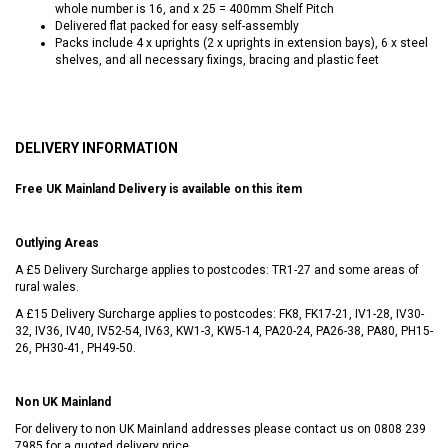
whole number is 16, and x 25 = 400mm Shelf Pitch
Delivered flat packed for easy self-assembly
Packs include 4 x uprights (2 x uprights in extension bays), 6 x steel
shelves, and all necessary fixings, bracing and plastic feet
DELIVERY INFORMATION
Free UK Mainland Delivery is available on this item
Outlying Areas
A £5 Delivery Surcharge applies to postcodes: TR1-27 and some areas of
rural wales.
A £15 Delivery Surcharge applies to postcodes: FK8, FK17-21, IV1-28, IV30-
32, IV36, IV40, IV52-54, IV63, KW1-3, KW5-14, PA20-24, PA26-38, PA80, PH15-
26, PH30-41, PH49-50.
Non UK Mainland
For delivery to non UK Mainland addresses please contact us on
0808 239
7985
for a quoted delivery price.