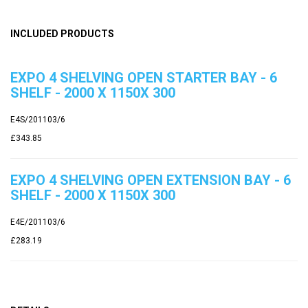
INCLUDED PRODUCTS
EXPO 4 SHELVING OPEN STARTER BAY - 6
SHELF - 2000 X 1150X 300
E4S/201103/6
£343.85
EXPO 4 SHELVING OPEN EXTENSION BAY - 6
SHELF - 2000 X 1150X 300
E4E/201103/6
£283.19