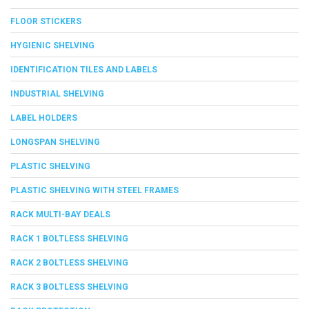
FLOOR STICKERS
HYGIENIC SHELVING
IDENTIFICATION TILES AND LABELS
INDUSTRIAL SHELVING
LABEL HOLDERS
LONGSPAN SHELVING
PLASTIC SHELVING
PLASTIC SHELVING WITH STEEL FRAMES
RACK MULTI-BAY DEALS
RACK 1 BOLTLESS SHELVING
RACK 2 BOLTLESS SHELVING
RACK 3 BOLTLESS SHELVING