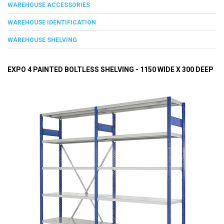
WAREHOUSE ACCESSORIES
WAREHOUSE IDENTIFICATION
WAREHOUSE SHELVING
EXPO 4 PAINTED BOLTLESS SHELVING - 1150 WIDE X 300 DEEP