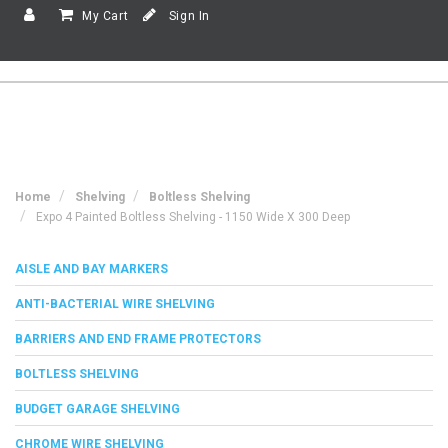
My Cart
Sign In
Home
Shelving
Boltless Shelving
Expo 4 Painted Boltless Shelving - 1150 Wide X 300 Deep
AISLE AND BAY MARKERS
ANTI-BACTERIAL WIRE SHELVING
BARRIERS AND END FRAME PROTECTORS
BOLTLESS SHELVING
BUDGET GARAGE SHELVING
CHROME WIRE SHELVING