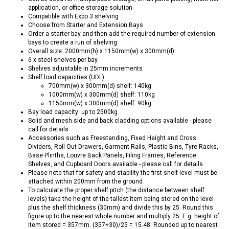
application, or office storage solution
Compatible with Expo 3 shelving
Choose from Starter and Extension Bays
Order a starter bay and then add the required number of extension
bays to create a run of shelving
Overall size: 2000mm(h) x 1150mm(w) x 300mm(d)
6 x steel shelves per bay
Shelves adjustable in 25mm increments
Shelf load capacities (UDL):
700mm(w) x 300mm(d) shelf: 140kg
1000mm(w) x 300mm(d) shelf: 110kg
1150mm(w) x 300mm(d) shelf: 90kg
Bay load capacity: up to 2500kg
Solid and mesh side and back cladding options available - please
call for details
Accessories such as Freestanding, Fixed Height and Cross
Dividers, Roll Out Drawers, Garment Rails, Plastic Bins, Tyre Racks,
Base Plinths, Louvre Back Panels, Filing Frames, Reference
Shelves, and Cupboard Doors available - please call for details
Please note that for safety and stability the first shelf level must be
attached within 200mm from the ground
To calculate the proper shelf pitch (the distance between shelf
levels) take the height of the tallest item being stored on the level
plus the shelf thickness (30mm) and divide this by 25. Round this
figure up to the nearest whole number and multiply 25. E.g: height of
item stored = 357mm. (357+30)/25 = 15.48. Rounded up to nearest