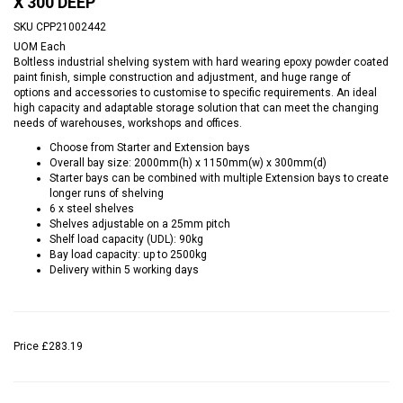
X 300 DEEP
SKU
CPP21002442
UOM
Each
Boltless industrial shelving system with hard wearing epoxy powder coated
paint finish, simple construction and adjustment, and huge range of
options and accessories to customise to specific requirements. An ideal
high capacity and adaptable storage solution that can meet the changing
needs of warehouses, workshops and offices.
Choose from Starter and Extension bays
Overall bay size: 2000mm(h) x 1150mm(w) x 300mm(d)
Starter bays can be combined with multiple Extension bays to create
longer runs of shelving
6 x steel shelves
Shelves adjustable on a 25mm pitch
Shelf load capacity (UDL): 90kg
Bay load capacity: up to 2500kg
Delivery within 5 working days
Price
£283.19