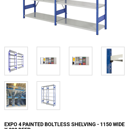
EXPO 4 PAINTED BOLTLESS SHELVING - 1150 WIDE