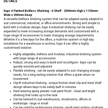
DETAILS
Expo 4 Painted Boltless Shelving - 6 Shelf - 2000mm High x 1150mm
Wide x 300mm Deep
A versatile boltless shelving system that can be adapted easily adapted to
suit commercial, industrial, or office environments. Strong and simple to
build with a modular design, Expo 4 industrial shelving can be easily
expanded to meet increasing storage demands and customised with a
huge range of accessories to meet changing storage requirements.
Whether it's a few bays for the office, a multi-tier system or high bay
installation for a warehouse or archive, Expo 4 can offer a highly
customised solution.
Highly adaptable, boltless and modular, industrial shelving system
with large range of accessories
Robust, strong and easy to build and reconfigure - bays can be
quickly erected and adjusted
Flexible shelving - can be easily adapted to suit changing storage
needs, for a long lasting solution that offers a great return on
investment
Clip fit industrial shelving - unique friction steel clip and steel shelf
design allows bays to be safely built in minutes
Hard wearing epoxy powder coat paint finish - clean and bright
shelving that looks up to the task
Can be tailored to suit warehouses, stockrooms, offices or
workshops - large or small
Can be used for multipurpose storage, small parts picking, multi-tier