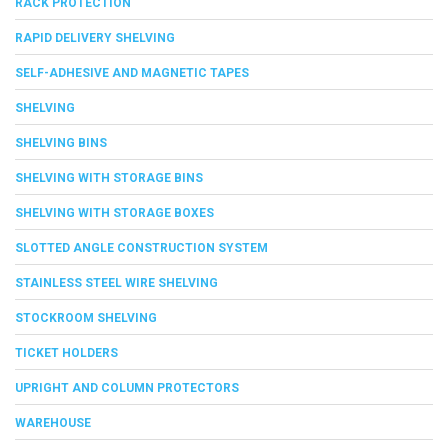
RACK PROTECTION
RAPID DELIVERY SHELVING
SELF-ADHESIVE AND MAGNETIC TAPES
SHELVING
SHELVING BINS
SHELVING WITH STORAGE BINS
SHELVING WITH STORAGE BOXES
SLOTTED ANGLE CONSTRUCTION SYSTEM
STAINLESS STEEL WIRE SHELVING
STOCKROOM SHELVING
TICKET HOLDERS
UPRIGHT AND COLUMN PROTECTORS
WAREHOUSE