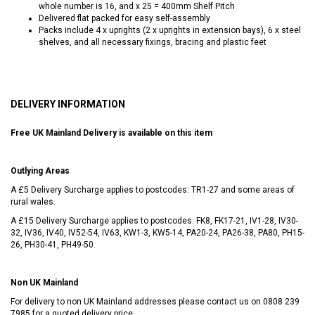
whole number is 16, and x 25 = 400mm Shelf Pitch
Delivered flat packed for easy self-assembly
Packs include 4 x uprights (2 x uprights in extension bays), 6 x steel
shelves, and all necessary fixings, bracing and plastic feet
DELIVERY INFORMATION
Free UK Mainland Delivery is available on this item
Outlying Areas
A £5 Delivery Surcharge applies to postcodes: TR1-27 and some areas of
rural wales.
A £15 Delivery Surcharge applies to postcodes: FK8, FK17-21, IV1-28, IV30-
32, IV36, IV40, IV52-54, IV63, KW1-3, KW5-14, PA20-24, PA26-38, PA80, PH15-
26, PH30-41, PH49-50.
Non UK Mainland
For delivery to non UK Mainland addresses please contact us on
0808 239
7985
for a quoted delivery price.