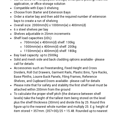
application, or office storage solution
Compatible with Expo 3 shelving
Choose from Starter and Extension Bays
Order a starter bay and then add the required number of extension
bays to create a run of shelving
Overall size: 2000mm(h) x 1000mm(w) x 400mm(d)
6 x steel shelves per bay
Shelves adjustable in 25mm increments
Shelf load capacities (UDL):
700mm(w) x 400mm(d) shelf: 130kg
1000mm(w) x 400mm(d) shelf: 200kg
1150mm(w) x 400mm(d) shelf: 180kg
Bay load capacity: up to 2500kg
Solid and mesh side and back cladding options available - please
call for details
Accessories such as Freestanding, Fixed Height and Cross
Dividers, Roll Out Drawers, Garment Rails, Plastic Bins, Tyre Racks,
Base Plinths, Louvre Back Panels, Filing Frames, Reference
Shelves, and Cupboard Doors available - please call for details
Please note that for safety and stability the first shelf level must be
attached within 200mm from the ground
To calculate the proper shelf pitch (the distance between shelf
levels) take the height of the tallest item being stored on the level
plus the shelf thickness (30mm) and divide this by 25. Round this
figure up to the nearest whole number and multiply 25. E.g: height of
item stored = 357mm. (357+30)/25 = 15.48. Rounded up to nearest