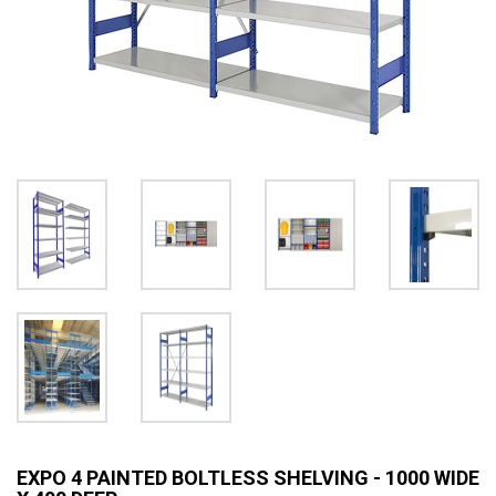
EXPO 4 PAINTED BOLTLESS SHELVING - 1000 WIDE