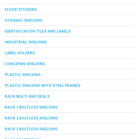
FLOOR STICKERS
HYGIENIC SHELVING
IDENTIFICATION TILES AND LABELS
INDUSTRIAL SHELVING
LABEL HOLDERS
LONGSPAN SHELVING
PLASTIC SHELVING
PLASTIC SHELVING WITH STEEL FRAMES
RACK MULTI-BAY DEALS
RACK 1 BOLTLESS SHELVING
RACK 2 BOLTLESS SHELVING
RACK 3 BOLTLESS SHELVING