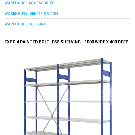
WAREHOUSE ACCESSORIES
WAREHOUSE IDENTIFICATION
WAREHOUSE SHELVING
EXPO 4 PAINTED BOLTLESS SHELVING - 1000 WIDE X 400 DEEP