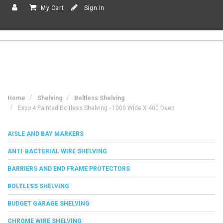
My Cart
Sign In
Home
Shelving
Boltless Shelving
Expo 4 Painted Boltless Shelving - 1000 Wide X 400 Deep
AISLE AND BAY MARKERS
ANTI-BACTERIAL WIRE SHELVING
BARRIERS AND END FRAME PROTECTORS
BOLTLESS SHELVING
BUDGET GARAGE SHELVING
CHROME WIRE SHELVING