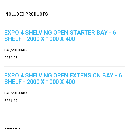
INCLUDED PRODUCTS
EXPO 4 SHELVING OPEN STARTER BAY - 6
SHELF - 2000 X 1000 X 400
E4S/201004/6
£359.05
EXPO 4 SHELVING OPEN EXTENSION BAY - 6
SHELF - 2000 X 1000 X 400
E4E/201004/6
£296.69