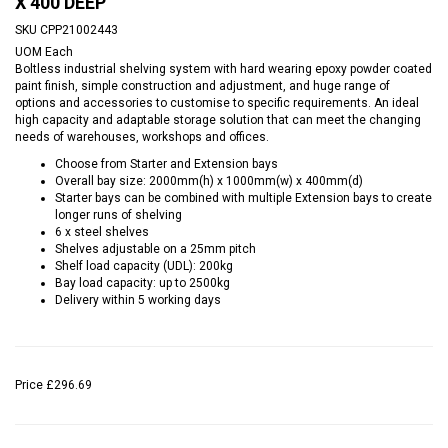
X 400 DEEP
SKU
CPP21002443
UOM
Each
Boltless industrial shelving system with hard wearing epoxy powder coated
paint finish, simple construction and adjustment, and huge range of
options and accessories to customise to specific requirements. An ideal
high capacity and adaptable storage solution that can meet the changing
needs of warehouses, workshops and offices.
Choose from Starter and Extension bays
Overall bay size: 2000mm(h) x 1000mm(w) x 400mm(d)
Starter bays can be combined with multiple Extension bays to create
longer runs of shelving
6 x steel shelves
Shelves adjustable on a 25mm pitch
Shelf load capacity (UDL): 200kg
Bay load capacity: up to 2500kg
Delivery within 5 working days
Price
£296.69