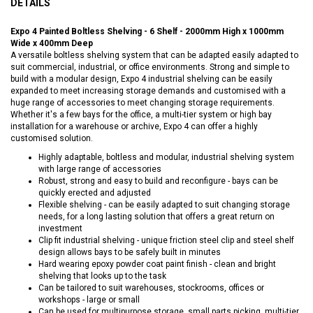
DETAILS
Expo 4 Painted Boltless Shelving - 6 Shelf - 2000mm High x 1000mm
Wide x 400mm Deep
A versatile boltless shelving system that can be adapted easily adapted to
suit commercial, industrial, or office environments. Strong and simple to
build with a modular design, Expo 4 industrial shelving can be easily
expanded to meet increasing storage demands and customised with a
huge range of accessories to meet changing storage requirements.
Whether it's a few bays for the office, a multi-tier system or high bay
installation for a warehouse or archive, Expo 4 can offer a highly
customised solution.
Highly adaptable, boltless and modular, industrial shelving system
with large range of accessories
Robust, strong and easy to build and reconfigure - bays can be
quickly erected and adjusted
Flexible shelving - can be easily adapted to suit changing storage
needs, for a long lasting solution that offers a great return on
investment
Clip fit industrial shelving - unique friction steel clip and steel shelf
design allows bays to be safely built in minutes
Hard wearing epoxy powder coat paint finish - clean and bright
shelving that looks up to the task
Can be tailored to suit warehouses, stockrooms, offices or
workshops - large or small
Can be used for multipurpose storage, small parts picking, multi-tier