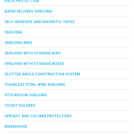
RACK PROTECTION
RAPID DELIVERY SHELVING
SELF-ADHESIVE AND MAGNETIC TAPES
SHELVING
SHELVING BINS
SHELVING WITH STORAGE BINS
SHELVING WITH STORAGE BOXES
SLOTTED ANGLE CONSTRUCTION SYSTEM
STAINLESS STEEL WIRE SHELVING
STOCKROOM SHELVING
TICKET HOLDERS
UPRIGHT AND COLUMN PROTECTORS
WAREHOUSE