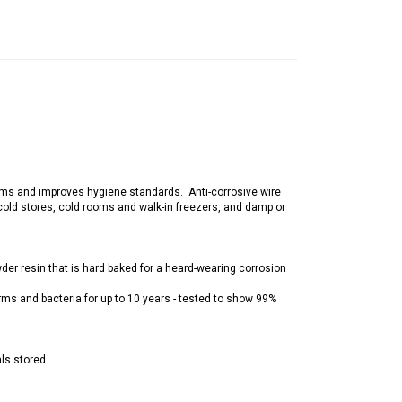
 germs and improves hygiene standards. Anti-corrosive wire
 cold stores, cold rooms and walk-in freezers, and damp or
wder resin that is hard baked for a heard-wearing corrosion
erms and bacteria for up to 10 years - tested to show 99%
als stored