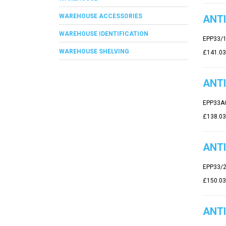
WAREHOUSE ACCESSORIES
ANTI
WAREHOUSE IDENTIFICATION
EPP33/
WAREHOUSE SHELVING
£141.03
ANTI
EPP33A
£138.03
ANTI
EPP33/
£150.03
ANTI