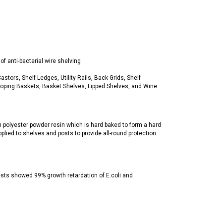
f anti-bacterial wire shelving
tors, Shelf Ledges, Utility Rails, Back Grids, Shelf
Sloping Baskets, Basket Shelves, Lipped Shelves, and Wine
h polyester powder resin which is hard baked to form a hard
pplied to shelves and posts to provide all-round protection
tests showed 99% growth retardation of E.coli and