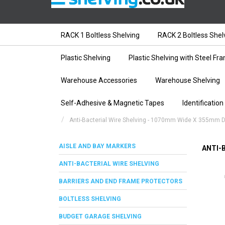
RACK 1 Boltless Shelving
RACK 2 Boltless Shel
Plastic Shelving
Plastic Shelving with Steel Fr
Warehouse Accessories
Warehouse Shelving
Self-Adhesive & Magnetic Tapes
Identification
Anti-Bacterial Wire Shelving - 1070mm Wide X 355mm 
AISLE AND BAY MARKERS
ANTI-
ANTI-BACTERIAL WIRE SHELVING
BARRIERS AND END FRAME PROTECTORS
BOLTLESS SHELVING
BUDGET GARAGE SHELVING