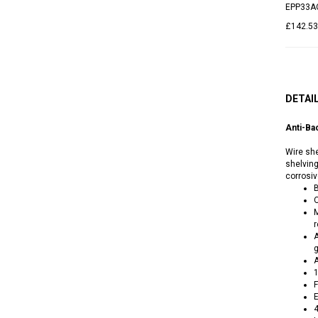
EPP33A
£142.53
DETAI
Anti-Ba
Wire she
shelving
corrosi
B
O
M
r
A
g
A
1
F
E
4