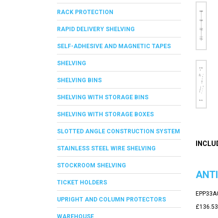
RACK PROTECTION
RAPID DELIVERY SHELVING
SELF-ADHESIVE AND MAGNETIC TAPES
SHELVING
SHELVING BINS
SHELVING WITH STORAGE BINS
SHELVING WITH STORAGE BOXES
SLOTTED ANGLE CONSTRUCTION SYSTEM
INCLU
STAINLESS STEEL WIRE SHELVING
STOCKROOM SHELVING
ANTI
TICKET HOLDERS
EPP33A
UPRIGHT AND COLUMN PROTECTORS
£136.53
WAREHOUSE