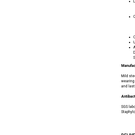
L
C
O
U
A
D
S
Manufac
Mild ste
wearing 
and last
Antibact
SGS labo
Staphylo