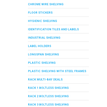
CHROME WIRE SHELVING
FLOOR STICKERS
HYGIENIC SHELVING
IDENTIFICATION TILES AND LABELS
INDUSTRIAL SHELVING
LABEL HOLDERS
LONGSPAN SHELVING
PLASTIC SHELVING
PLASTIC SHELVING WITH STEEL FRAMES
RACK MULTI-BAY DEALS
RACK 1 BOLTLESS SHELVING
RACK 2 BOLTLESS SHELVING
RACK 3 BOLTLESS SHELVING