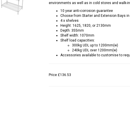
environments as well as in cold stores and walk-in
10 year anti-corrosion guarantee
Choose from Starter and Extension Bays in
4 x shelves
Height: 1625, 1820, or 2130mm
Depth: 355mm
Shelf width: 1070mm
Shelf load capacities:
300kg UDL up to 1200mm(w)
240kg UDL over 1200mm(w)
Accessories available to customise to requi
Price
£136.53