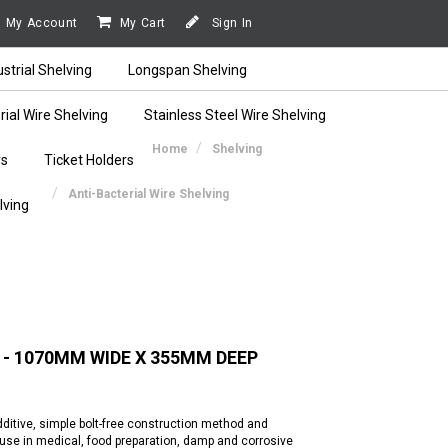
My Account
My Cart
Sign In
ustrial Shelving
Longspan Shelving
rial Wire Shelving
Stainless Steel Wire Shelving
Home
Shelving
rs
Ticket Holders
Anti-Bacterial Wire Shelving
lving
 - 1070MM WIDE X 355MM DEEP
additive, simple bolt-free construction method and
r use in medical, food preparation, damp and corrosive