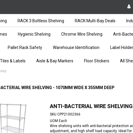
ving
RACK 3 Boltless Shelving
RACK Multi-Bay Deals
Ind
ames
Hygienic Shelving
Chrome Wire Shelving
Anti-Bacte
Pallet Rack Safety
Warehouse Identification
Label Holde
 Tiles & Labels
Aisle & Bay Markers
Floor Stickers
All She
Deep
BACTERIAL WIRE SHELVING - 1070MM WIDE X 355MM DEEP
ANTI-BACTERIAL WIRE SHELVING
SKU
CPP21002366
UOM
Each
Wire shelving units with anti-bacterial protection 
adjustment, and high shelf load capacity. Ideal fo