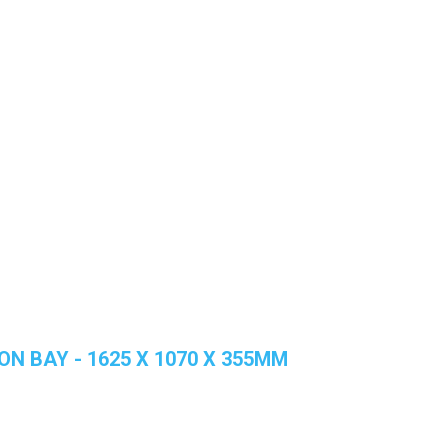
ON BAY - 1625 X 1070 X 355MM