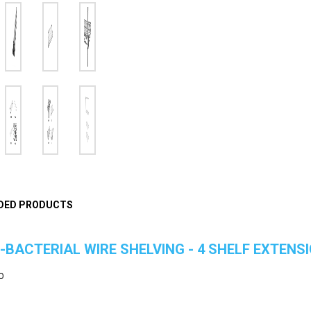
DED PRODUCTS
-BACTERIAL WIRE SHELVING - 4 SHELF EXTENSI
O