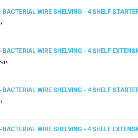
-BACTERIAL WIRE SHELVING - 4 SHELF STARTER
18
-BACTERIAL WIRE SHELVING - 4 SHELF EXTENSI
O/18
-BACTERIAL WIRE SHELVING - 4 SHELF STARTER
21
-BACTERIAL WIRE SHELVING - 4 SHELF EXTENSI