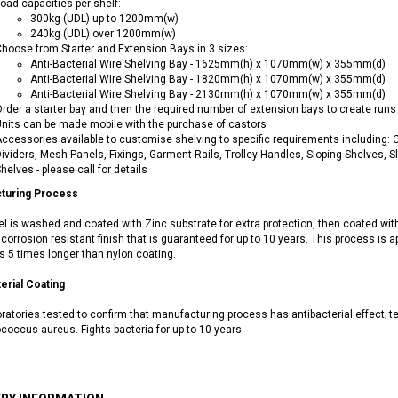
oad capacities per shelf:
300kg (UDL) up to 1200mm(w)
240kg (UDL) over 1200mm(w)
hoose from Starter and Extension Bays in 3 sizes:
Anti-Bacterial Wire Shelving Bay - 1625mm(h) x 1070mm(w) x 355mm(d)
Anti-Bacterial Wire Shelving Bay - 1820mm(h) x 1070mm(w) x 355mm(d)
Anti-Bacterial Wire Shelving Bay - 2130mm(h) x 1070mm(w) x 355mm(d)
rder a starter bay and then the required number of extension bays to create runs o
nits can be made mobile with the purchase of castors
ccessories available to customise shelving to specific requirements including: Cas
ividers, Mesh Panels, Fixings, Garment Rails, Trolley Handles, Sloping Shelves, 
helves - please call for details
turing Process
el is washed and coated with Zinc substrate for extra protection, then coated wit
corrosion resistant finish that is guaranteed for up to 10 years. This process is a
s 5 times longer than nylon coating.
erial Coating
ratories tested to confirm that manufacturing process has antibacterial effect; 
coccus aureus. Fights bacteria for up to 10 years.