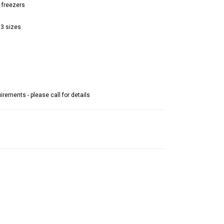
 freezers
 3 sizes
rements - please call for details