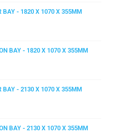
 BAY - 1820 X 1070 X 355MM
ON BAY - 1820 X 1070 X 355MM
 BAY - 2130 X 1070 X 355MM
ON BAY - 2130 X 1070 X 355MM