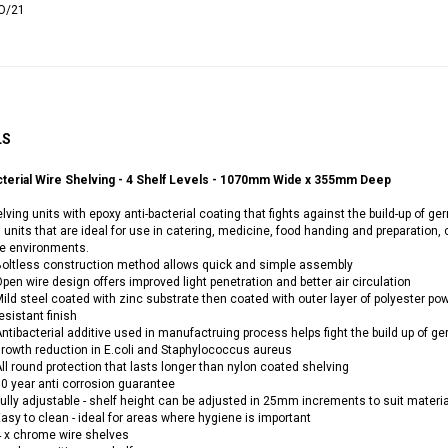
O/21
LS
cterial Wire Shelving - 4 Shelf Levels - 1070mm Wide x 355mm Deep
lving units with epoxy anti-bacterial coating that fights against the build-up of
 units that are ideal for use in catering, medicine, food handing and preparation,
ve environments.
oltless construction method allows quick and simple assembly
pen wire design offers improved light penetration and better air circulation
ild steel coated with zinc substrate then coated with outer layer of polyester po
esistant finish
ntibacterial additive used in manufactruing process helps fight the build up of g
rowth reduction in E.coli and Staphylococcus aureus
ll round protection that lasts longer than nylon coated shelving
0 year anti corrosion guarantee
ully adjustable - shelf height can be adjusted in 25mm increments to suit materi
asy to clean - ideal for areas where hygiene is important
 x chrome wire shelves