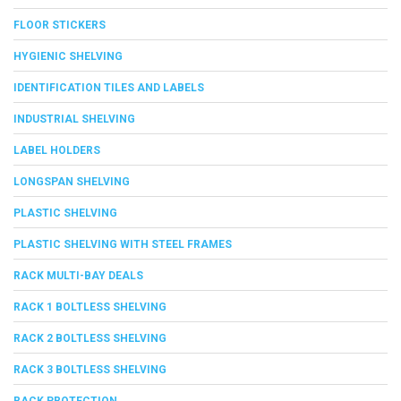
FLOOR STICKERS
HYGIENIC SHELVING
IDENTIFICATION TILES AND LABELS
INDUSTRIAL SHELVING
LABEL HOLDERS
LONGSPAN SHELVING
PLASTIC SHELVING
PLASTIC SHELVING WITH STEEL FRAMES
RACK MULTI-BAY DEALS
RACK 1 BOLTLESS SHELVING
RACK 2 BOLTLESS SHELVING
RACK 3 BOLTLESS SHELVING
RACK PROTECTION