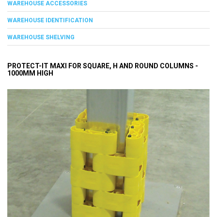
WAREHOUSE ACCESSORIES
WAREHOUSE IDENTIFICATION
WAREHOUSE SHELVING
PROTECT-IT MAXI FOR SQUARE, H AND ROUND COLUMNS -
1000MM HIGH