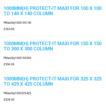
1000MM(H) PROTECT-IT MAXI FOR 100 X 100
TO 140 X 140 COLUMN
PMaxiSq1000100140
£264.00
1000MM(H) PROTECT-IT MAXI FOR 150 X 150
TO 300 X 300 COLUMN
PMaxiSq1000150300
£396.00
1000MM(H) PROTECT-IT MAXI FOR 325 X 325
TO 425 X 425 COLUMN
PMaxiSq1000325425
£528.00