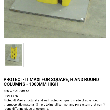
PROTECT-IT MAXI FOR SQUARE, H AND ROUND
COLUMNS - 1000MM HIGH
SKU
CPP21000662
UOM
Each
Protect-It Maxi structural and wall protection guard made of advanced
thermosplatic material. Simple to install bumper and pin system that can fit
round differing sizes of columns.