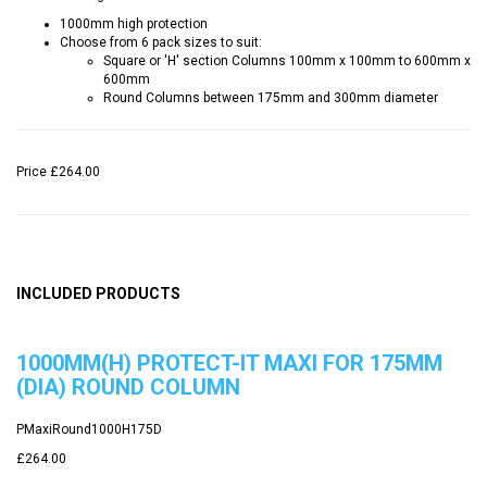
1000mm high protection
Choose from 6 pack sizes to suit:
Square or 'H' section Columns 100mm x 100mm to 600mm x
600mm
Round Columns between 175mm and 300mm diameter
Price
£264.00
INCLUDED PRODUCTS
1000MM(H) PROTECT-IT MAXI FOR 175MM
(DIA) ROUND COLUMN
PMaxiRound1000H175D
£264.00