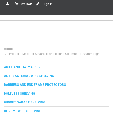
My Cart
Sign In
Home
Protect-It Maxi For Square, H And Round Columns - 1000mm High
AISLE AND BAY MARKERS
ANTI-BACTERIAL WIRE SHELVING
BARRIERS AND END FRAME PROTECTORS
BOLTLESS SHELVING
BUDGET GARAGE SHELVING
CHROME WIRE SHELVING