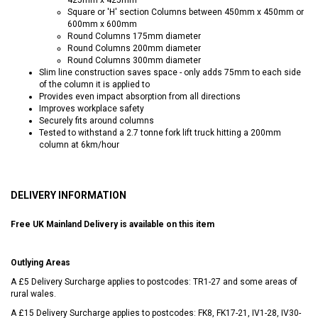
Square or 'H' section Columns between 450mm x 450mm or
600mm x 600mm
Round Columns 175mm diameter
Round Columns 200mm diameter
Round Columns 300mm diameter
Slim line construction saves space - only adds 75mm to each side
of the column it is applied to
Provides even impact absorption from all directions
Improves workplace safety
Securely fits around columns
Tested to withstand a 2.7 tonne fork lift truck hitting a 200mm
column at 6km/hour
DELIVERY INFORMATION
Free UK Mainland Delivery is available on this item
Outlying Areas
A £5 Delivery Surcharge applies to postcodes: TR1-27 and some areas of
rural wales.
A £15 Delivery Surcharge applies to postcodes: FK8, FK17-21, IV1-28, IV30-