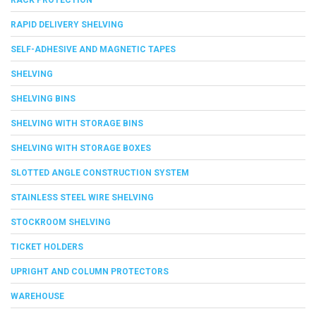
RAPID DELIVERY SHELVING
SELF-ADHESIVE AND MAGNETIC TAPES
SHELVING
SHELVING BINS
SHELVING WITH STORAGE BINS
SHELVING WITH STORAGE BOXES
SLOTTED ANGLE CONSTRUCTION SYSTEM
STAINLESS STEEL WIRE SHELVING
STOCKROOM SHELVING
TICKET HOLDERS
UPRIGHT AND COLUMN PROTECTORS
WAREHOUSE