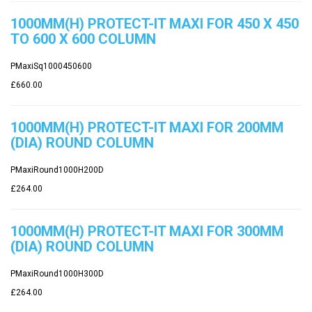
1000MM(H) PROTECT-IT MAXI FOR 450 X 450
TO 600 X 600 COLUMN
PMaxiSq1000450600
£660.00
1000MM(H) PROTECT-IT MAXI FOR 200MM
(DIA) ROUND COLUMN
PMaxiRound1000H200D
£264.00
1000MM(H) PROTECT-IT MAXI FOR 300MM
(DIA) ROUND COLUMN
PMaxiRound1000H300D
£264.00