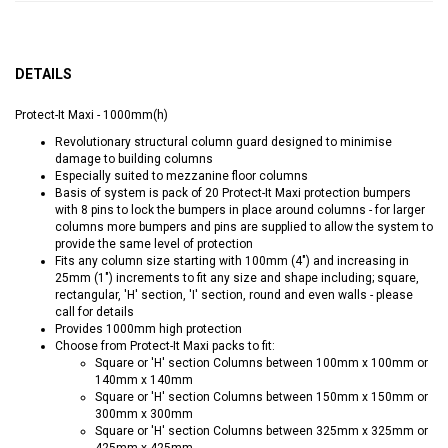
DETAILS
Protect-It Maxi - 1000mm(h)
Revolutionary structural column guard designed to minimise
damage to building columns
Especially suited to mezzanine floor columns
Basis of system is pack of 20 Protect-It Maxi protection bumpers
with 8 pins to lock the bumpers in place around columns - for larger
columns more bumpers and pins are supplied to allow the system to
provide the same level of protection
Fits any column size starting with 100mm (4") and increasing in
25mm (1") increments to fit any size and shape including; square,
rectangular, 'H' section, 'I' section, round and even walls - please
call for details
Provides 1000mm high protection
Choose from Protect-It Maxi packs to fit:
Square or 'H' section Columns between 100mm x 100mm or
140mm x 140mm
Square or 'H' section Columns between 150mm x 150mm or
300mm x 300mm
Square or 'H' section Columns between 325mm x 325mm or
425mm x 425mm