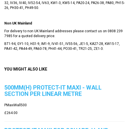
32, IV36, IV40, IV52-54, IV63, KW1-3, KW5-14, PA20-24, PA26-38, PA80, PH15-
26, PH30-41, PH49-50.
Non UK Mainland
For delivery to non UK Mainland addresses please contact us on
0808 239
7985
for a quoted delivery price.
BT1-94, GY1-10, HS1-9, IM1-9, IV41-51, IV55-56, JE1-5, KA27-28, KW15-17,
PA41-42, PA44-49, PA60-78, PH41-44, PO30-41, TR21-25, ZE1-3.
YOU MIGHT ALSO LIKE
500MM(H) PROTECT-IT MAXI - WALL
SECTION PER LINEAR METRE
PMaxiWall500
£264.00