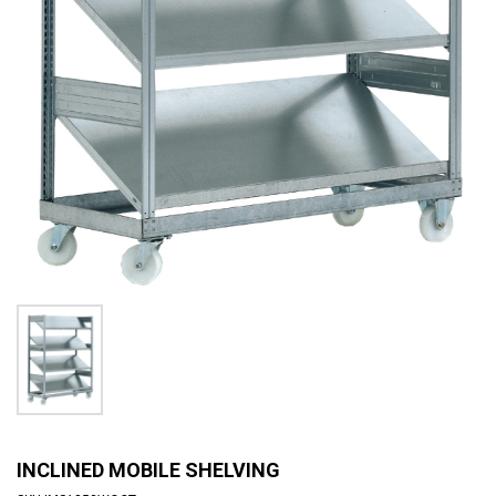
INCLINED MOBILE SHELVING