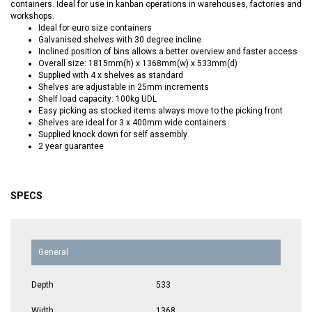
containers. Ideal for use in kanban operations in warehouses, factories and
workshops.
Ideal for euro size containers
Galvanised shelves with 30 degree incline
Inclined position of bins allows a better overview and faster access
Overall size: 1815mm(h) x 1368mm(w) x 533mm(d)
Supplied with 4 x shelves as standard
Shelves are adjustable in 25mm increments
Shelf load capacity: 100kg UDL
Easy picking as stocked items always move to the picking front
Shelves are ideal for 3 x 400mm wide containers
Supplied knock down for self assembly
2 year guarantee
SPECS
General
Depth
533
Width
1368