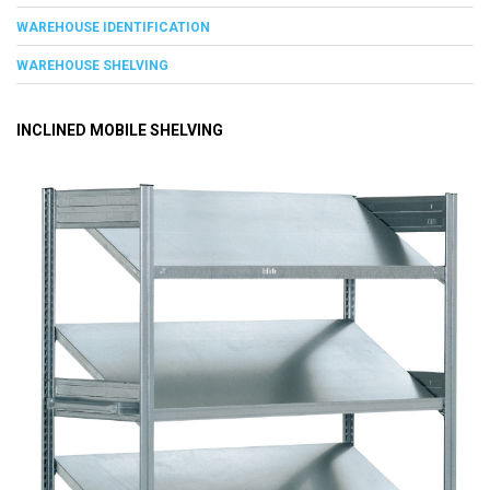
WAREHOUSE IDENTIFICATION
WAREHOUSE SHELVING
INCLINED MOBILE SHELVING