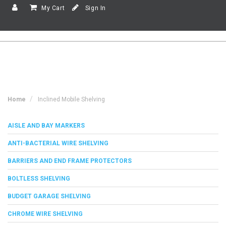
My Cart
Sign In
Home
Inclined Mobile Shelving
AISLE AND BAY MARKERS
ANTI-BACTERIAL WIRE SHELVING
BARRIERS AND END FRAME PROTECTORS
BOLTLESS SHELVING
BUDGET GARAGE SHELVING
CHROME WIRE SHELVING