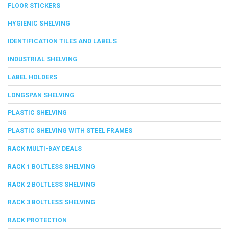
FLOOR STICKERS
HYGIENIC SHELVING
IDENTIFICATION TILES AND LABELS
INDUSTRIAL SHELVING
LABEL HOLDERS
LONGSPAN SHELVING
PLASTIC SHELVING
PLASTIC SHELVING WITH STEEL FRAMES
RACK MULTI-BAY DEALS
RACK 1 BOLTLESS SHELVING
RACK 2 BOLTLESS SHELVING
RACK 3 BOLTLESS SHELVING
RACK PROTECTION