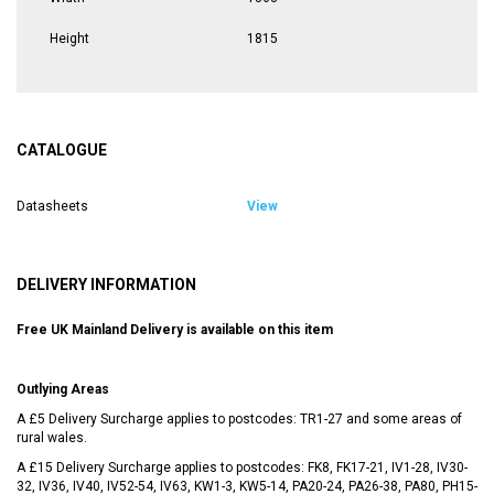
Height
1815
CATALOGUE
Datasheets
View
DELIVERY INFORMATION
Free UK Mainland Delivery is available on this item
Outlying Areas
A £5 Delivery Surcharge applies to postcodes: TR1-27 and some areas of
rural wales.
A £15 Delivery Surcharge applies to postcodes: FK8, FK17-21, IV1-28, IV30-
32, IV36, IV40, IV52-54, IV63, KW1-3, KW5-14, PA20-24, PA26-38, PA80, PH15-