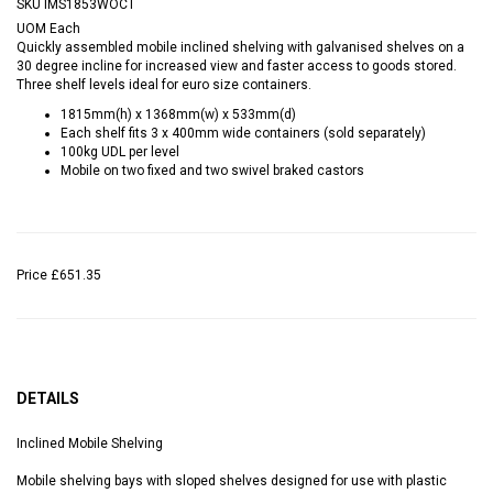
SKU
IMS1853WOCT
UOM
Each
Quickly assembled mobile inclined shelving with galvanised shelves on a
30 degree incline for increased view and faster access to goods stored.
Three shelf levels ideal for euro size containers.
1815mm(h) x 1368mm(w) x 533mm(d)
Each shelf fits 3 x 400mm wide containers (sold separately)
100kg UDL per level
Mobile on two fixed and two swivel braked castors
Price
£651.35
DETAILS
Inclined Mobile Shelving
Mobile shelving bays with sloped shelves designed for use with plastic