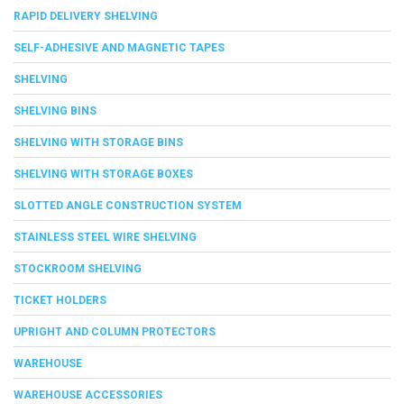
RAPID DELIVERY SHELVING
SELF-ADHESIVE AND MAGNETIC TAPES
SHELVING
SHELVING BINS
SHELVING WITH STORAGE BINS
SHELVING WITH STORAGE BOXES
SLOTTED ANGLE CONSTRUCTION SYSTEM
STAINLESS STEEL WIRE SHELVING
STOCKROOM SHELVING
TICKET HOLDERS
UPRIGHT AND COLUMN PROTECTORS
WAREHOUSE
WAREHOUSE ACCESSORIES