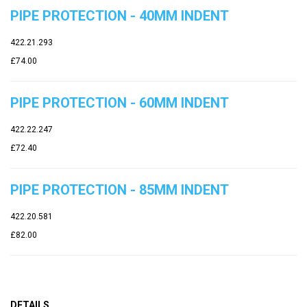
PIPE PROTECTION - 40MM INDENT
422.21.293
£74.00
PIPE PROTECTION - 60MM INDENT
422.22.247
£72.40
PIPE PROTECTION - 85MM INDENT
422.20.581
£82.00
DETAILS