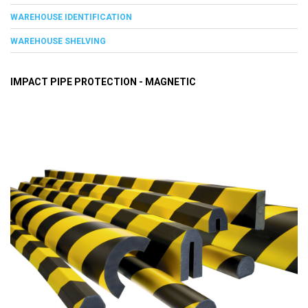
WAREHOUSE IDENTIFICATION
WAREHOUSE SHELVING
IMPACT PIPE PROTECTION - MAGNETIC