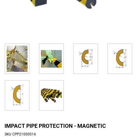
IMPACT PIPE PROTECTION - MAGNETIC
SKU
CPP21000516