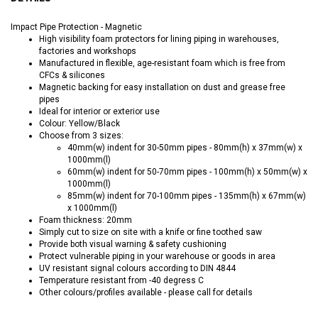
Impact Pipe Protection - Magnetic
High visibility foam protectors for lining piping in warehouses,
factories and workshops
Manufactured in flexible, age-resistant foam which is free from
CFCs & silicones
Magnetic backing for easy installation on dust and grease free
pipes
Ideal for interior or exterior use
Colour: Yellow/Black
Choose from 3 sizes:
40mm(w) indent for 30-50mm pipes - 80mm(h) x 37mm(w) x
1000mm(l)
60mm(w) indent for 50-70mm pipes - 100mm(h) x 50mm(w) x
1000mm(l)
85mm(w) indent for 70-100mm pipes - 135mm(h) x 67mm(w)
x 1000mm(l)
Foam thickness: 20mm
Simply cut to size on site with a knife or fine toothed saw
Provide both visual warning & safety cushioning
Protect vulnerable piping in your warehouse or goods in area
UV resistant signal colours according to DIN 4844
Temperature resistant from -40 degress C
Other colours/profiles available - please call for details