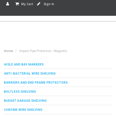
My Cart
Sign In
Home
Impact Pipe Protection - Magnetic
AISLE AND BAY MARKERS
ANTI-BACTERIAL WIRE SHELVING
BARRIERS AND END FRAME PROTECTORS
BOLTLESS SHELVING
BUDGET GARAGE SHELVING
CHROME WIRE SHELVING