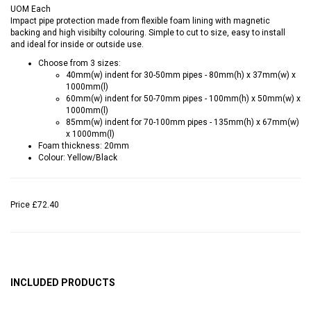
UOM
Each
Impact pipe protection made from flexible foam lining with magnetic
backing and high visibilty colouring. Simple to cut to size, easy to install
and ideal for inside or outside use.
Choose from 3 sizes:
40mm(w) indent for 30-50mm pipes - 80mm(h) x 37mm(w) x
1000mm(l)
60mm(w) indent for 50-70mm pipes - 100mm(h) x 50mm(w) x
1000mm(l)
85mm(w) indent for 70-100mm pipes - 135mm(h) x 67mm(w)
x 1000mm(l)
Foam thickness: 20mm
Colour: Yellow/Black
Price
£72.40
INCLUDED PRODUCTS