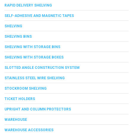
RAPID DELIVERY SHELVING
SELF-ADHESIVE AND MAGNETIC TAPES
SHELVING
SHELVING BINS
SHELVING WITH STORAGE BINS
SHELVING WITH STORAGE BOXES
SLOTTED ANGLE CONSTRUCTION SYSTEM
STAINLESS STEEL WIRE SHELVING
STOCKROOM SHELVING
TICKET HOLDERS
UPRIGHT AND COLUMN PROTECTORS
WAREHOUSE
WAREHOUSE ACCESSORIES