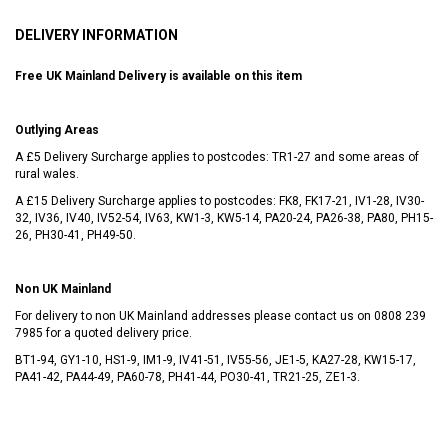
DELIVERY INFORMATION
Free UK Mainland Delivery is available on this item
Outlying Areas
A £5 Delivery Surcharge applies to postcodes: TR1-27 and some areas of
rural wales.
A £15 Delivery Surcharge applies to postcodes: FK8, FK17-21, IV1-28, IV30-
32, IV36, IV40, IV52-54, IV63, KW1-3, KW5-14, PA20-24, PA26-38, PA80, PH15-
26, PH30-41, PH49-50.
Non UK Mainland
For delivery to non UK Mainland addresses please contact us on
0808 239
7985
for a quoted delivery price.
BT1-94, GY1-10, HS1-9, IM1-9, IV41-51, IV55-56, JE1-5, KA27-28, KW15-17,
PA41-42, PA44-49, PA60-78, PH41-44, PO30-41, TR21-25, ZE1-3.