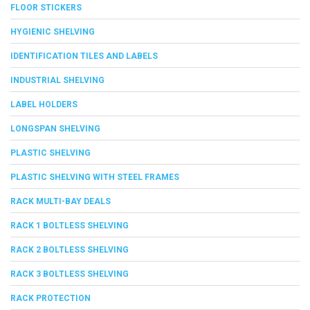
FLOOR STICKERS
HYGIENIC SHELVING
IDENTIFICATION TILES AND LABELS
INDUSTRIAL SHELVING
LABEL HOLDERS
LONGSPAN SHELVING
PLASTIC SHELVING
PLASTIC SHELVING WITH STEEL FRAMES
RACK MULTI-BAY DEALS
RACK 1 BOLTLESS SHELVING
RACK 2 BOLTLESS SHELVING
RACK 3 BOLTLESS SHELVING
RACK PROTECTION