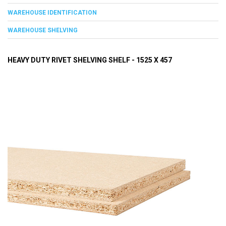
WAREHOUSE IDENTIFICATION
WAREHOUSE SHELVING
HEAVY DUTY RIVET SHELVING SHELF - 1525 X 457