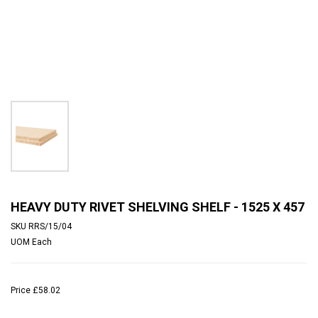
HEAVY DUTY RIVET SHELVING SHELF - 1525 X 457
SKU
RRS/15/04
UOM
Each
Price
£58.02