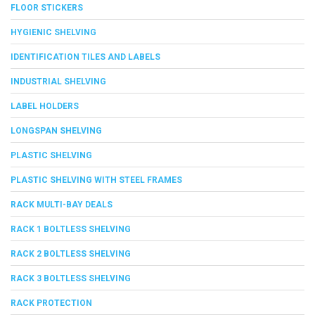
FLOOR STICKERS
HYGIENIC SHELVING
IDENTIFICATION TILES AND LABELS
INDUSTRIAL SHELVING
LABEL HOLDERS
LONGSPAN SHELVING
PLASTIC SHELVING
PLASTIC SHELVING WITH STEEL FRAMES
RACK MULTI-BAY DEALS
RACK 1 BOLTLESS SHELVING
RACK 2 BOLTLESS SHELVING
RACK 3 BOLTLESS SHELVING
RACK PROTECTION