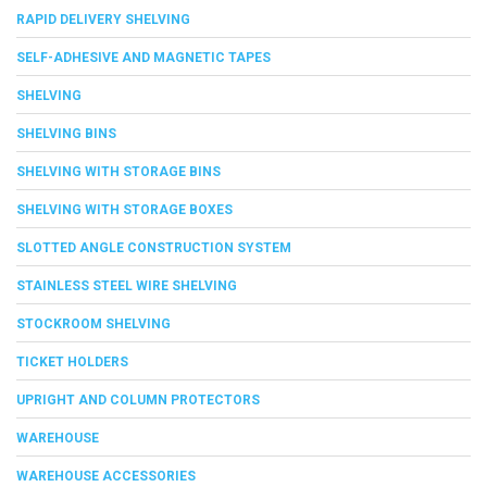
RAPID DELIVERY SHELVING
SELF-ADHESIVE AND MAGNETIC TAPES
SHELVING
SHELVING BINS
SHELVING WITH STORAGE BINS
SHELVING WITH STORAGE BOXES
SLOTTED ANGLE CONSTRUCTION SYSTEM
STAINLESS STEEL WIRE SHELVING
STOCKROOM SHELVING
TICKET HOLDERS
UPRIGHT AND COLUMN PROTECTORS
WAREHOUSE
WAREHOUSE ACCESSORIES