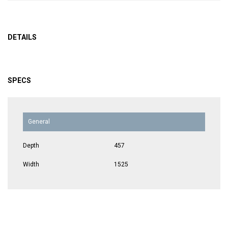
DETAILS
SPECS
General
Depth
457
Width
1525