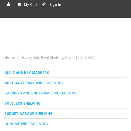
My Cart
Sign In
Home
Heavy Duty Rivet Shelving Shelf - 1525 X 457
AISLE AND BAY MARKERS
ANTI-BACTERIAL WIRE SHELVING
BARRIERS AND END FRAME PROTECTORS
BOLTLESS SHELVING
BUDGET GARAGE SHELVING
CHROME WIRE SHELVING