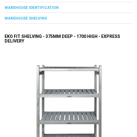
WAREHOUSE IDENTIFICATION
WAREHOUSE SHELVING
EKO FIT SHELVING - 375MM DEEP - 1700 HIGH - EXPRESS
DELIVERY