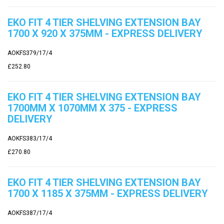
EKO FIT 4 TIER SHELVING EXTENSION BAY
1700 X 920 X 375MM - EXPRESS DELIVERY
AOKFS379/17/4
£252.80
EKO FIT 4 TIER SHELVING EXTENSION BAY
1700MM X 1070MM X 375 - EXPRESS
DELIVERY
AOKFS383/17/4
£270.80
EKO FIT 4 TIER SHELVING EXTENSION BAY
1700 X 1185 X 375MM - EXPRESS DELIVERY
AOKFS387/17/4