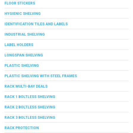
FLOOR STICKERS
HYGIENIC SHELVING
IDENTIFICATION TILES AND LABELS
INDUSTRIAL SHELVING
LABEL HOLDERS
LONGSPAN SHELVING
PLASTIC SHELVING
PLASTIC SHELVING WITH STEEL FRAMES
RACK MULTI-BAY DEALS
RACK 1 BOLTLESS SHELVING
RACK 2 BOLTLESS SHELVING
RACK 3 BOLTLESS SHELVING
RACK PROTECTION