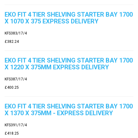
EKO FIT 4 TIER SHELVING STARTER BAY 1700
X 1070 X 375 EXPRESS DELIVERY
KFS383/17/4
£382.24
EKO FIT 4 TIER SHELVING STARTER BAY 1700
X 1220 X 375MM EXPRESS DELIVERY
KFS387/17/4
£400.25
EKO FIT 4 TIER SHELVING STARTER BAY 1700
X 1370 X 375MM - EXPRESS DELIVERY
KFS391/17/4
£418.25