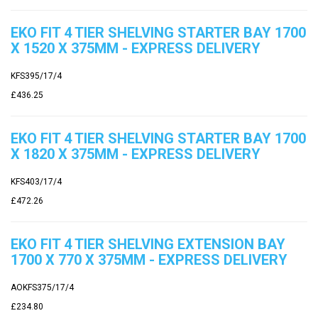
EKO FIT 4 TIER SHELVING STARTER BAY 1700
X 1520 X 375MM - EXPRESS DELIVERY
KFS395/17/4
£436.25
EKO FIT 4 TIER SHELVING STARTER BAY 1700
X 1820 X 375MM - EXPRESS DELIVERY
KFS403/17/4
£472.26
EKO FIT 4 TIER SHELVING EXTENSION BAY
1700 X 770 X 375MM - EXPRESS DELIVERY
AOKFS375/17/4
£234.80