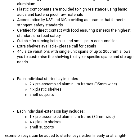
aluminium
Plastic components are moulded to high resistance using basic
acids and bacteria proof raw materials
Accreditation by NSF and NIC providing assurance that it meets
stringent safety standards
Certified for direct contact with food ensuring it meets the highest
standards for food safety
Suitable for storing both bulk and small parts consumables
Extra shelves available - please call for details
440 size variations with single unit spans of up to 2000mm allows
you to customise the shelving to fit your specific space and storage
needs
Each individual starter bay includes:
2 x pre-assembled aluminium frames (35mm wide)
4 x plastic shelves
shelf supports
Each individual extension bay includes:
1 x pre-assembled aluminium frame (35mm wide)
4 x plastic shelves
shelf supports
Extension bays can be added to starter bays either linearly or at a right-