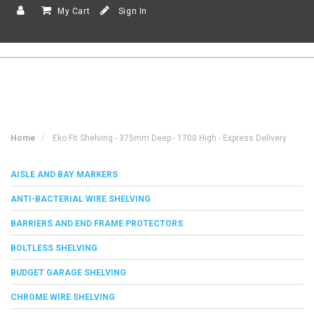
My Cart
Sign In
Home
Eko Fit Shelving - 375mm Deep - 1700 High - Express Delivery
AISLE AND BAY MARKERS
ANTI-BACTERIAL WIRE SHELVING
BARRIERS AND END FRAME PROTECTORS
BOLTLESS SHELVING
BUDGET GARAGE SHELVING
CHROME WIRE SHELVING