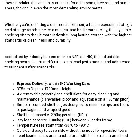
these modular shelving units are ideal for cold rooms, freezers and humid
areas, thriving in even the most demanding environments.
Whether you're outfitting a commercial kitchen, a food processing facility, a
cold storage warehouse, or a medical and healthcare facility, this hygienic
shelving offers the ultimate in flexible, long-lasting storage with the highest
standards of cleanliness and durability.
Accredited by industry leaders such as NSF and NIC, this adjustable
shelving system is trusted for its exceptional performance and adherence
to stringent safety standards.
Express Delivery: within 5-7 Working Days
375mm Depth x 1700mm Height
4 x removable polyethylene shelf slats for easy cleaning and
maintenance (dishwasher proof and adjustable on a 150mm pitch)
Smooth, rounded shelf edges designed to minimise rips and tears
to packaging and wrapped goods
Shelf load capacity: 220kg per shelf (UDL)
Bay load capacity: 1000kg (UDL) between 2 ladder frame
Temperature resistant from -30°C to +90°C
Quick and easy to assemble without the need for specialist tools
Load bearing parts are manufactured with high strength anodised