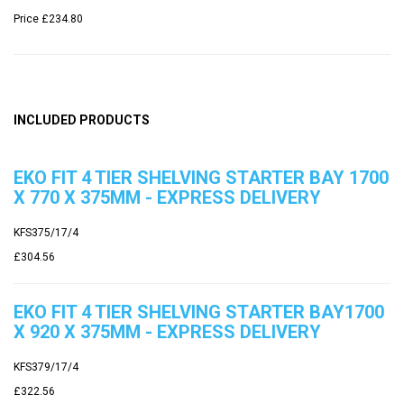
Price
£234.80
INCLUDED PRODUCTS
EKO FIT 4 TIER SHELVING STARTER BAY 1700
X 770 X 375MM - EXPRESS DELIVERY
KFS375/17/4
£304.56
EKO FIT 4 TIER SHELVING STARTER BAY1700
X 920 X 375MM - EXPRESS DELIVERY
KFS379/17/4
£322.56