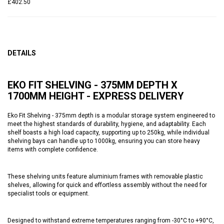
£402.50
DETAILS
EKO FIT SHELVING - 375MM DEPTH X
1700MM HEIGHT - EXPRESS DELIVERY
Eko Fit Shelving - 375mm depth is a modular storage system engineered to
meet the highest standards of durability, hygiene, and adaptability. Each
shelf boasts a high load capacity, supporting up to 250kg, while individual
shelving bays can handle up to 1000kg, ensuring you can store heavy
items with complete confidence.
These shelving units feature aluminium frames with removable plastic
shelves, allowing for quick and effortless assembly without the need for
specialist tools or equipment.
Designed to withstand extreme temperatures ranging from -30°C to +90°C,