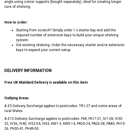
angle using corner supports (bought separately), ideal for creating longer
runs of shelving.
How to order:
Starting from scratch? Simply order 1 x starter bay and add the
required number of extension bays to build your unique shelving
system.
Got existing shelving: Order the necessary starter and/or extension
bays to expand your current setup.
DELIVERY INFORMATION
Free UK Mainland Delivery is available on this item
Outlying Areas
A £5 Delivery Surcharge applies to postcodes: TR1-27 and some areas of
rural Wales.
A £15 Delivery Surcharge applies to postcodes: FK8, FK17-21, IV1-28, IV30-
32, IV36, IV40, IV52-54, IV63, KW1-3, KW5-14, PA20-24, PA26-38, PA80, PH15-
26, PH30-41, PH49-50.