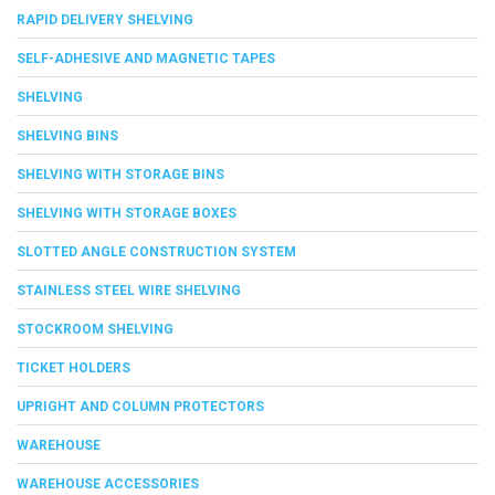
RAPID DELIVERY SHELVING
SELF-ADHESIVE AND MAGNETIC TAPES
SHELVING
SHELVING BINS
SHELVING WITH STORAGE BINS
SHELVING WITH STORAGE BOXES
SLOTTED ANGLE CONSTRUCTION SYSTEM
STAINLESS STEEL WIRE SHELVING
STOCKROOM SHELVING
TICKET HOLDERS
UPRIGHT AND COLUMN PROTECTORS
WAREHOUSE
WAREHOUSE ACCESSORIES