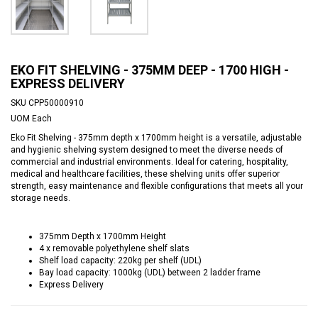
EKO FIT SHELVING - 375MM DEEP - 1700 HIGH -
EXPRESS DELIVERY
SKU
CPP50000910
UOM
Each
Eko Fit Shelving - 375mm depth x 1700mm height is a versatile, adjustable
and hygienic shelving system designed to meet the diverse needs of
commercial and industrial environments. Ideal for catering, hospitality,
medical and healthcare facilities, these shelving units offer superior
strength, easy maintenance and flexible configurations that meets all your
storage needs.
375mm Depth x 1700mm Height
4 x removable polyethylene shelf slats
Shelf load capacity: 220kg per shelf (UDL)
Bay load capacity: 1000kg (UDL) between 2 ladder frame
Express Delivery