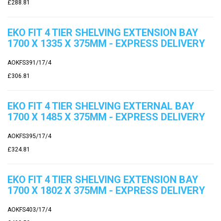
£288.81
EKO FIT 4 TIER SHELVING EXTENSION BAY
1700 X 1335 X 375MM - EXPRESS DELIVERY
AOKFS391/17/4
£306.81
EKO FIT 4 TIER SHELVING EXTERNAL BAY
1700 X 1485 X 375MM - EXPRESS DELIVERY
AOKFS395/17/4
£324.81
EKO FIT 4 TIER SHELVING EXTENSION BAY
1700 X 1802 X 375MM - EXPRESS DELIVERY
AOKFS403/17/4