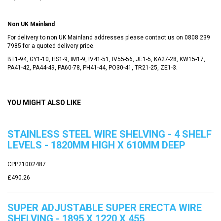
Non UK Mainland
For delivery to non UK Mainland addresses please contact us on 0808 239
7985 for a quoted delivery price.
BT1-94, GY1-10, HS1-9, IM1-9, IV41-51, IV55-56, JE1-5, KA27-28, KW15-17,
PA41-42, PA44-49, PA60-78, PH41-44, PO30-41, TR21-25, ZE1-3.
YOU MIGHT ALSO LIKE
STAINLESS STEEL WIRE SHELVING - 4 SHELF
LEVELS - 1820MM HIGH X 610MM DEEP
CPP21002487
£490.26
SUPER ADJUSTABLE SUPER ERECTA WIRE
SHELVING - 1895 X 1220 X 455