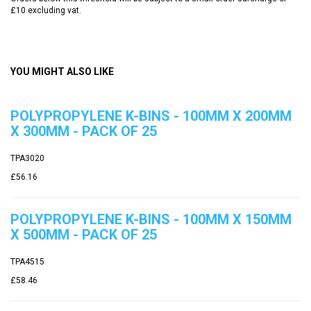
£10 excluding vat.
YOU MIGHT ALSO LIKE
POLYPROPYLENE K-BINS - 100MM X 200MM
X 300MM - PACK OF 25
TPA3020
£56.16
POLYPROPYLENE K-BINS - 100MM X 150MM
X 500MM - PACK OF 25
TPA4515
£58.46