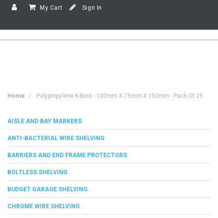
My Cart
Sign In
Home
Polypropylene K-Bins - 100mm X 75mm X 150mm - Pack Of 25
AISLE AND BAY MARKERS
ANTI-BACTERIAL WIRE SHELVING
BARRIERS AND END FRAME PROTECTORS
BOLTLESS SHELVING
BUDGET GARAGE SHELVING
CHROME WIRE SHELVING