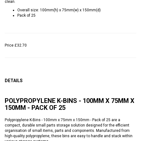
clean.
Overall size: 100mm(h) x 75mm(w) x 150mm(d)
Pack of 25
Price
£32.70
DETAILS
POLYPROPYLENE K-BINS - 100MM X 75MM X
150MM - PACK OF 25
Polypropylene K-Bins - 100mm x 75mm x 150mm - Pack of 25 are a
compact, durable small parts storage solution designed for the efficient
organisation of small items, parts and components. Manufactured from
high-quality polypropylene, these bins are easy to handle and stack within