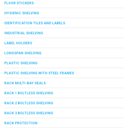
FLOOR STICKERS
HYGIENIC SHELVING
IDENTIFICATION TILES AND LABELS
INDUSTRIAL SHELVING
LABEL HOLDERS
LONGSPAN SHELVING
PLASTIC SHELVING
PLASTIC SHELVING WITH STEEL FRAMES
RACK MULTI-BAY DEALS
RACK 1 BOLTLESS SHELVING
RACK 2 BOLTLESS SHELVING
RACK 3 BOLTLESS SHELVING
RACK PROTECTION