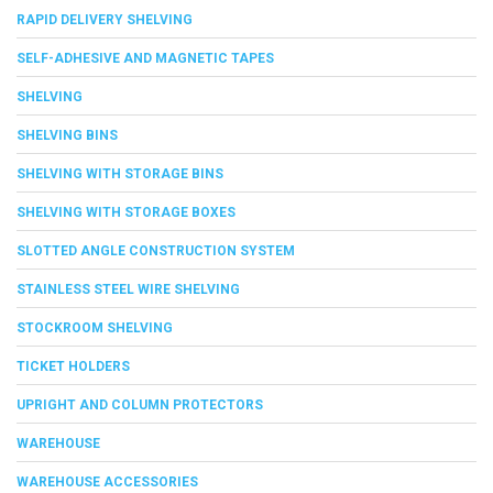
RAPID DELIVERY SHELVING
SELF-ADHESIVE AND MAGNETIC TAPES
SHELVING
SHELVING BINS
SHELVING WITH STORAGE BINS
SHELVING WITH STORAGE BOXES
SLOTTED ANGLE CONSTRUCTION SYSTEM
STAINLESS STEEL WIRE SHELVING
STOCKROOM SHELVING
TICKET HOLDERS
UPRIGHT AND COLUMN PROTECTORS
WAREHOUSE
WAREHOUSE ACCESSORIES