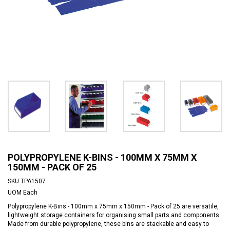
POLYPROPYLENE K-BINS - 100MM X 75MM X
150MM - PACK OF 25
SKU
TPA1507
UOM
Each
Polypropylene K-Bins - 100mm x 75mm x 150mm - Pack of 25 are versatile,
lightweight storage containers for organising small parts and components.
Made from durable polypropylene, these bins are stackable and easy to