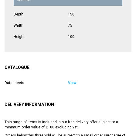
Depth
150
Width
75
Height
100
CATALOGUE
Datasheets
View
DELIVERY INFORMATION
This range of items is included in our free delivery offer subject to a
minimum order value of £100 excluding vat.
Orders below this threshold will be subject to a small order surcharge of