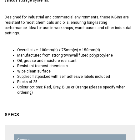
various storage systems.
Designed for industrial and commercial environments, these K-Bins are
resistant to most chemicals and oils, ensuring long-lasting
performance. Idea for use in workshops, warehouses and other industrial
settings.
Overall size: 100mm(h) x 75mm(w) x 150mm(d)
Manufactured from strong twinwall fluted polypropylene
Oil, grease and moisture resistant
Resistant to most chemicals
Wipe clean surface
Supplied flatpacked with self adhesive labels included
Packs of 25
Colour options: Red, Grey, Blue or Orange (please specify when
ordering)
SPECS
General