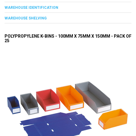
WAREHOUSE IDENTIFICATION
WAREHOUSE SHELVING
POLYPROPYLENE K-BINS - 100MM X 75MM X 150MM - PACK OF
25