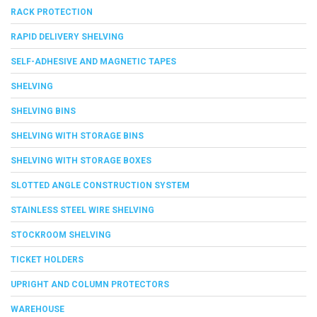
RACK PROTECTION
RAPID DELIVERY SHELVING
SELF-ADHESIVE AND MAGNETIC TAPES
SHELVING
SHELVING BINS
SHELVING WITH STORAGE BINS
SHELVING WITH STORAGE BOXES
SLOTTED ANGLE CONSTRUCTION SYSTEM
STAINLESS STEEL WIRE SHELVING
STOCKROOM SHELVING
TICKET HOLDERS
UPRIGHT AND COLUMN PROTECTORS
WAREHOUSE