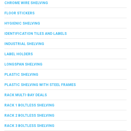
CHROME WIRE SHELVING
FLOOR STICKERS
HYGIENIC SHELVING
IDENTIFICATION TILES AND LABELS
INDUSTRIAL SHELVING
LABEL HOLDERS
LONGSPAN SHELVING
PLASTIC SHELVING
PLASTIC SHELVING WITH STEEL FRAMES
RACK MULTI-BAY DEALS
RACK 1 BOLTLESS SHELVING
RACK 2 BOLTLESS SHELVING
RACK 3 BOLTLESS SHELVING