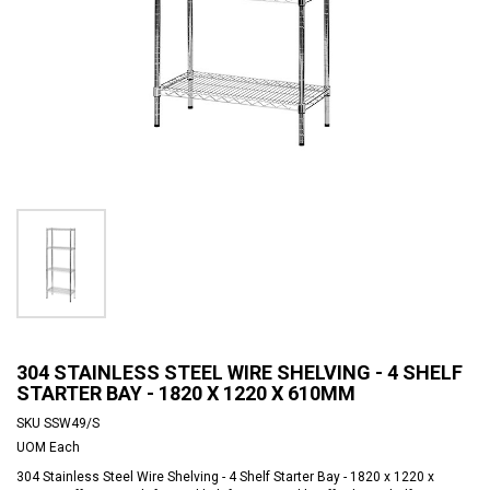
304 STAINLESS STEEL WIRE SHELVING - 4 SHELF
STARTER BAY - 1820 X 1220 X 610MM
SKU
SSW49/S
UOM
Each
304 Stainless Steel Wire Shelving - 4 Shelf Starter Bay - 1820 x 1220 x