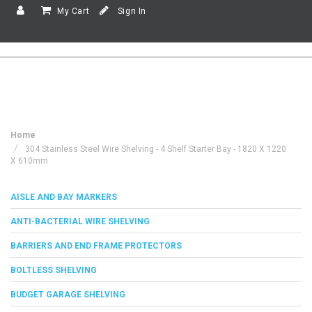
My Cart
Sign In
Home
304 Stainless Steel Wire Shelving - 4 Shelf Starter Bay - 1820 X 1220
X 610mm
AISLE AND BAY MARKERS
ANTI-BACTERIAL WIRE SHELVING
BARRIERS AND END FRAME PROTECTORS
BOLTLESS SHELVING
BUDGET GARAGE SHELVING