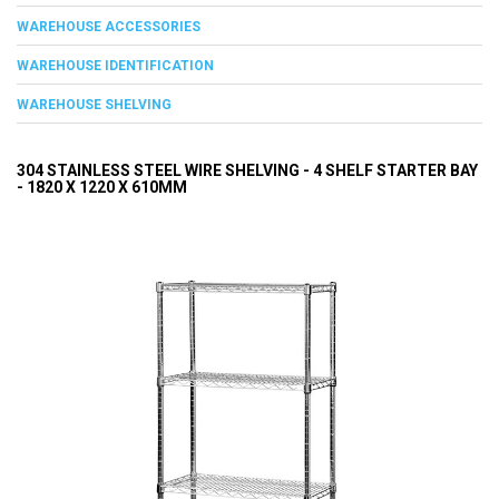
WAREHOUSE ACCESSORIES
WAREHOUSE IDENTIFICATION
WAREHOUSE SHELVING
304 STAINLESS STEEL WIRE SHELVING - 4 SHELF STARTER BAY
- 1820 X 1220 X 610MM