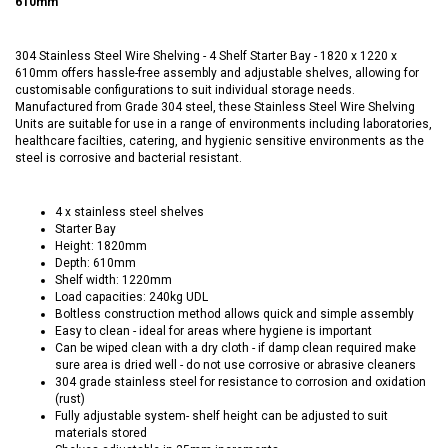
610mm
304 Stainless Steel Wire Shelving - 4 Shelf Starter Bay - 1820 x 1220 x
610mm offers hassle-free assembly and adjustable shelves, allowing for
customisable configurations to suit individual storage needs.
Manufactured from Grade 304 steel, these Stainless Steel Wire Shelving
Units are suitable for use in a range of environments including laboratories,
healthcare facilties, catering, and hygienic sensitive environments as the
steel is corrosive and bacterial resistant.
4 x stainless steel shelves
Starter Bay
Height: 1820mm
Depth: 610mm
Shelf width: 1220mm
Load capacities: 240kg UDL
Boltless construction method allows quick and simple assembly
Easy to clean - ideal for areas where hygiene is important
Can be wiped clean with a dry cloth - if damp clean required make
sure area is dried well - do not use corrosive or abrasive cleaners
304 grade stainless steel for resistance to corrosion and oxidation
(rust)
Fully adjustable system- shelf height can be adjusted to suit
materials stored