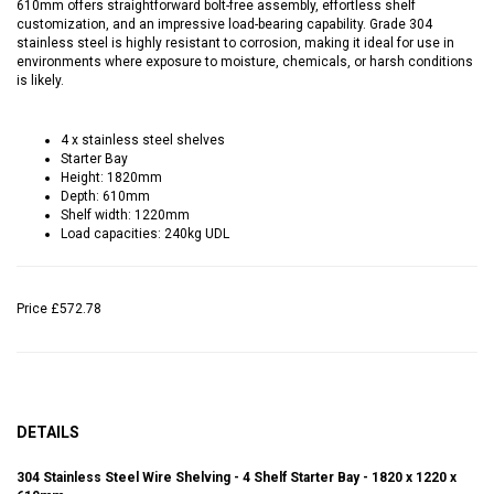
610mm offers straightforward bolt-free assembly, effortless shelf
customization, and an impressive load-bearing capability. Grade 304
stainless steel is highly resistant to corrosion, making it ideal for use in
environments where exposure to moisture, chemicals, or harsh conditions
is likely.
4 x stainless steel shelves
Starter Bay
Height: 1820mm
Depth: 610mm
Shelf width: 1220mm
Load capacities: 240kg UDL
Price
£572.78
DETAILS
304 Stainless Steel Wire Shelving - 4 Shelf Starter Bay - 1820 x 1220 x