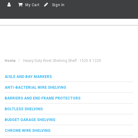
My Cart
Sign In
Home
Heavy Duty Rivet Shelving Shelf - 1525 X 1220
AISLE AND BAY MARKERS
ANTI-BACTERIAL WIRE SHELVING
BARRIERS AND END FRAME PROTECTORS
BOLTLESS SHELVING
BUDGET GARAGE SHELVING
CHROME WIRE SHELVING