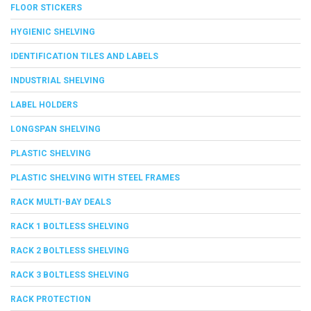
FLOOR STICKERS
HYGIENIC SHELVING
IDENTIFICATION TILES AND LABELS
INDUSTRIAL SHELVING
LABEL HOLDERS
LONGSPAN SHELVING
PLASTIC SHELVING
PLASTIC SHELVING WITH STEEL FRAMES
RACK MULTI-BAY DEALS
RACK 1 BOLTLESS SHELVING
RACK 2 BOLTLESS SHELVING
RACK 3 BOLTLESS SHELVING
RACK PROTECTION