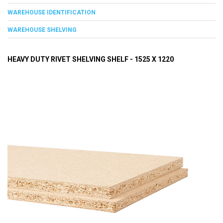
WAREHOUSE IDENTIFICATION
WAREHOUSE SHELVING
HEAVY DUTY RIVET SHELVING SHELF - 1525 X 1220