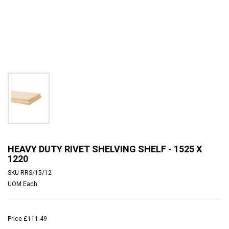
HEAVY DUTY RIVET SHELVING SHELF - 1525 X
1220
SKU
RRS/15/12
UOM
Each
Price
£111.49