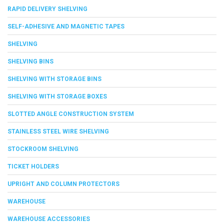
RAPID DELIVERY SHELVING
SELF-ADHESIVE AND MAGNETIC TAPES
SHELVING
SHELVING BINS
SHELVING WITH STORAGE BINS
SHELVING WITH STORAGE BOXES
SLOTTED ANGLE CONSTRUCTION SYSTEM
STAINLESS STEEL WIRE SHELVING
STOCKROOM SHELVING
TICKET HOLDERS
UPRIGHT AND COLUMN PROTECTORS
WAREHOUSE
WAREHOUSE ACCESSORIES