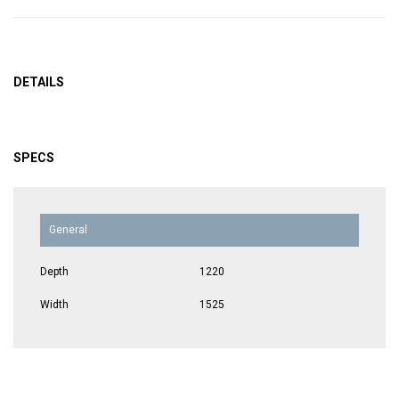
DETAILS
SPECS
General
Depth
1220
Width
1525