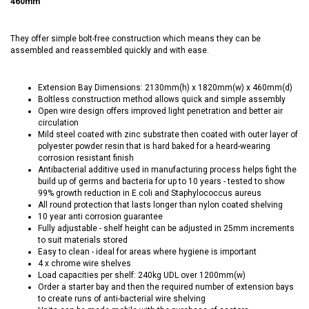
460mm
They offer simple bolt-free construction which means they can be
assembled and reassembled quickly and with ease.
Extension Bay Dimensions: 2130mm(h) x 1820mm(w) x 460mm(d)
Boltless construction method allows quick and simple assembly
Open wire design offers improved light penetration and better air
circulation
Mild steel coated with zinc substrate then coated with outer layer of
polyester powder resin that is hard baked for a heard-wearing
corrosion resistant finish
Antibacterial additive used in manufacturing process helps fight the
build up of germs and bacteria for up to 10 years - tested to show
99% growth reduction in E.coli and Staphylococcus aureus
All round protection that lasts longer than nylon coated shelving
10 year anti corrosion guarantee
Fully adjustable - shelf height can be adjusted in 25mm increments
to suit materials stored
Easy to clean - ideal for areas where hygiene is important
4 x chrome wire shelves
Load capacities per shelf: 240kg UDL over 1200mm(w)
Order a starter bay and then the required number of extension bays
to create runs of anti-bacterial wire shelving