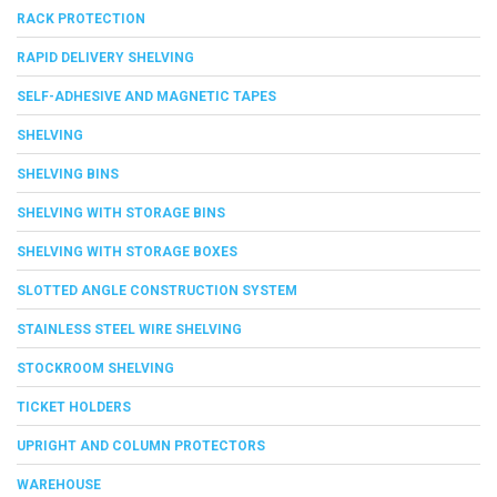
RACK PROTECTION
RAPID DELIVERY SHELVING
SELF-ADHESIVE AND MAGNETIC TAPES
SHELVING
SHELVING BINS
SHELVING WITH STORAGE BINS
SHELVING WITH STORAGE BOXES
SLOTTED ANGLE CONSTRUCTION SYSTEM
STAINLESS STEEL WIRE SHELVING
STOCKROOM SHELVING
TICKET HOLDERS
UPRIGHT AND COLUMN PROTECTORS
WAREHOUSE