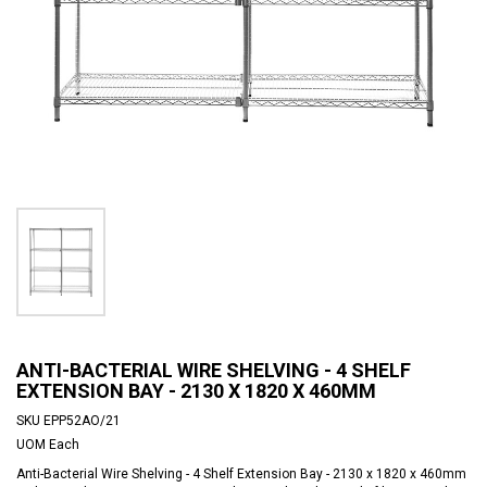
ANTI-BACTERIAL WIRE SHELVING - 4 SHELF
EXTENSION BAY - 2130 X 1820 X 460MM
SKU
EPP52AO/21
UOM
Each
Anti-Bacterial Wire Shelving - 4 Shelf Extension Bay - 2130 x 1820 x 460mm