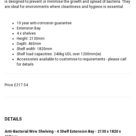
is designed to prevent or minimise the growth and spread of bacteria. They
are ideal for environments where cleanliness and hygiene is essential.
10 year anti-corrosion guarantee
Extension Bay
4 x shelves
Height: 2130mm
Depth: 460mm
Shelf width: 1820mm
Shelf load capacities: 240kg UDL over 1200mm(w)
Accessories available to customise to requirements - please call
for details
Price
£217.54
DETAILS
Anti-Bacterial Wire Shelving - 4 Shelf Extension Bay - 2130 x 1820 x