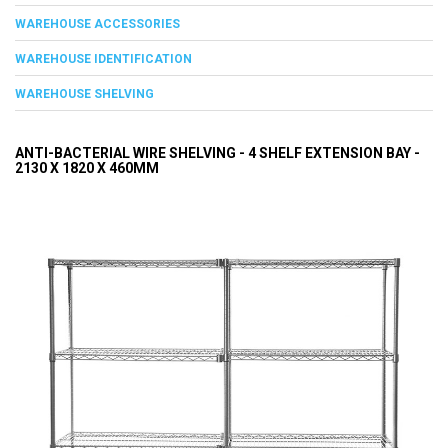
WAREHOUSE ACCESSORIES
WAREHOUSE IDENTIFICATION
WAREHOUSE SHELVING
ANTI-BACTERIAL WIRE SHELVING - 4 SHELF EXTENSION BAY -
2130 X 1820 X 460MM