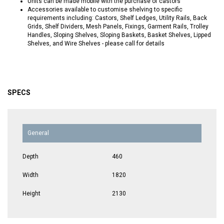
Units can be made mobile with the purchase of castors
Accessories available to customise shelving to specific
requirements including: Castors, Shelf Ledges, Utility Rails, Back
Grids, Shelf Dividers, Mesh Panels, Fixings, Garment Rails, Trolley
Handles, Sloping Shelves, Sloping Baskets, Basket Shelves, Lipped
Shelves, and Wire Shelves - please call for details
SPECS
General
Depth
460
Width
1820
Height
2130