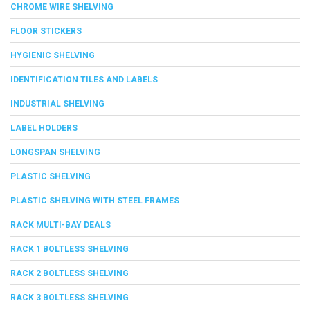
CHROME WIRE SHELVING
FLOOR STICKERS
HYGIENIC SHELVING
IDENTIFICATION TILES AND LABELS
INDUSTRIAL SHELVING
LABEL HOLDERS
LONGSPAN SHELVING
PLASTIC SHELVING
PLASTIC SHELVING WITH STEEL FRAMES
RACK MULTI-BAY DEALS
RACK 1 BOLTLESS SHELVING
RACK 2 BOLTLESS SHELVING
RACK 3 BOLTLESS SHELVING