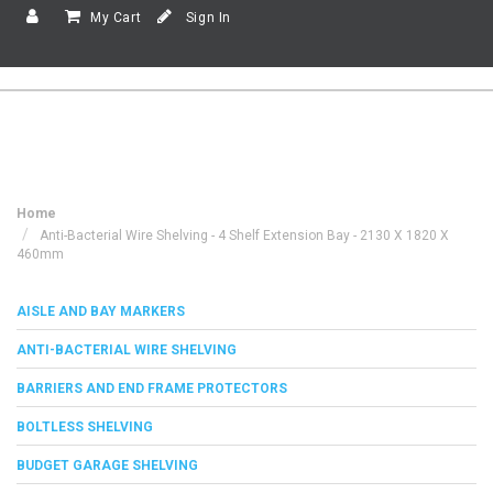
My Cart
Sign In
Home
Anti-Bacterial Wire Shelving - 4 Shelf Extension Bay - 2130 X 1820 X
460mm
AISLE AND BAY MARKERS
ANTI-BACTERIAL WIRE SHELVING
BARRIERS AND END FRAME PROTECTORS
BOLTLESS SHELVING
BUDGET GARAGE SHELVING