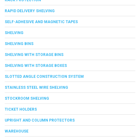
RAPID DELIVERY SHELVING
SELF-ADHESIVE AND MAGNETIC TAPES
SHELVING
SHELVING BINS
SHELVING WITH STORAGE BINS
SHELVING WITH STORAGE BOXES
SLOTTED ANGLE CONSTRUCTION SYSTEM
STAINLESS STEEL WIRE SHELVING
STOCKROOM SHELVING
TICKET HOLDERS
UPRIGHT AND COLUMN PROTECTORS
WAREHOUSE