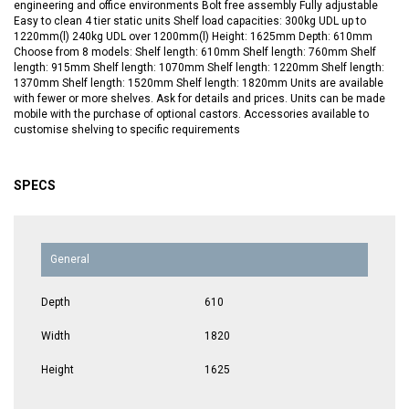
engineering and office environments Bolt free assembly Fully adjustable
Easy to clean 4 tier static units Shelf load capacities: 300kg UDL up to
1220mm(l) 240kg UDL over 1200mm(l) Height: 1625mm Depth: 610mm
Choose from 8 models: Shelf length: 610mm Shelf length: 760mm Shelf
length: 915mm Shelf length: 1070mm Shelf length: 1220mm Shelf length:
1370mm Shelf length: 1520mm Shelf length: 1820mm Units are available
with fewer or more shelves. Ask for details and prices. Units can be made
mobile with the purchase of optional castors. Accessories available to
customise shelving to specific requirements
SPECS
General
Depth
610
Width
1820
Height
1625