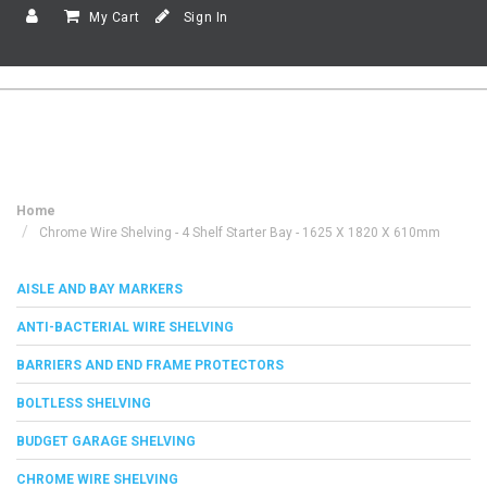
My Cart
Sign In
Home
Chrome Wire Shelving - 4 Shelf Starter Bay - 1625 X 1820 X 610mm
AISLE AND BAY MARKERS
ANTI-BACTERIAL WIRE SHELVING
BARRIERS AND END FRAME PROTECTORS
BOLTLESS SHELVING
BUDGET GARAGE SHELVING
CHROME WIRE SHELVING