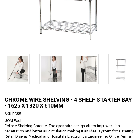
CHROME WIRE SHELVING - 4 SHELF STARTER BAY
- 1625 X 1820 X 610MM
SKU
EC55
UOM
Each
Eclipse Shelving Chrome: The open wire design offers improved light
penetration and better air circulation making it an ideal system for: Catering
Retail Display Medical and Hospitals Electronics Engineering Office Perma