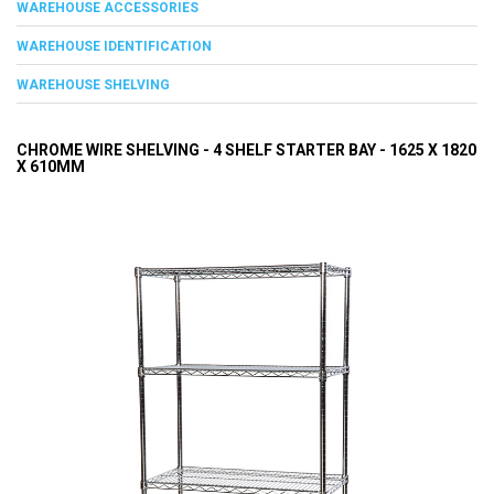
WAREHOUSE ACCESSORIES
WAREHOUSE IDENTIFICATION
WAREHOUSE SHELVING
CHROME WIRE SHELVING - 4 SHELF STARTER BAY - 1625 X 1820
X 610MM