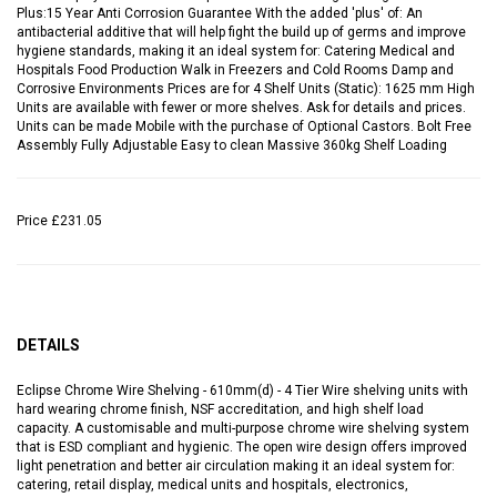
Plus:15 Year Anti Corrosion Guarantee With the added 'plus' of: An
antibacterial additive that will help fight the build up of germs and improve
hygiene standards, making it an ideal system for: Catering Medical and
Hospitals Food Production Walk in Freezers and Cold Rooms Damp and
Corrosive Environments Prices are for 4 Shelf Units (Static): 1625 mm High
Units are available with fewer or more shelves. Ask for details and prices.
Units can be made Mobile with the purchase of Optional Castors. Bolt Free
Assembly Fully Adjustable Easy to clean Massive 360kg Shelf Loading
Price
£231.05
DETAILS
Eclipse Chrome Wire Shelving - 610mm(d) - 4 Tier Wire shelving units with
hard wearing chrome finish, NSF accreditation, and high shelf load
capacity. A customisable and multi-purpose chrome wire shelving system
that is ESD compliant and hygienic. The open wire design offers improved
light penetration and better air circulation making it an ideal system for:
catering, retail display, medical units and hospitals, electronics,