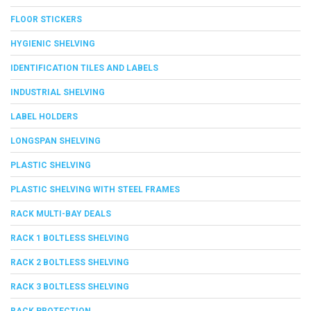
FLOOR STICKERS
HYGIENIC SHELVING
IDENTIFICATION TILES AND LABELS
INDUSTRIAL SHELVING
LABEL HOLDERS
LONGSPAN SHELVING
PLASTIC SHELVING
PLASTIC SHELVING WITH STEEL FRAMES
RACK MULTI-BAY DEALS
RACK 1 BOLTLESS SHELVING
RACK 2 BOLTLESS SHELVING
RACK 3 BOLTLESS SHELVING
RACK PROTECTION