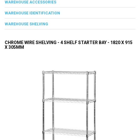
WAREHOUSE ACCESSORIES
WAREHOUSE IDENTIFICATION
WAREHOUSE SHELVING
CHROME WIRE SHELVING - 4 SHELF STARTER BAY - 1820 X 915
X 305MM