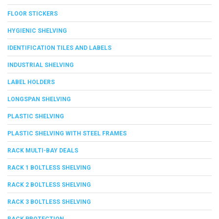
FLOOR STICKERS
HYGIENIC SHELVING
IDENTIFICATION TILES AND LABELS
INDUSTRIAL SHELVING
LABEL HOLDERS
LONGSPAN SHELVING
PLASTIC SHELVING
PLASTIC SHELVING WITH STEEL FRAMES
RACK MULTI-BAY DEALS
RACK 1 BOLTLESS SHELVING
RACK 2 BOLTLESS SHELVING
RACK 3 BOLTLESS SHELVING
RACK PROTECTION