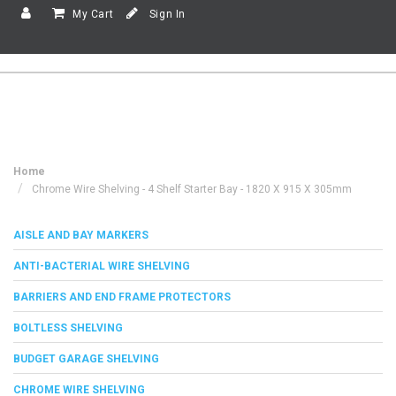
My Cart
Sign In
Home
Chrome Wire Shelving - 4 Shelf Starter Bay - 1820 X 915 X 305mm
AISLE AND BAY MARKERS
ANTI-BACTERIAL WIRE SHELVING
BARRIERS AND END FRAME PROTECTORS
BOLTLESS SHELVING
BUDGET GARAGE SHELVING
CHROME WIRE SHELVING