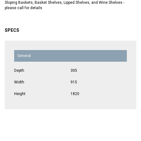
Sloping Baskets, Basket Shelves, Lipped Shelves, and Wine Shelves -
please call for details
SPECS
General
Depth
305
Width
915
Height
1820