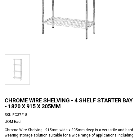
CHROME WIRE SHELVING - 4 SHELF STARTER BAY
- 1820 X 915 X 305MM
SKU
EC37/18
UOM
Each
Chrome Wire Shelving - 915mm wide x 305mm deep is a versatile and hard-
wearing storage solution suitable for a wide range of applications including