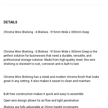
DETAILS
Chrome Wire Shelving - 4 Shelves - 915mm Wide x 305mm Deep
Chrome Wire Shelving - 4 Shelves - 915mm Wide x 305mm Deep is the
perfect solution for businesses that need a durable, versatile, and
professional storage solution. Made from high-quality steel, this wire
shelving is resistant to rust, corrosion and is built to last.
Chrome Wire Shelving has a sleek and modern chrome finish that looks
great in any setting. It also makes it easier to clean and maintain.
Bolt free construction makes it quick and easy to assemble
Open wire design allows for air flow and light penetration
Shelves are fully adjustable at 25mm height increments