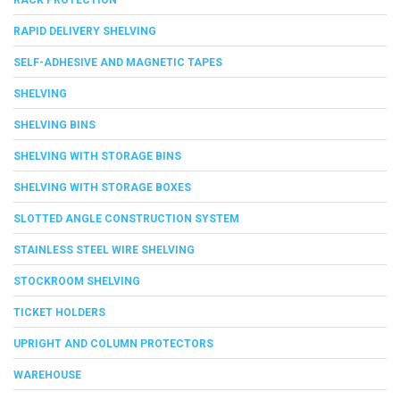
RAPID DELIVERY SHELVING
SELF-ADHESIVE AND MAGNETIC TAPES
SHELVING
SHELVING BINS
SHELVING WITH STORAGE BINS
SHELVING WITH STORAGE BOXES
SLOTTED ANGLE CONSTRUCTION SYSTEM
STAINLESS STEEL WIRE SHELVING
STOCKROOM SHELVING
TICKET HOLDERS
UPRIGHT AND COLUMN PROTECTORS
WAREHOUSE