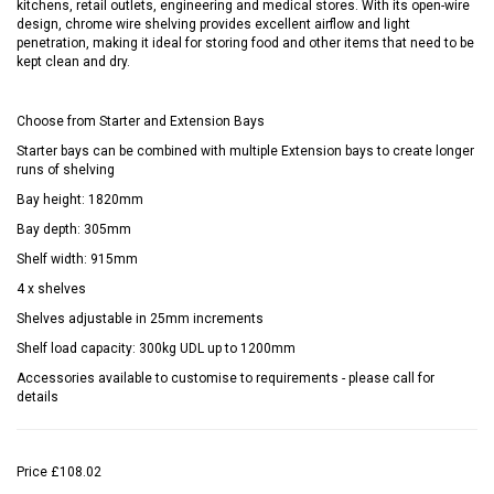
kitchens, retail outlets, engineering and medical stores. With its open-wire
design, chrome wire shelving provides excellent airflow and light
penetration, making it ideal for storing food and other items that need to be
kept clean and dry.
Choose from Starter and Extension Bays
Starter bays can be combined with multiple Extension bays to create longer
runs of shelving
Bay height: 1820mm
Bay depth: 305mm
Shelf width: 915mm
4 x shelves
Shelves adjustable in 25mm increments
Shelf load capacity: 300kg UDL up to 1200mm
Accessories available to customise to requirements - please call for
details
Price
£108.02