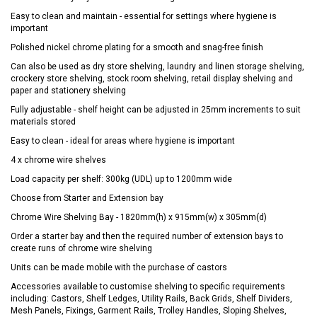
Easy to clean and maintain - essential for settings where hygiene is
important
Polished nickel chrome plating for a smooth and snag-free finish
Can also be used as dry store shelving, laundry and linen storage shelving,
crockery store shelving, stock room shelving, retail display shelving and
paper and stationery shelving
Fully adjustable - shelf height can be adjusted in 25mm increments to suit
materials stored
Easy to clean - ideal for areas where hygiene is important
4 x chrome wire shelves
Load capacity per shelf: 300kg (UDL) up to 1200mm wide
Choose from Starter and Extension bay
Chrome Wire Shelving Bay - 1820mm(h) x 915mm(w) x 305mm(d)
Order a starter bay and then the required number of extension bays to
create runs of chrome wire shelving
Units can be made mobile with the purchase of castors
Accessories available to customise shelving to specific requirements
including: Castors, Shelf Ledges, Utility Rails, Back Grids, Shelf Dividers,
Mesh Panels, Fixings, Garment Rails, Trolley Handles, Sloping Shelves,