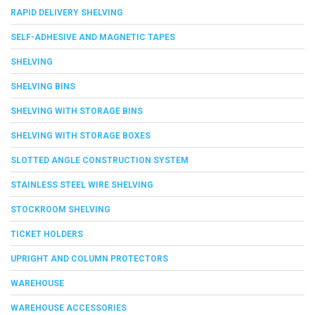
RAPID DELIVERY SHELVING
SELF-ADHESIVE AND MAGNETIC TAPES
SHELVING
SHELVING BINS
SHELVING WITH STORAGE BINS
SHELVING WITH STORAGE BOXES
SLOTTED ANGLE CONSTRUCTION SYSTEM
STAINLESS STEEL WIRE SHELVING
STOCKROOM SHELVING
TICKET HOLDERS
UPRIGHT AND COLUMN PROTECTORS
WAREHOUSE
WAREHOUSE ACCESSORIES