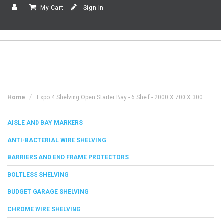
My Cart
Sign In
Home
Expo 4 Shelving Open Starter Bay - 6 Shelf - 2000 X 700 X 300
AISLE AND BAY MARKERS
ANTI-BACTERIAL WIRE SHELVING
BARRIERS AND END FRAME PROTECTORS
BOLTLESS SHELVING
BUDGET GARAGE SHELVING
CHROME WIRE SHELVING