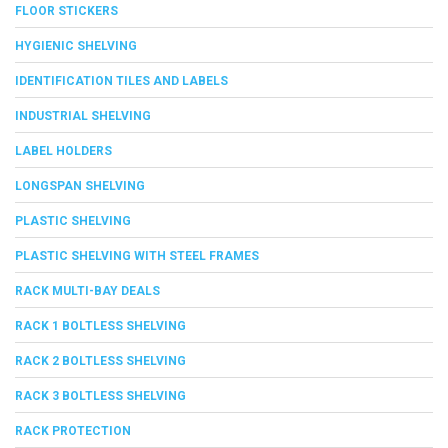
FLOOR STICKERS
HYGIENIC SHELVING
IDENTIFICATION TILES AND LABELS
INDUSTRIAL SHELVING
LABEL HOLDERS
LONGSPAN SHELVING
PLASTIC SHELVING
PLASTIC SHELVING WITH STEEL FRAMES
RACK MULTI-BAY DEALS
RACK 1 BOLTLESS SHELVING
RACK 2 BOLTLESS SHELVING
RACK 3 BOLTLESS SHELVING
RACK PROTECTION