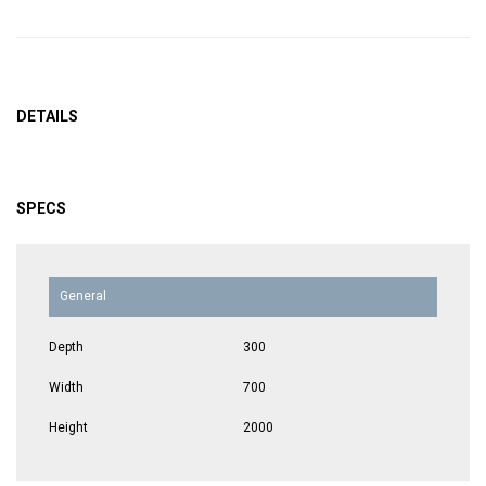
DETAILS
SPECS
General
Depth
300
Width
700
Height
2000