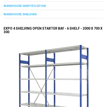
WAREHOUSE IDENTIFICATION
WAREHOUSE SHELVING
EXPO 4 SHELVING OPEN STARTER BAY - 6 SHELF - 2000 X 700 X
300