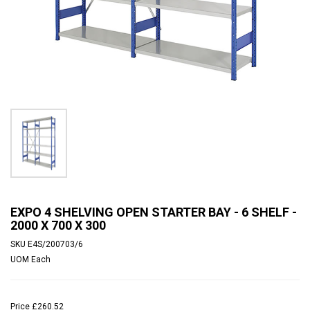
EXPO 4 SHELVING OPEN STARTER BAY - 6 SHELF -
2000 X 700 X 300
SKU
E4S/200703/6
UOM
Each
Price
£260.52