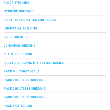
FLOOR STICKERS
HYGIENIC SHELVING
IDENTIFICATION TILES AND LABELS
INDUSTRIAL SHELVING
LABEL HOLDERS
LONGSPAN SHELVING
PLASTIC SHELVING
PLASTIC SHELVING WITH STEEL FRAMES
RACK MULTI-BAY DEALS
RACK 1 BOLTLESS SHELVING
RACK 2 BOLTLESS SHELVING
RACK 3 BOLTLESS SHELVING
RACK PROTECTION