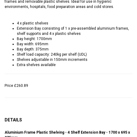
frames and removable plastic shelves. Ideal for use in hygienic
environments, hospitals, food preparation areas and cold stores.
4 x plastic shelves
Extension Bay consisting of 1 x pre-assembled aluminium frames,
shelf supports and 4 x plastic shelves
Bay height: 1700mm
Bay width: 695mm
Bay depth: 375mm
Shelf load capacity: 240kg per shelf (UDL)
Shelves adjustable in 150mm increments
Extra shelves available
Price
£260.89
DETAILS
Aluminium Frame Plastic Shelving - 4 Shelf Extension Bay - 1700 x 695 x