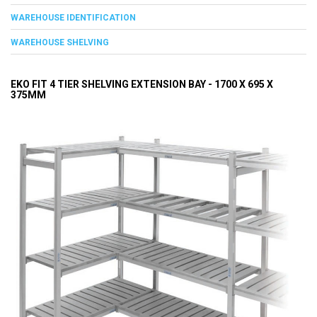
WAREHOUSE IDENTIFICATION
WAREHOUSE SHELVING
EKO FIT 4 TIER SHELVING EXTENSION BAY - 1700 X 695 X
375MM