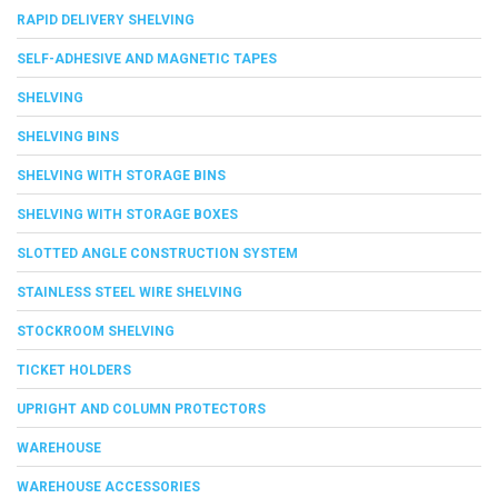
RAPID DELIVERY SHELVING
SELF-ADHESIVE AND MAGNETIC TAPES
SHELVING
SHELVING BINS
SHELVING WITH STORAGE BINS
SHELVING WITH STORAGE BOXES
SLOTTED ANGLE CONSTRUCTION SYSTEM
STAINLESS STEEL WIRE SHELVING
STOCKROOM SHELVING
TICKET HOLDERS
UPRIGHT AND COLUMN PROTECTORS
WAREHOUSE
WAREHOUSE ACCESSORIES