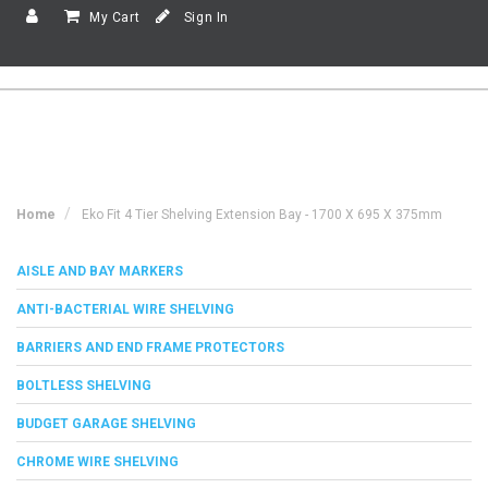
My Cart
Sign In
Home
Eko Fit 4 Tier Shelving Extension Bay - 1700 X 695 X 375mm
AISLE AND BAY MARKERS
ANTI-BACTERIAL WIRE SHELVING
BARRIERS AND END FRAME PROTECTORS
BOLTLESS SHELVING
BUDGET GARAGE SHELVING
CHROME WIRE SHELVING