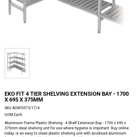
EKO FIT 4 TIER SHELVING EXTENSION BAY - 1700
X 695 X 375MM
SKU
AOKFS373/17/4
UOM
Each
Aluminium Frame Plastic Shelving - 4 Shelf Extension Bay - 1700 x 695 x
375mm ideal shelving unit for use where hygiene is important. Buy online
today. is an easy to clean plastic shelving unit with anodised aluminium