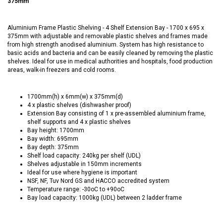
375mm
Aluminium Frame Plastic Shelving - 4 Shelf Extension Bay - 1700 x 695 x
375mm with adjustable and removable plastic shelves and frames made
from high strength anodised aluminium. System has high resistance to
basic acids and bacteria and can be easily cleaned by removing the plastic
shelves. Ideal for use in medical authorities and hospitals, food production
areas, walk-in freezers and cold rooms.
1700mm(h) x 6mm(w) x 375mm(d)
4 x plastic shelves (dishwasher proof)
Extension Bay consisting of 1 x pre-assembled aluminium frame,
shelf supports and 4 x plastic shelves
Bay height: 1700mm
Bay width: 695mm
Bay depth: 375mm
Shelf load capacity: 240kg per shelf (UDL)
Shelves adjustable in 150mm increments
Ideal for use where hygiene is important
NSF, NF, Tuv Nord GS and HACCO accredited system
Temperature range: -30oC to +90oC
Bay load capacity: 1000kg (UDL) between 2 ladder frame