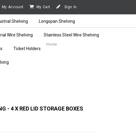
My Account
My Cart
Sign In
ustrial Shelving
Longspan Shelving
rial Wire Shelving
Stainless Steel Wire Shelving
Home
rs
Ticket Holders
lving
G - 4 X RED LID STORAGE BOXES