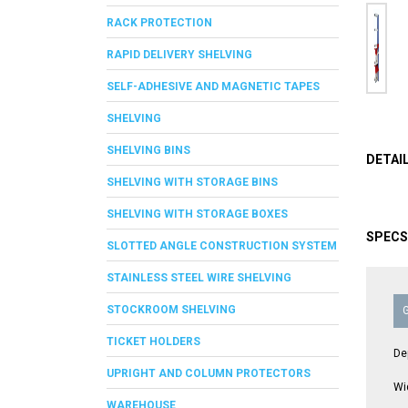
RACK PROTECTION
RAPID DELIVERY SHELVING
SELF-ADHESIVE AND MAGNETIC TAPES
SHELVING
SHELVING BINS
DETAI
SHELVING WITH STORAGE BINS
SHELVING WITH STORAGE BOXES
SPECS
SLOTTED ANGLE CONSTRUCTION SYSTEM
STAINLESS STEEL WIRE SHELVING
STOCKROOM SHELVING
TICKET HOLDERS
De
UPRIGHT AND COLUMN PROTECTORS
Wi
WAREHOUSE