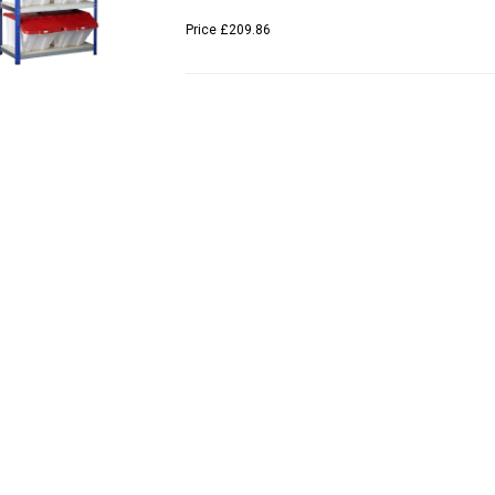
Price
£209.86