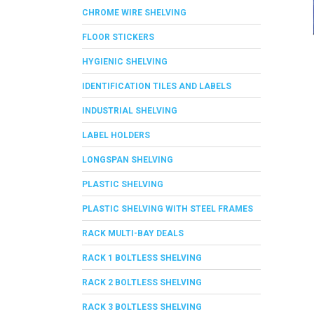
CHROME WIRE SHELVING
FLOOR STICKERS
HYGIENIC SHELVING
IDENTIFICATION TILES AND LABELS
INDUSTRIAL SHELVING
LABEL HOLDERS
LONGSPAN SHELVING
PLASTIC SHELVING
PLASTIC SHELVING WITH STEEL FRAMES
RACK MULTI-BAY DEALS
RACK 1 BOLTLESS SHELVING
RACK 2 BOLTLESS SHELVING
RACK 3 BOLTLESS SHELVING