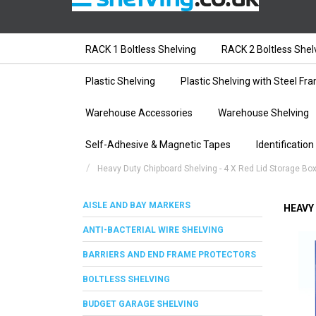
RACK 1 Boltless Shelving
RACK 2 Boltless Shel
Plastic Shelving
Plastic Shelving with Steel Fr
Warehouse Accessories
Warehouse Shelving
Self-Adhesive & Magnetic Tapes
Identification
Heavy Duty Chipboard Shelving - 4 X Red Lid Storage Bo
AISLE AND BAY MARKERS
HEAVY
ANTI-BACTERIAL WIRE SHELVING
BARRIERS AND END FRAME PROTECTORS
BOLTLESS SHELVING
BUDGET GARAGE SHELVING