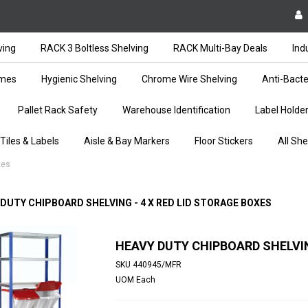
ving
RACK 3 Boltless Shelving
RACK Multi-Bay Deals
Ind
ames
Hygienic Shelving
Chrome Wire Shelving
Anti-Bacte
Pallet Rack Safety
Warehouse Identification
Label Holde
 Tiles & Labels
Aisle & Bay Markers
Floor Stickers
All She
xes
 DUTY CHIPBOARD SHELVING - 4 X RED LID STORAGE BOXES
HEAVY DUTY CHIPBOARD SHELVIN
SKU
440945/MFR
UOM
Each