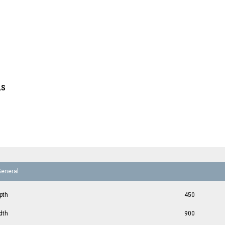
LS
General
pth
450
dth
900