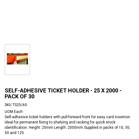
SELF-ADHESIVE TICKET HOLDER - 25 X 2000 -
PACK OF 30
SKU
TS25/60
UOM
Each
Self-adhesive ticket holders with pull-forward front for easy card insertion.
Ideal for permanent fixing to shelving and racking for quick stock
identification. Height: 25mm Length: 2000mm Supplied in packs of 10, 30,
50 and 125