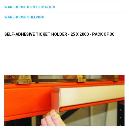
WAREHOUSE IDENTIFICATION
WAREHOUSE SHELVING
SELF-ADHESIVE TICKET HOLDER - 25 X 2000 - PACK OF 30