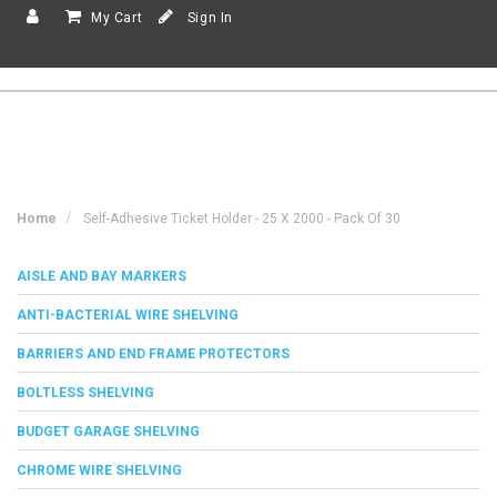
My Cart
Sign In
Home
Self-Adhesive Ticket Holder - 25 X 2000 - Pack Of 30
AISLE AND BAY MARKERS
ANTI-BACTERIAL WIRE SHELVING
BARRIERS AND END FRAME PROTECTORS
BOLTLESS SHELVING
BUDGET GARAGE SHELVING
CHROME WIRE SHELVING