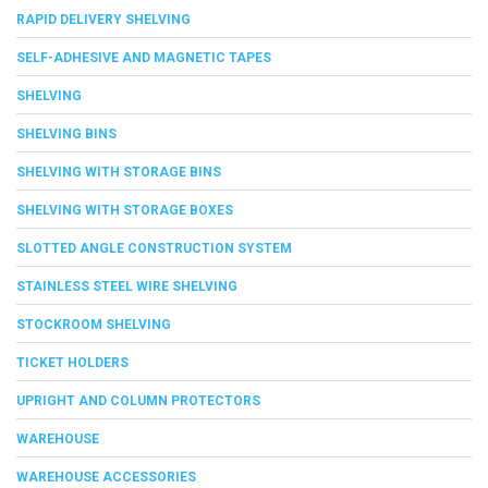
RAPID DELIVERY SHELVING
SELF-ADHESIVE AND MAGNETIC TAPES
SHELVING
SHELVING BINS
SHELVING WITH STORAGE BINS
SHELVING WITH STORAGE BOXES
SLOTTED ANGLE CONSTRUCTION SYSTEM
STAINLESS STEEL WIRE SHELVING
STOCKROOM SHELVING
TICKET HOLDERS
UPRIGHT AND COLUMN PROTECTORS
WAREHOUSE
WAREHOUSE ACCESSORIES