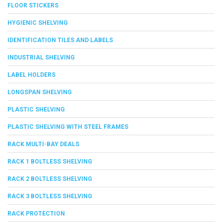
FLOOR STICKERS
HYGIENIC SHELVING
IDENTIFICATION TILES AND LABELS
INDUSTRIAL SHELVING
LABEL HOLDERS
LONGSPAN SHELVING
PLASTIC SHELVING
PLASTIC SHELVING WITH STEEL FRAMES
RACK MULTI-BAY DEALS
RACK 1 BOLTLESS SHELVING
RACK 2 BOLTLESS SHELVING
RACK 3 BOLTLESS SHELVING
RACK PROTECTION