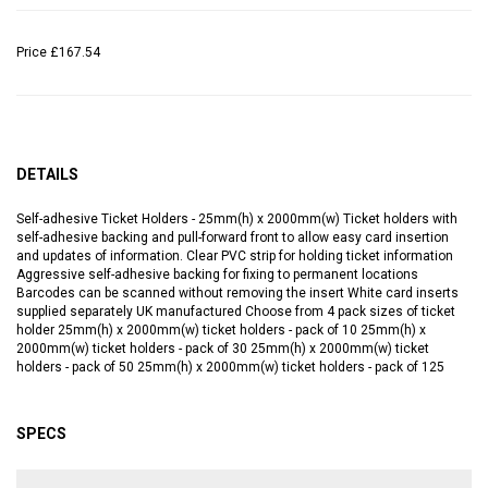
Price
£167.54
DETAILS
Self-adhesive Ticket Holders - 25mm(h) x 2000mm(w) Ticket holders with
self-adhesive backing and pull-forward front to allow easy card insertion
and updates of information. Clear PVC strip for holding ticket information
Aggressive self-adhesive backing for fixing to permanent locations
Barcodes can be scanned without removing the insert White card inserts
supplied separately UK manufactured Choose from 4 pack sizes of ticket
holder 25mm(h) x 2000mm(w) ticket holders - pack of 10 25mm(h) x
2000mm(w) ticket holders - pack of 30 25mm(h) x 2000mm(w) ticket
holders - pack of 50 25mm(h) x 2000mm(w) ticket holders - pack of 125
SPECS