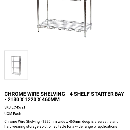
CHROME WIRE SHELVING - 4 SHELF STARTER BAY
- 2130 X 1220 X 460MM
SKU
EC45/21
UOM
Each
Chrome Wire Shelving - 1220mm wide x 460mm deep is a versatile and
hard-wearing storage solution suitable for a wide range of applications