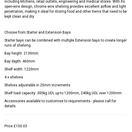
including kitchens, retail outlets, engineering and medical stores. With its
open-wire design, chrome wire shelving provides excellent airflow and light
penetration, making it ideal for storing food and other items that need to be
kept clean and dry.
Choose from Starter and Extension Bays
Starter bays can be combined with multiple Extension bays to create longer
runs of shelving
Bay height: 2130mm
Bay depth: 460mm
Shelf width: 1220mm
4 x shelves
Shelves adjustable in 25mm increments
Shelf load capacity: 300kg UDL up to 1200mm, 240kg UDL over 1200mm
Accessories available to customise to requirements - please call for
details
Price
£150.03