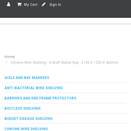
My Cart
Sign In
Home
Chrome Wire Shelving - 4 Shelf Starter Bay - 2130 X 1220 X 460mm
AISLE AND BAY MARKERS
ANTI-BACTERIAL WIRE SHELVING
BARRIERS AND END FRAME PROTECTORS
BOLTLESS SHELVING
BUDGET GARAGE SHELVING
CHROME WIRE SHELVING