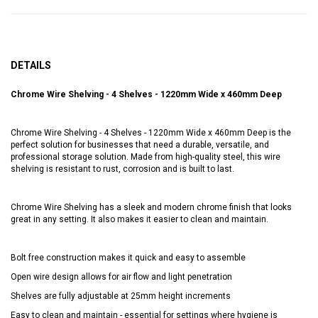
DETAILS
Chrome Wire Shelving - 4 Shelves - 1220mm Wide x 460mm Deep
Chrome Wire Shelving - 4 Shelves - 1220mm Wide x 460mm Deep is the
perfect solution for businesses that need a durable, versatile, and
professional storage solution. Made from high-quality steel, this wire
shelving is resistant to rust, corrosion and is built to last.
Chrome Wire Shelving has a sleek and modern chrome finish that looks
great in any setting. It also makes it easier to clean and maintain.
Bolt free construction makes it quick and easy to assemble
Open wire design allows for air flow and light penetration
Shelves are fully adjustable at 25mm height increments
Easy to clean and maintain - essential for settings where hygiene is