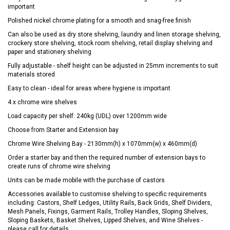
important
Polished nickel chrome plating for a smooth and snag-free finish
Can also be used as dry store shelving, laundry and linen storage shelving,
crockery store shelving, stock room shelving, retail display shelving and
paper and stationery shelving
Fully adjustable - shelf height can be adjusted in 25mm increments to suit
materials stored
Easy to clean - ideal for areas where hygiene is important
4 x chrome wire shelves
Load capacity per shelf: 240kg (UDL) over 1200mm wide
Choose from Starter and Extension bay
Chrome Wire Shelving Bay - 2130mm(h) x 1070mm(w) x 460mm(d)
Order a starter bay and then the required number of extension bays to
create runs of chrome wire shelving
Units can be made mobile with the purchase of castors
Accessories available to customise shelving to specific requirements
including: Castors, Shelf Ledges, Utility Rails, Back Grids, Shelf Dividers,
Mesh Panels, Fixings, Garment Rails, Trolley Handles, Sloping Shelves,
Sloping Baskets, Basket Shelves, Lipped Shelves, and Wine Shelves -
please call for details