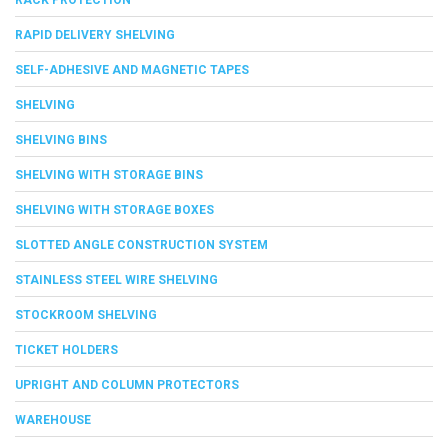
RAPID DELIVERY SHELVING
SELF-ADHESIVE AND MAGNETIC TAPES
SHELVING
SHELVING BINS
SHELVING WITH STORAGE BINS
SHELVING WITH STORAGE BOXES
SLOTTED ANGLE CONSTRUCTION SYSTEM
STAINLESS STEEL WIRE SHELVING
STOCKROOM SHELVING
TICKET HOLDERS
UPRIGHT AND COLUMN PROTECTORS
WAREHOUSE