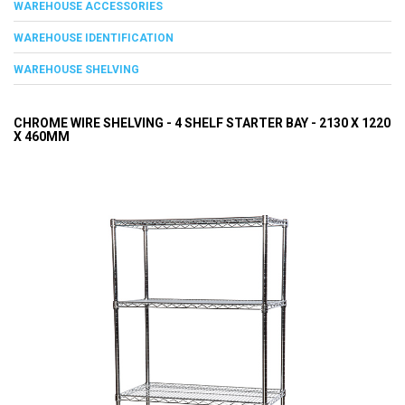
WAREHOUSE ACCESSORIES
WAREHOUSE IDENTIFICATION
WAREHOUSE SHELVING
CHROME WIRE SHELVING - 4 SHELF STARTER BAY - 2130 X 1220
X 460MM