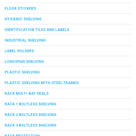
FLOOR STICKERS
HYGIENIC SHELVING
IDENTIFICATION TILES AND LABELS
INDUSTRIAL SHELVING
LABEL HOLDERS
LONGSPAN SHELVING
PLASTIC SHELVING
PLASTIC SHELVING WITH STEEL FRAMES
RACK MULTI-BAY DEALS
RACK 1 BOLTLESS SHELVING
RACK 2 BOLTLESS SHELVING
RACK 3 BOLTLESS SHELVING
RACK PROTECTION