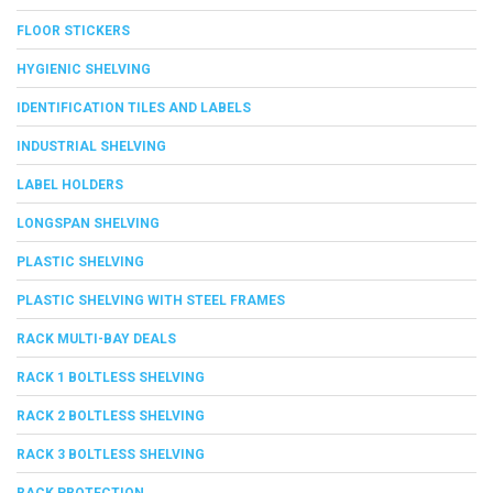
FLOOR STICKERS
HYGIENIC SHELVING
IDENTIFICATION TILES AND LABELS
INDUSTRIAL SHELVING
LABEL HOLDERS
LONGSPAN SHELVING
PLASTIC SHELVING
PLASTIC SHELVING WITH STEEL FRAMES
RACK MULTI-BAY DEALS
RACK 1 BOLTLESS SHELVING
RACK 2 BOLTLESS SHELVING
RACK 3 BOLTLESS SHELVING
RACK PROTECTION