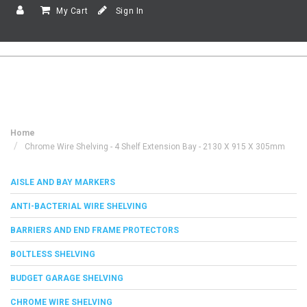
My Cart
Sign In
Home
Chrome Wire Shelving - 4 Shelf Extension Bay - 2130 X 915 X 305mm
AISLE AND BAY MARKERS
ANTI-BACTERIAL WIRE SHELVING
BARRIERS AND END FRAME PROTECTORS
BOLTLESS SHELVING
BUDGET GARAGE SHELVING
CHROME WIRE SHELVING