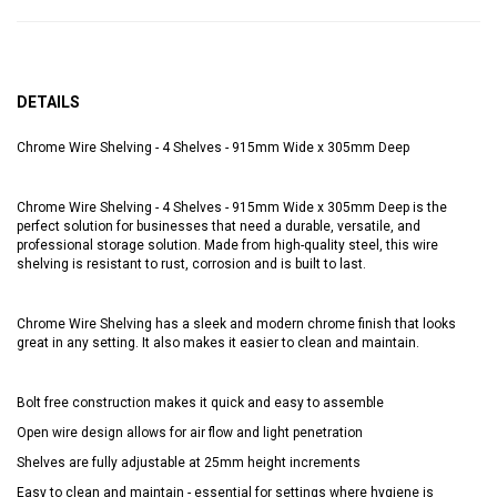
DETAILS
Chrome Wire Shelving - 4 Shelves - 915mm Wide x 305mm Deep
Chrome Wire Shelving - 4 Shelves - 915mm Wide x 305mm Deep is the
perfect solution for businesses that need a durable, versatile, and
professional storage solution. Made from high-quality steel, this wire
shelving is resistant to rust, corrosion and is built to last.
Chrome Wire Shelving has a sleek and modern chrome finish that looks
great in any setting. It also makes it easier to clean and maintain.
Bolt free construction makes it quick and easy to assemble
Open wire design allows for air flow and light penetration
Shelves are fully adjustable at 25mm height increments
Easy to clean and maintain - essential for settings where hygiene is