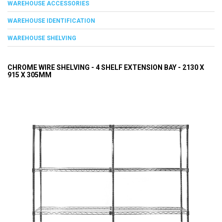
WAREHOUSE ACCESSORIES
WAREHOUSE IDENTIFICATION
WAREHOUSE SHELVING
CHROME WIRE SHELVING - 4 SHELF EXTENSION BAY - 2130 X
915 X 305MM