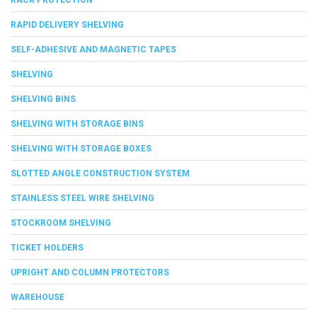
RAPID DELIVERY SHELVING
SELF-ADHESIVE AND MAGNETIC TAPES
SHELVING
SHELVING BINS
SHELVING WITH STORAGE BINS
SHELVING WITH STORAGE BOXES
SLOTTED ANGLE CONSTRUCTION SYSTEM
STAINLESS STEEL WIRE SHELVING
STOCKROOM SHELVING
TICKET HOLDERS
UPRIGHT AND COLUMN PROTECTORS
WAREHOUSE