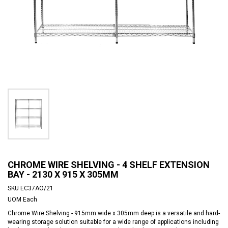
CHROME WIRE SHELVING - 4 SHELF EXTENSION
BAY - 2130 X 915 X 305MM
SKU
EC37AO/21
UOM
Each
Chrome Wire Shelving - 915mm wide x 305mm deep is a versatile and hard-
wearing storage solution suitable for a wide range of applications including