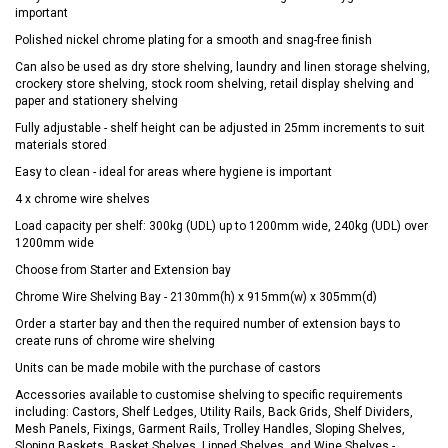
important
Polished nickel chrome plating for a smooth and snag-free finish
Can also be used as dry store shelving, laundry and linen storage shelving,
crockery store shelving, stock room shelving, retail display shelving and
paper and stationery shelving
Fully adjustable - shelf height can be adjusted in 25mm increments to suit
materials stored
Easy to clean - ideal for areas where hygiene is important
4 x chrome wire shelves
Load capacity per shelf: 300kg (UDL) up to 1200mm wide, 240kg (UDL) over
1200mm wide
Choose from Starter and Extension bay
Chrome Wire Shelving Bay - 2130mm(h) x 915mm(w) x 305mm(d)
Order a starter bay and then the required number of extension bays to
create runs of chrome wire shelving
Units can be made mobile with the purchase of castors
Accessories available to customise shelving to specific requirements
including: Castors, Shelf Ledges, Utility Rails, Back Grids, Shelf Dividers,
Mesh Panels, Fixings, Garment Rails, Trolley Handles, Sloping Shelves,
Sloping Baskets, Basket Shelves, Lipped Shelves, and Wine Shelves -