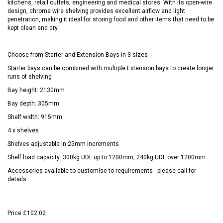
kitchens, retail outlets, engineering and medical stores. With its open-wire
design, chrome wire shelving provides excellent airflow and light
penetration, making it ideal for storing food and other items that need to be
kept clean and dry.
Choose from Starter and Extension Bays in 3 sizes
Starter bays can be combined with multiple Extension bays to create longer
runs of shelving
Bay height: 2130mm
Bay depth: 305mm
Shelf width: 915mm
4 x shelves
Shelves adjustable in 25mm increments
Shelf load capacity: 300kg UDL up to 1200mm, 240kg UDL over 1200mm
Accessories available to customise to requirements - please call for
details
Price
£102.02