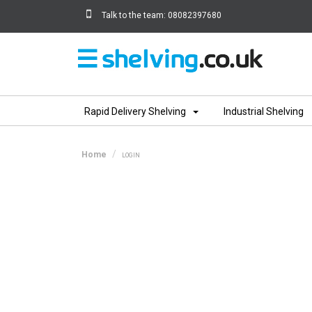
Talk to the team:
08082397680
Home
Rapid Delivery Shelving
Industrial Shelving
Home
LOGIN