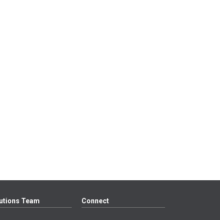
utions Team
Connect