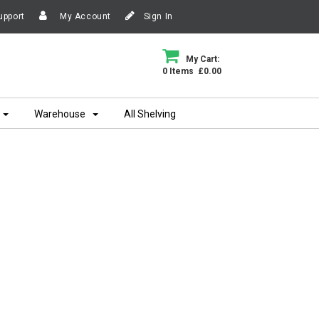
upport
My Account
Sign In
My Cart:
0 Items £0.00
Warehouse
All Shelving