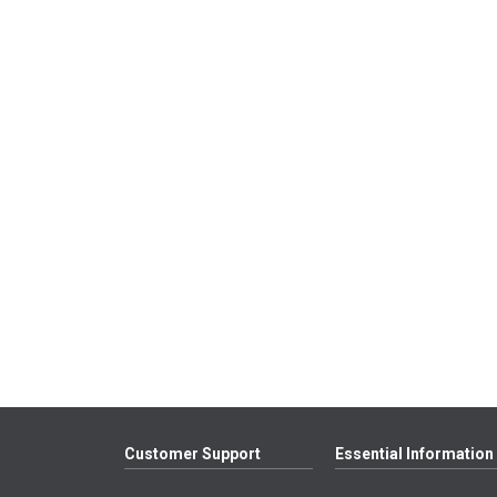
Customer Support
Essential Information