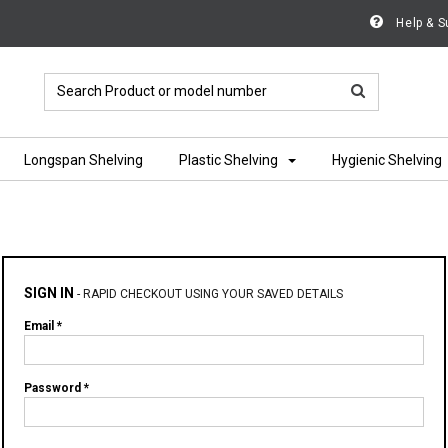
Help & S
Longspan Shelving
Plastic Shelving
Hygienic Shelving
SIGN IN
-
RAPID CHECKOUT USING YOUR SAVED DETAILS
Email *
Password *