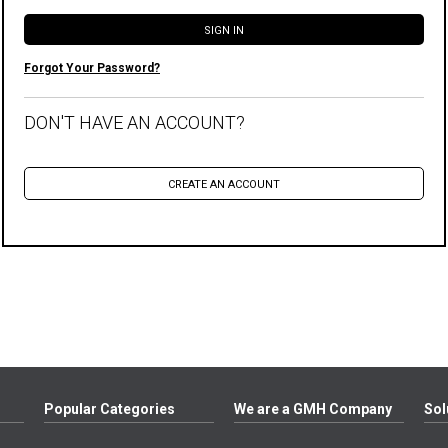
Forgot Your Password?
DON'T HAVE AN ACCOUNT?
Popular Categories
We are a GMH Company
Sol