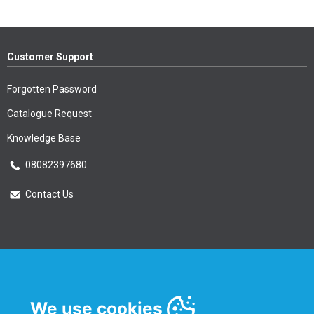
Customer Support
Forgotten Password
Catalogue Request
Knowledge Base
08082397680
Contact Us
Essential Information
Privacy Policy & Security
We use cookies
Delivery Information