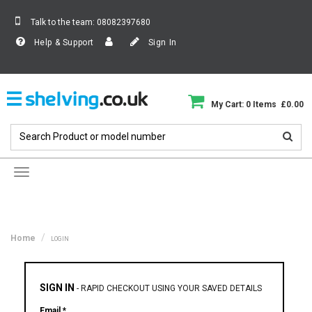
Talk to the team:
08082397680
Help & Support
Sign In
My Cart: 0 Items £0.00
Toggle
navigation
Home
LOGIN
SIGN IN
-
RAPID CHECKOUT USING YOUR SAVED DETAILS
Email *