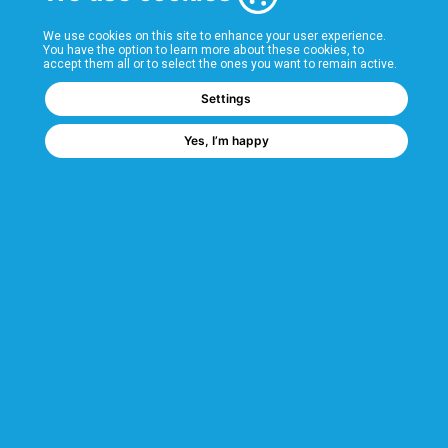
T&Cs
We use cookies on this site to enhance your user experience.
You have the option to learn more about these cookies, to
accept them all or to select the ones you want to remain active.
FAQs
Settings
Yes, I’m happy
Popular Categories
Industrial Shelving
Longspan Shelving
Hygienic Shelving
Chrome Wire Shelving
We are a GMH Company
Code of Ethics