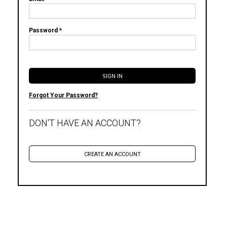
Password *
Forgot Your Password?
DON'T HAVE AN ACCOUNT?